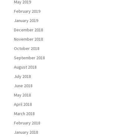
May 2019
February 2019
January 2019
December 2018
November 2018
October 2018
September 2018
August 2018
July 2018
June 2018
May 2018
April 2018
March 2018
February 2018
January 2018