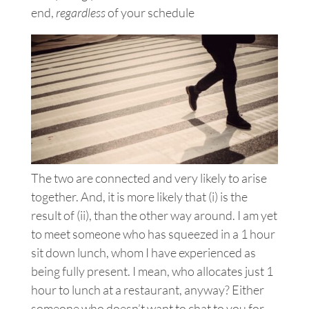
end,
regardless
of your schedule
The two are connected and very likely to arise
together. And, it is more likely that (i) is the
result of (ii), than the other way around. I am yet
to meet someone who has squeezed in a 1 hour
sit down lunch, whom I have experienced as
being fully present. I mean, who allocates just 1
hour to lunch at a restaurant, anyway? Either
someone who doesn’t want to chat to you for