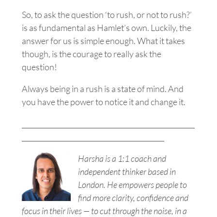
So, to ask the question ‘to rush, or not to rush?’
is as fundamental as Hamlet’s own. Luckily, the
answer for us is simple enough. What it takes
though, is the courage to really ask the
question!
Always being in a rush is a state of mind.
And
you have the power to notice it and change it.
___________________________________________________
__________________________________________
Harsha is a 1:1 coach and
independent thinker based in
London. He empowers people to
find more clarity, confidence and
focus in their lives — to cut through the noise, in a