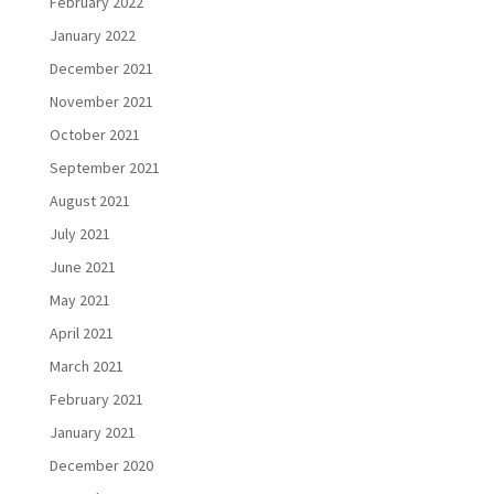
February 2022
January 2022
December 2021
November 2021
October 2021
September 2021
August 2021
July 2021
June 2021
May 2021
April 2021
March 2021
February 2021
January 2021
December 2020