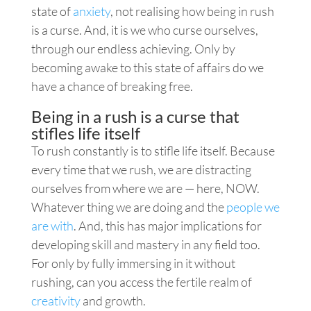
state of
anxiety
, not realising how being in rush
is a curse. And, it is we who curse ourselves,
through our endless achieving. Only by
becoming awake to this state of affairs do we
have a chance of breaking free.
Being in a rush is a curse that
stifles life itself
To rush constantly is to stifle life itself. Because
every time that we rush, we are distracting
ourselves from where we are — here, NOW.
Whatever thing we are doing and the
people we
are with
. And, this has major implications for
developing skill and mastery in any field too.
For only by fully immersing in it without
rushing, can you access the fertile realm of
creativity
and growth.