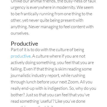
Unlike our animal friends, the busy-ness of faux
urgency is everywhere in modernity. We seem
to be frantically running from one thing to the
other, yet never quite being present with
anything. Never managing to feel content with
ourselves.
Productive
Part of it is to do with the culture of being
productive
. A culture where if you are not
actively doing something, you feel that you are
failing. Even if that thing is skim reading some
journalistic industry report, while rushing
through lunch before your next Zoom. All you
really end-up with is indigestion. So, why do you
bother? Just so that you can feel that you’ve
read something ‘useful’? Like you’ve done