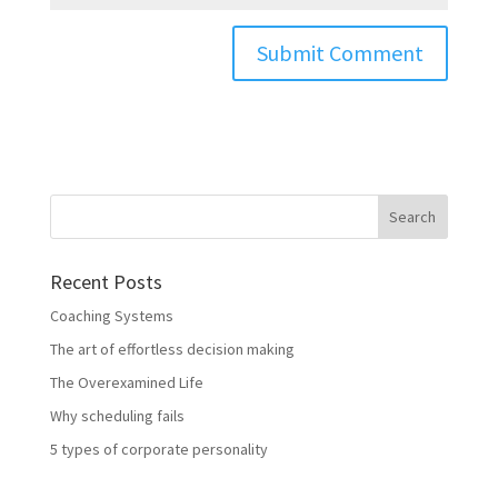
Recent Posts
Coaching Systems
The art of effortless decision making
The Overexamined Life
Why scheduling fails
5 types of corporate personality