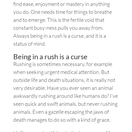
find ease, enjoyment or mastery in anything
you do. One needs time for things to breathe
and to emerge. This is the fertile void that
constant busy-ness pulls you away from.
Always being in a rush is a curse, and it is a
status of mind.
Being in a rush is a curse
Rushing is sometimes necessary, for example
when seeking urgent medical attention. But
outside life and death situations, it is really not
very desirable. Have you ever seen an animal
awkwardly rushing around like humans do? I’ve
seen quick and swift animals, but never rushing
animals. Even a gazelle escaping the jaws of
death manages to do so with a kind of grace.