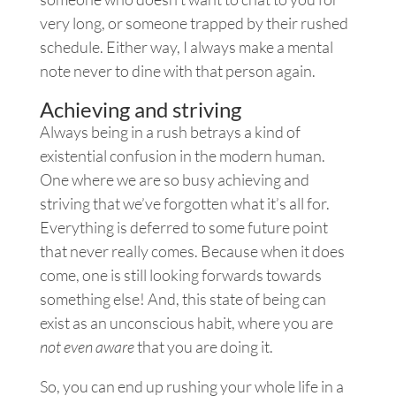
very long, or someone trapped by their rushed
schedule. Either way, I always make a mental
note never to dine with that person again.
Achieving and striving
Always being in a rush betrays a kind of
existential confusion in the modern human.
One where we are so busy achieving and
striving that we’ve forgotten what it’s all for.
Everything is deferred to some future point
that never really comes. Because when it does
come, one is still looking forwards towards
something else! And, this state of being can
exist as an unconscious habit, where you are
not even aware
that you are doing it.
So, you can end up rushing your whole life in a