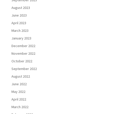
September 2023
August 2023
June 2023
April 2023
March 2023
January 2023
December 2022
November 2022
October 2022
September 2022
August 2022
June 2022
May 2022
April 2022
March 2022