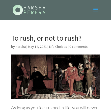
To rush, or not to rush?
by
Harsha
|
May 14, 2021
|
Life Choices
|
0 comments
As long as you feel rushed in life, you will never