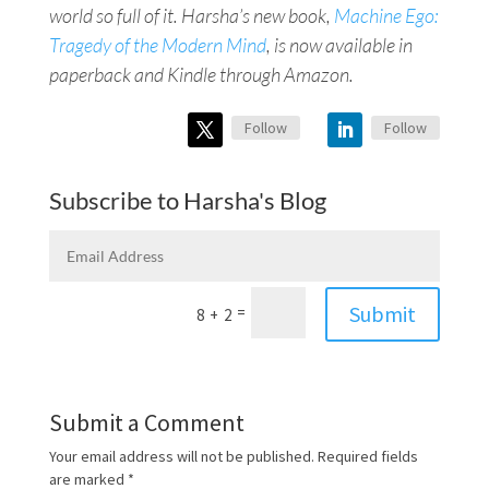
world so full of it. Harsha’s new book,
Machine Ego:
Tragedy of the Modern Mind
, is now available in
paperback and Kindle through Amazon.
Follow
Follow
Subscribe to Harsha's Blog
Submit
=
8 + 2
Submit a Comment
Your email address will not be published.
Required fields
are marked
*