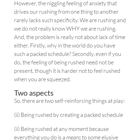
However, the niggling feeling of anxiety that
drives our rushing from one thing to another
rarely lacks such specificity. We are rushing and
we do not really know WHY we are rushing.
And, the problem is really not about lack of time
either. Firstly, why in the world do you have
such a packed schedule? Secondly, even if you
do, the feeling of being rushed need not be
present, though it is harder not to feel rushed
when you are squeezed.
Two aspects
So, there are two self-reinforcing things at play:
(ii) Being rushed by creating a packed schedule
(ii) Being rushed at any moment because
everything you do is a
means
to some elusive