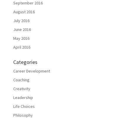
September 2016
August 2016
July 2016
June 2016
May 2016
April 2016
Categories
Career Development
Coaching
Creativity
Leadership
Life Choices
Philosophy