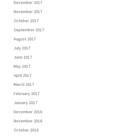
December 2017
November 2017
October 2017
September 2017
August 2017
July 2017
June 2017
May 2017
April 2017
March 2017
February 2017
January 2017
December 2016
November 2016
October 2016