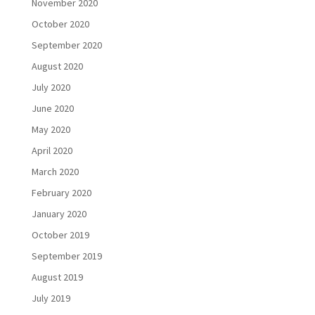
November 2020
October 2020
September 2020
August 2020
July 2020
June 2020
May 2020
April 2020
March 2020
February 2020
January 2020
October 2019
September 2019
August 2019
July 2019