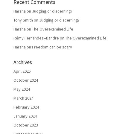
Recent Comments
Harsha
on
Judging or discerning?
Tony Smith
on
Judging or discerning?
Harsha
on
The Overexamined Life
Rémy Fernandes--Dandre
on
The Overexamined Life
Harsha
on
Freedom can be scary
Archives
April 2025
October 2024
May 2024
March 2024
February 2024
January 2024
October 2023