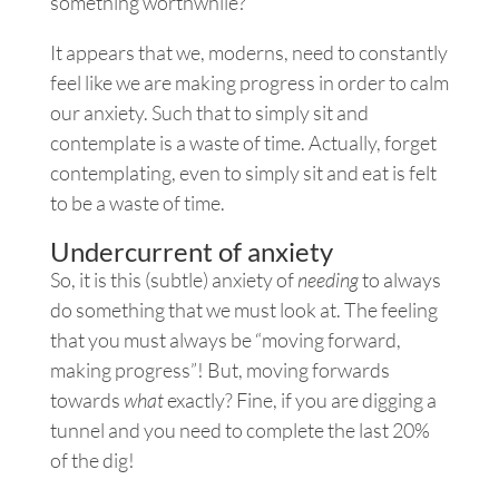
something worthwhile?
It appears that we, moderns, need to constantly
feel like we are making progress in order to calm
our anxiety. Such that to simply sit and
contemplate is a waste of time. Actually, forget
contemplating, even to simply sit and eat is felt
to be a waste of time.
Undercurrent of anxiety
So, it is this (subtle) anxiety of
needing
to always
do something that we must look at. The feeling
that you must always be “moving forward,
making progress”! But, moving forwards
towards
what
exactly? Fine, if you are digging a
tunnel and you need to complete the last 20%
of the dig!