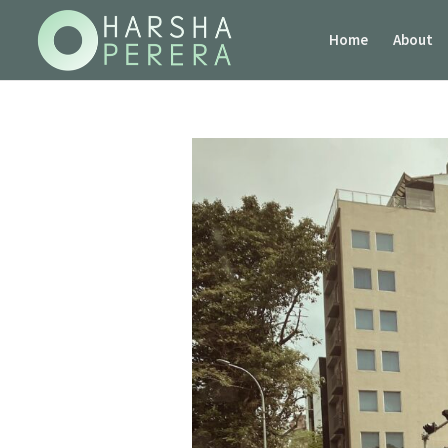
Home
About