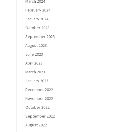
March 2024
February 2024
January 2024
October 2023
September 2023
August 2023
June 2023
April 2023
March 2023
January 2023
December 2022
November 2022
October 2022
September 2022
August 2022