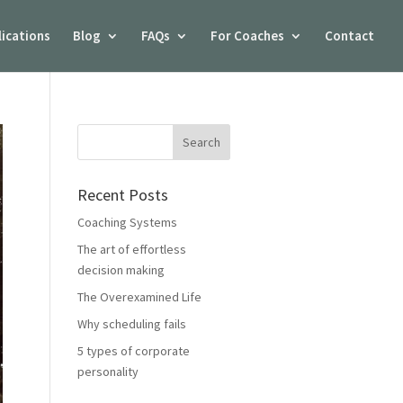
lications
Blog
FAQs
For Coaches
Contact
Recent Posts
Coaching Systems
The art of effortless
decision making
The Overexamined Life
Why scheduling fails
5 types of corporate
personality