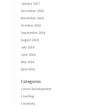
January 2017
December 2016
November 2016
October 2016
September 2016
August 2016
July 2016
June 2016
May 2016
April 2016
Categories
Career Development
Coaching
Creativity