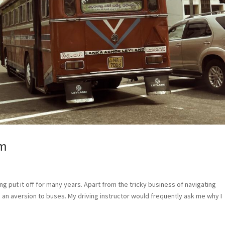
em
ing put it off for many years. Apart from the tricky business of navigating
d an aversion to buses. My driving instructor would frequently ask me why I