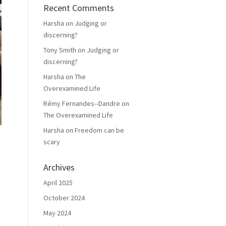
Recent Comments
Harsha
on
Judging or
discerning?
Tony Smith
on
Judging or
discerning?
Harsha
on
The
Overexamined Life
Rémy Fernandes--Dandre
on
The Overexamined Life
Harsha
on
Freedom can be
scary
Archives
April 2025
October 2024
May 2024