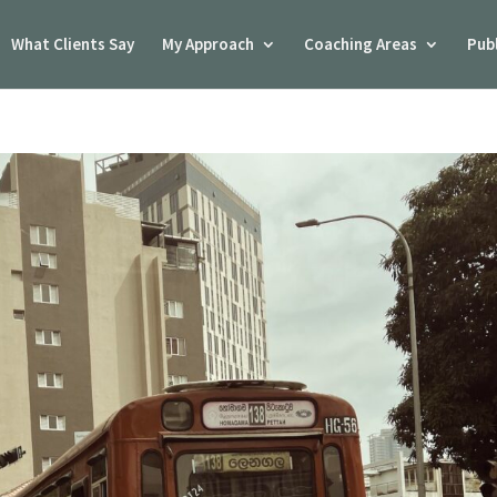
What Clients Say
My Approach
Coaching Areas
Pub