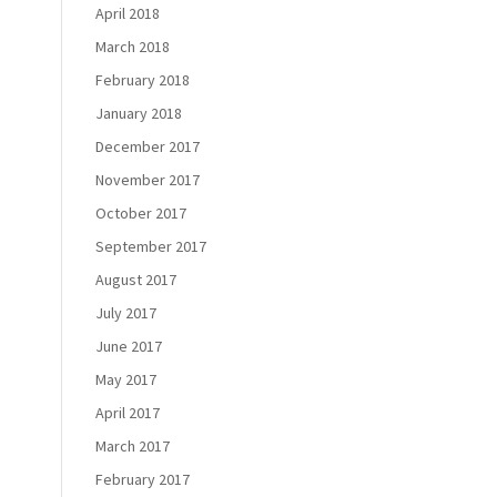
April 2018
March 2018
February 2018
January 2018
December 2017
November 2017
October 2017
September 2017
August 2017
July 2017
June 2017
May 2017
April 2017
March 2017
February 2017