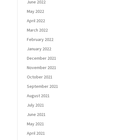
June 2022
May 2022
April 2022
March 2022
February 2022
January 2022
December 2021
November 2021
October 2021
September 2021
August 2021
July 2021
June 2021
May 2021
April 2021