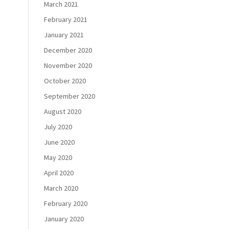
March 2021
February 2021
January 2021
December 2020
November 2020
October 2020
September 2020
August 2020
July 2020
June 2020
May 2020
April 2020
March 2020
February 2020
January 2020