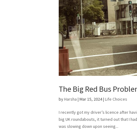
The Big Red Bus Probl
by
Harsha
|
Mar 15, 2024
|
Life Choices
I recently got my driver’s licence after hav
big UK roundabouts, it turned out that I ha
was slowing down upon seeing...