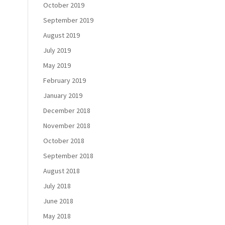
October 2019
September 2019
August 2019
July 2019
May 2019
February 2019
January 2019
December 2018
November 2018
October 2018
September 2018
August 2018
July 2018
June 2018
May 2018