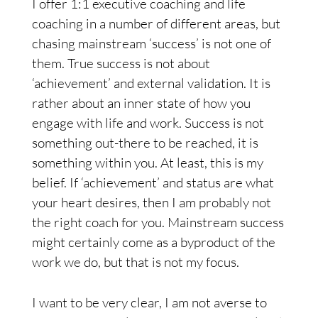
I offer 1:1 executive coaching and life
coaching in a number of different areas, but
chasing mainstream ‘success’ is not one of
them. True success is not about
‘achievement’ and external validation. It is
rather about an inner state of how you
engage with life and work. Success is not
something out-there to be reached, it is
something within you. At least, this is my
belief. If ‘achievement’ and status are what
your heart desires, then I am probably not
the right coach for you. Mainstream success
might certainly come as a byproduct of the
work we do, but that is not my focus.
I want to be very clear, I am not averse to