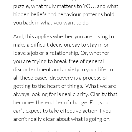
puzzle, what truly matters to YOU, and what
hidden beliefs and behaviour patterns hold
you back in what you want to do.
And, this applies whether you are trying to
make a difficult decision, say to stay in or
leave a job or a relationship. Or, whether
you are trying to break free of general
discontentment and anxiety in your life. In
all these cases, discovery is a process of
getting to the heart of things.
What we are
always looking for is real clarity.
Clarity that
becomes the enabler of change. For, you
can’t expect to take effective action if you
aren’t really clear about what is going on.