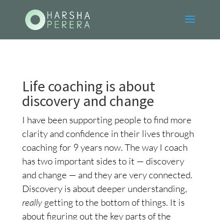
Life coaching is about
discovery and change
I have been supporting people to find more
clarity and confidence in their lives through
coaching for 9 years now. The way I coach
has two important sides to it — discovery
and change — and they are very connected.
Discovery is about deeper understanding,
really
getting to the bottom of things. It is
about figuring out the key parts of the