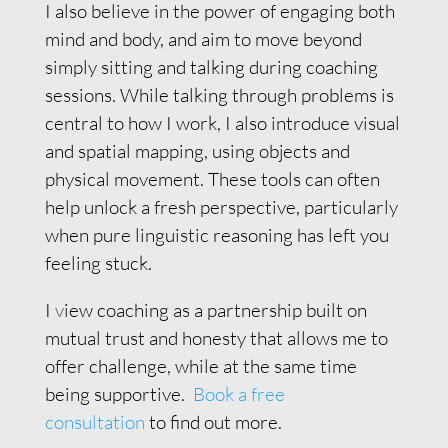
I also believe in the power of engaging both
mind and body, and aim to move beyond
simply sitting and talking during coaching
sessions. While talking through problems is
central to how I work, I also introduce visual
and spatial mapping, using objects and
physical movement. These tools can often
help unlock a fresh perspective, particularly
when pure linguistic reasoning has left you
feeling stuck.
I
v
iew coaching as a partnership built on
mutual trust and honesty that allows me to
offer challenge, while at the same time
being supportive.
Book a free
consultation
to
find out more.