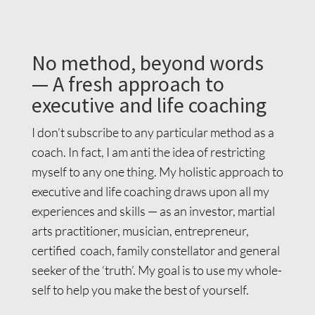
No method, beyond words
— A fresh approach to
executive and life coaching
I don’t subscribe to any particular method as a
coach. In fact, I am anti the idea of restricting
myself to any one thing. My holistic approach to
executive and life coaching draws upon all my
experiences and skills — as an investor, martial
arts practitioner, musician, entrepreneur,
certified coach, family constellator and general
seeker of the ‘truth’. My goal is to use my whole-
self to help you make the best of yourself.