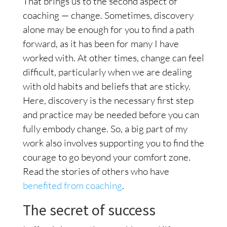
That brings us to the second aspect of
coaching — change. Sometimes, discovery
alone may be enough for you to find a path
forward, as it has been for many I have
worked with. At other times, change can feel
difficult, particularly when we are dealing
with old habits and beliefs that are sticky.
Here, discovery is the necessary first step
and practice may be needed before you can
fully embody change. So, a big part of my
work also involves supporting you to find the
courage to go beyond your comfort zone.
Read the stories of others who have
benefited from coaching
.
The secret of success