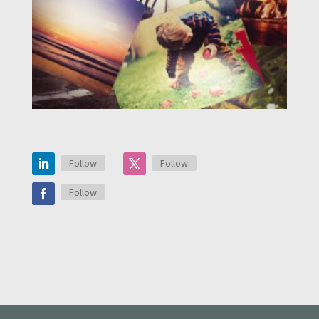
Follow
Follow
Follow