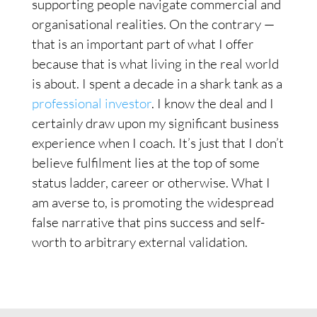
supporting people navigate commercial and
organisational realities. On the contrary —
that is an important part of what I offer
because that is what living in the real world
is about. I spent a decade in a shark tank as a
professional investor
. I know the deal and I
certainly draw upon my significant business
experience when I coach. It’s just that I don’t
believe fulfilment lies at the top of some
status ladder, career or otherwise. What I
am averse to, is promoting the widespread
false narrative that pins success and self-
worth to arbitrary external validation.