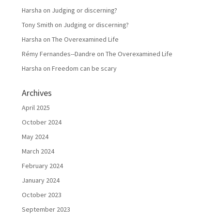
Harsha
on
Judging or discerning?
Tony Smith
on
Judging or discerning?
Harsha
on
The Overexamined Life
Rémy Fernandes--Dandre
on
The Overexamined Life
Harsha
on
Freedom can be scary
Archives
April 2025
October 2024
May 2024
March 2024
February 2024
January 2024
October 2023
September 2023