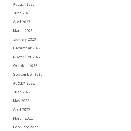
August 2023
June 2023
April 2023
March 2023
January 2023
December 2022
November 2022
October 2022
September 2022
August 2022
June 2022
May 2022
April 2022
March 2022
February 2022