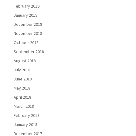
February 2019
January 2019
December 2018
November 2018
October 2018
September 2018
August 2018
July 2018
June 2018
May 2018
April 2018
March 2018
February 2018
January 2018
December 2017