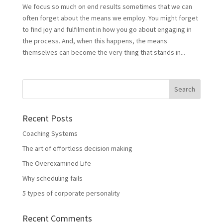
We focus so much on end results sometimes that we can
often forget about the means we employ. You might forget
to find joy and fulfilment in how you go about engaging in
the process. And, when this happens, the means
themselves can become the very thing that stands in...
Recent Posts
Coaching Systems
The art of effortless decision making
The Overexamined Life
Why scheduling fails
5 types of corporate personality
Recent Comments