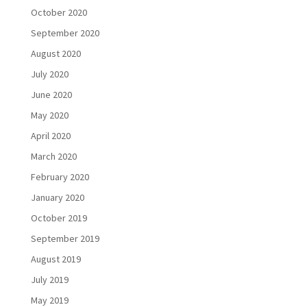
October 2020
September 2020
August 2020
July 2020
June 2020
May 2020
April 2020
March 2020
February 2020
January 2020
October 2019
September 2019
August 2019
July 2019
May 2019