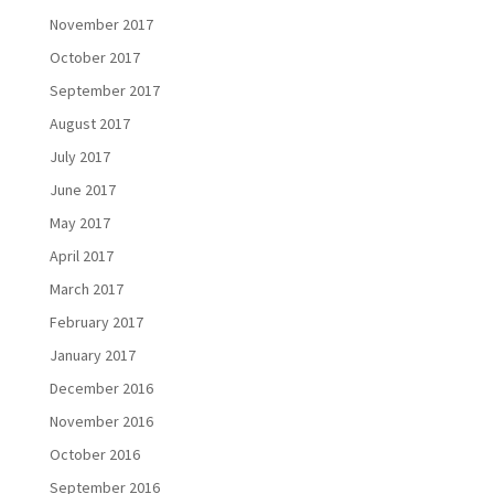
November 2017
October 2017
September 2017
August 2017
July 2017
June 2017
May 2017
April 2017
March 2017
February 2017
January 2017
December 2016
November 2016
October 2016
September 2016