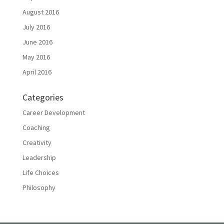
August 2016
July 2016
June 2016
May 2016
April 2016
Categories
Career Development
Coaching
Creativity
Leadership
Life Choices
Philosophy