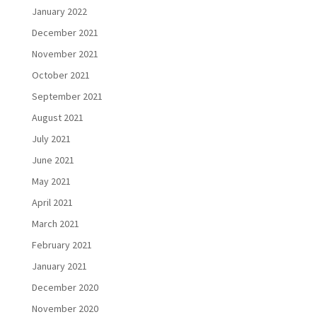
January 2022
December 2021
November 2021
October 2021
September 2021
August 2021
July 2021
June 2021
May 2021
April 2021
March 2021
February 2021
January 2021
December 2020
November 2020