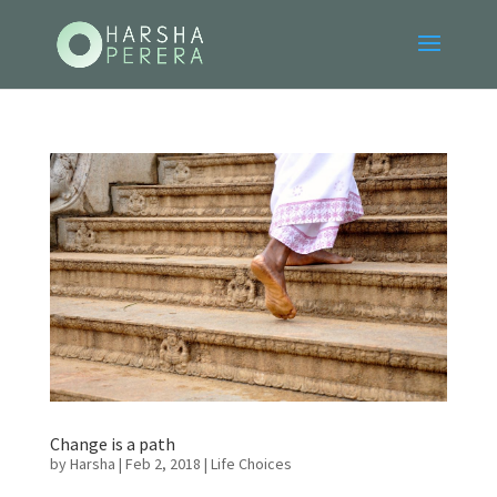
Change is a path
by
Harsha
|
Feb 2, 2018
|
Life Choices