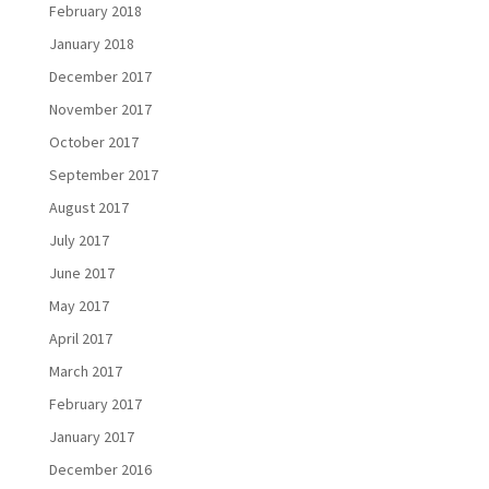
February 2018
January 2018
December 2017
November 2017
October 2017
September 2017
August 2017
July 2017
June 2017
May 2017
April 2017
March 2017
February 2017
January 2017
December 2016