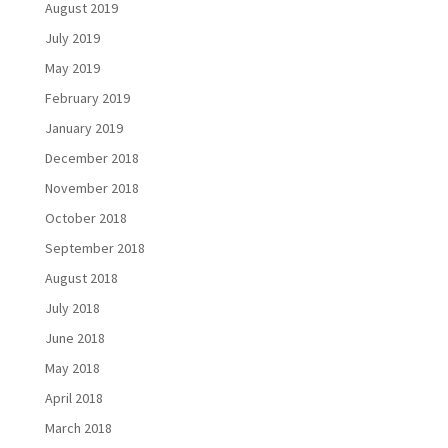
August 2019
July 2019
May 2019
February 2019
January 2019
December 2018
November 2018
October 2018
September 2018
August 2018
July 2018
June 2018
May 2018
April 2018
March 2018