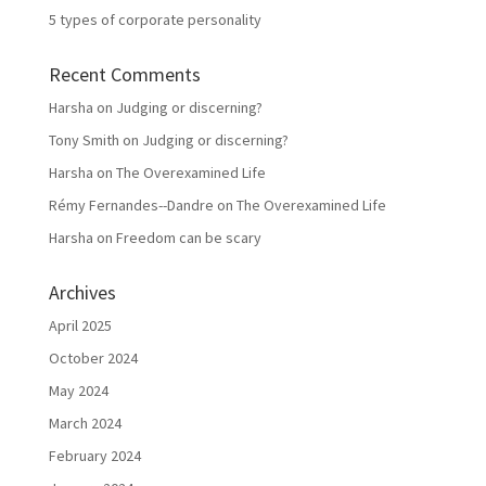
5 types of corporate personality
Recent Comments
Harsha
on
Judging or discerning?
Tony Smith
on
Judging or discerning?
Harsha
on
The Overexamined Life
Rémy Fernandes--Dandre
on
The Overexamined Life
Harsha
on
Freedom can be scary
Archives
April 2025
October 2024
May 2024
March 2024
February 2024