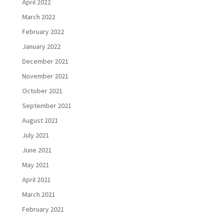
April 2022
March 2022
February 2022
January 2022
December 2021
November 2021
October 2021
September 2021
August 2021
July 2021
June 2021
May 2021
April 2021
March 2021
February 2021