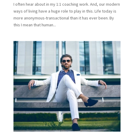
I often hear about in my 1:1 coaching work. And, our modern
ways of living have a huge role to play in this. Life today is
more anonymous-transactional than it has ever been. By
this I mean that human...