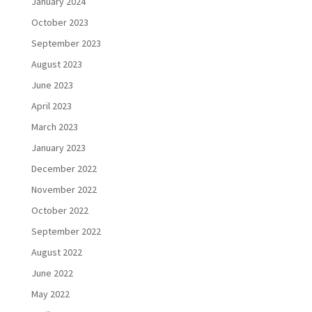
January 2024
October 2023
September 2023
August 2023
June 2023
April 2023
March 2023
January 2023
December 2022
November 2022
October 2022
September 2022
August 2022
June 2022
May 2022