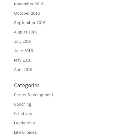
November 2016
October 2016
September 2016
August 2016
July 2016
June 2016
May 2016
April 2016
Categories
Career Development
Coaching
Creativity
Leadership
Life Choices