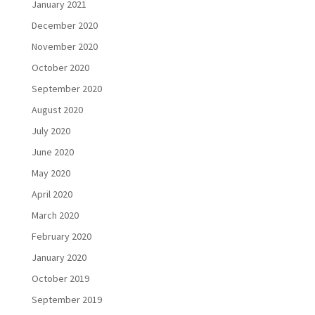
January 2021
December 2020
November 2020
October 2020
September 2020
August 2020
July 2020
June 2020
May 2020
April 2020
March 2020
February 2020
January 2020
October 2019
September 2019