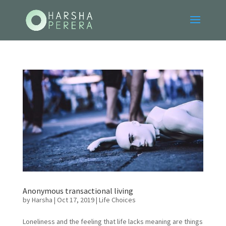
Anonymous transactional living
by
Harsha
|
Oct 17, 2019
|
Life Choices
Loneliness and the feeling that life lacks meaning are things