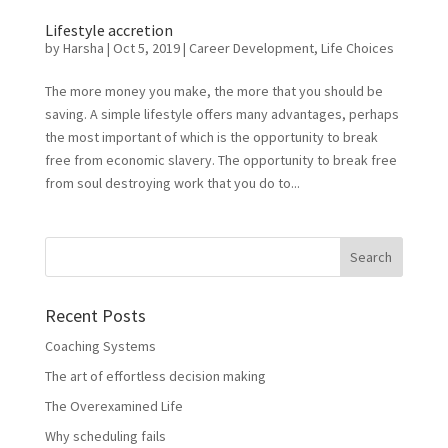
Lifestyle accretion
by
Harsha
|
Oct 5, 2019
|
Career Development
,
Life Choices
The more money you make, the more that you should be
saving. A simple lifestyle offers many advantages, perhaps
the most important of which is the opportunity to break
free from economic slavery. The opportunity to break free
from soul destroying work that you do to...
Recent Posts
Coaching Systems
The art of effortless decision making
The Overexamined Life
Why scheduling fails