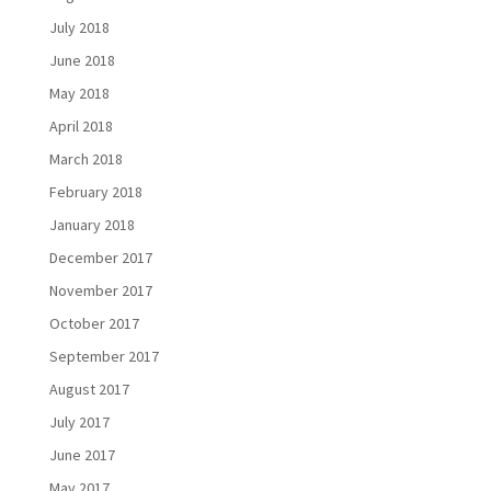
July 2018
June 2018
May 2018
April 2018
March 2018
February 2018
January 2018
December 2017
November 2017
October 2017
September 2017
August 2017
July 2017
June 2017
May 2017