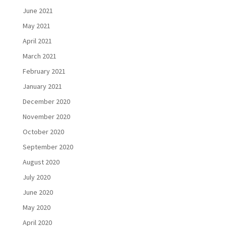
June 2021
May 2021
April 2021
March 2021
February 2021
January 2021
December 2020
November 2020
October 2020
September 2020
August 2020
July 2020
June 2020
May 2020
April 2020