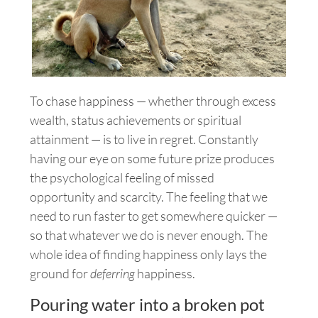
To chase happiness — whether through excess
wealth, status achievements or spiritual
attainment — is to live in regret.
Constantly
having our eye on some future prize produces
the psychological feeling of missed
opportunity and scarcity. The feeling that we
need to run faster to get somewhere quicker —
so that whatever we do is never enough. The
whole idea of finding happiness only lays the
ground for
deferring
happiness.
Pouring water into a broken pot