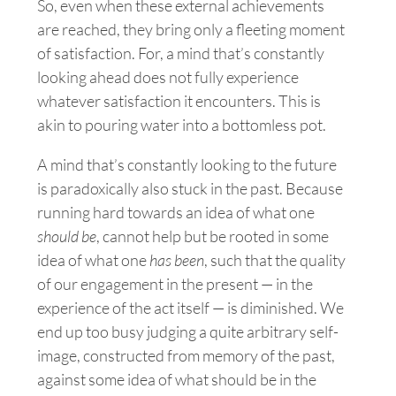
So, even when these external achievements
are reached, they bring only a fleeting moment
of satisfaction. For, a mind that’s constantly
looking ahead does not fully experience
whatever satisfaction it encounters. This is
akin to pouring water into a bottomless pot.
A mind that’s constantly looking to the future
is paradoxically also stuck in the past. Because
running hard towards an idea of what one
should be
, cannot help but be rooted in some
idea of what one
has been
, such that the quality
of our engagement in the present — in the
experience of the act itself — is diminished. We
end up too busy judging a quite arbitrary self-
image
, constructed from memory of the past,
against some idea of what should be in the