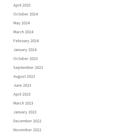
April 2025
October 2024
May 2024
March 2024
February 2024
January 2024
October 2023
September 2023
August 2023
June 2023
April 2023
March 2023
January 2023
December 2022
November 2022