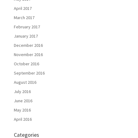
April 2017
March 2017
February 2017
January 2017
December 2016
November 2016
October 2016
September 2016
August 2016
July 2016
June 2016
May 2016
April 2016
Categories