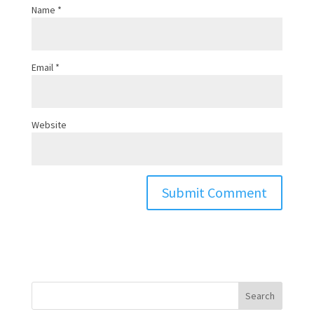
Name
*
Email
*
Website