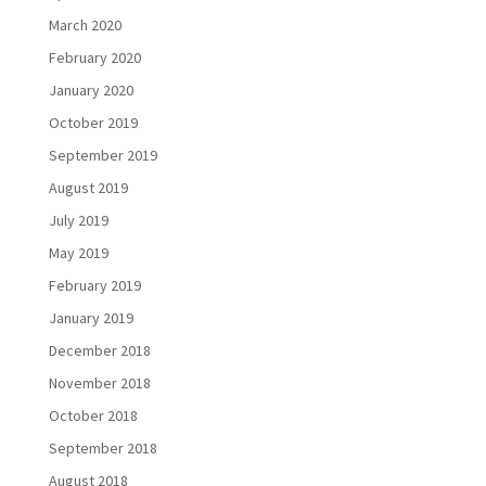
March 2020
February 2020
January 2020
October 2019
September 2019
August 2019
July 2019
May 2019
February 2019
January 2019
December 2018
November 2018
October 2018
September 2018
August 2018