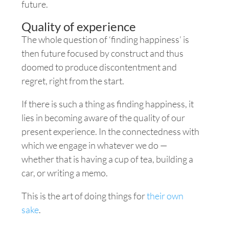
future.
Quality of experience
The whole question of ‘finding happiness’ is
then future focused by construct and thus
doomed to produce discontentment and
regret, right from the start.
If there is such a thing as finding happiness
, it
lies in becoming aware of the quality of our
present experience. In the connectedness with
which we engage in whatever we do —
whether that is having a cup of tea, building a
car, or writing a memo.
This is the art of doing things for
their own
sake
.