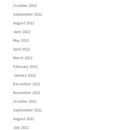
October 2022
September 2022
August 2022
June 2022
May 2022
April 2022
March 2022
February 2022
January 2022
December 2021
November 2021
October 2021
September 2021
August 2021
July 2021