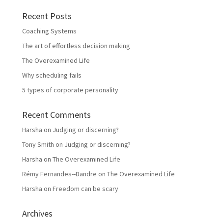
Recent Posts
Coaching Systems
The art of effortless decision making
The Overexamined Life
Why scheduling fails
5 types of corporate personality
Recent Comments
Harsha
on
Judging or discerning?
Tony Smith
on
Judging or discerning?
Harsha
on
The Overexamined Life
Rémy Fernandes--Dandre
on
The Overexamined Life
Harsha
on
Freedom can be scary
Archives