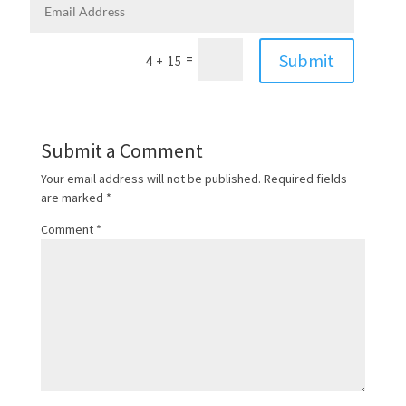
Submit
=
4 + 15
Submit a Comment
Your email address will not be published.
Required fields
are marked
*
Comment
*