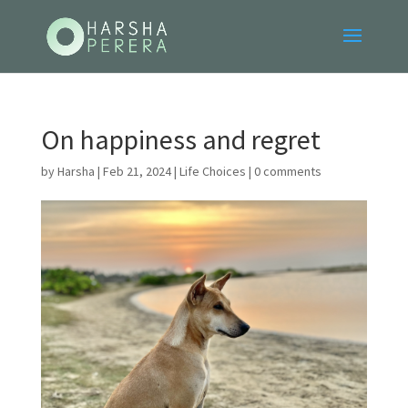
On happiness and regret
by
Harsha
|
Feb 21, 2024
|
Life Choices
|
0 comments