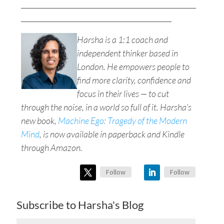
__________________________________________________
___________________________________________
Harsha is a 1:1 coach and
independent thinker based in
London. He empowers people to
find more clarity, confidence and
focus in their lives — to cut
through the noise, in a world so full of it. Harsha’s
new book,
Machine Ego: Tragedy of the Modern
Mind
, is now available in paperback and Kindle
through Amazon.
Follow
Follow
Subscribe to Harsha's Blog