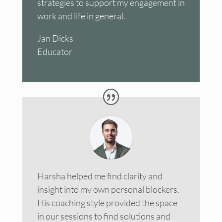
strategies to support my engagement in
work and life in general.
Jan Dicks
Educator
Harsha helped me find clarity and
insight into my own personal blockers.
His coaching style provided the space
in our sessions to find solutions and