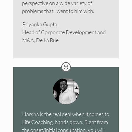
perspective on a wide variety of
problems that I went to him with.
Priyanka Gupta
Head of Corporate Development and
M&A, De La Rue
Harsha is the real deal when it comes to
Life Coaching, hands down. Right from
the onset/initial consultation, you will