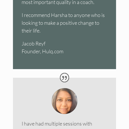
most important quality in a coach.
I recommend Harsha to anyone who is
looking to make a positive change to
their life.
Jacob Reyf
Founder, Hulq.com
I have had multiple sessions with