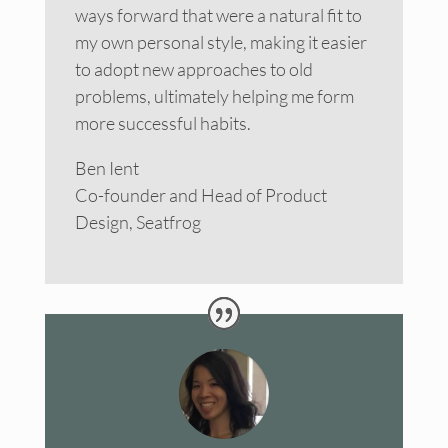
ways forward that were a natural fit to
my own personal style, making it easier
to adopt new approaches to old
problems, ultimately helping me form
more successful habits.
Ben Ient
Co-founder and Head of Product
Design, Seatfrog