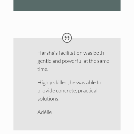
Harsha’s facilitation was both
gentle and powerful at the same
time.
Highly skilled, he was able to
provide concrete, practical
solutions.
Adélie