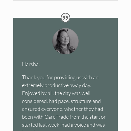
Harsha,
Thank you for providing us with an
extremely productive away day.
Enjoyed by all, the day was well
considered, had pace, structure and
ensured everyone, whether they had
been with CareTrade from the start or
started last week, had a voice and was