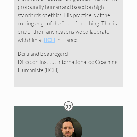
profoundly human and based on high
standards of ethics. His practice is at the
cutting edge of the field of coaching. That is
one of the many reasons we collaborate
with him at
IICH
in France.
Bertrand Beauregard
Director, Institut International de Coaching
Humaniste (IICH)