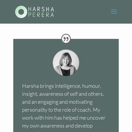
Harsha brings intelligence, humour,
insight, awareness of self and others,
and an engaging and motivating
personality to the role of coach. My
work with him has helped me uncover
my own awareness and develop