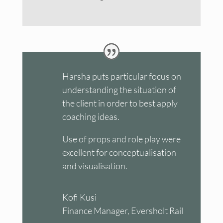
Harsha puts particular focus on
understanding the situation of
the client in order to best apply
coaching ideas.
Use of props and role play were
excellent for conceptualisation
and visualisation.
Kofi Kusi
Finance Manager, Eversholt Rail