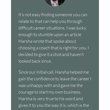
It’s not easy finding someone you can
relate to that can help you through
difficult career situations. I was lucky
enough to stumble upon an article
Harsha wrote that spoke about
choosing a coach that is right for you. I
decided to give it a shot and haven’t
looked back since.
Since our initial call, Harsha helped me
gain the confidence to leave the career I
was unhappy with and gave me the
courage to start my own business.
Harsha is very true to his word and
gives it to you the way it is, which is the