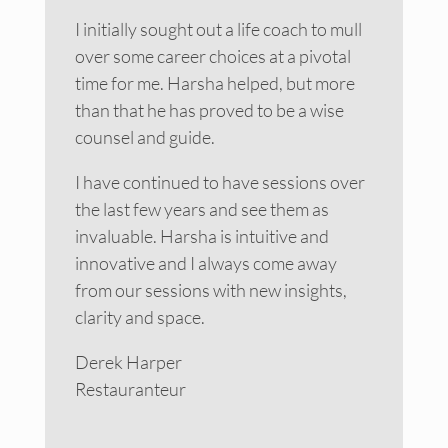
I initially sought out a life coach to mull
over some career choices at a pivotal
time for me. Harsha helped, but more
than that he has proved to be a wise
counsel and guide.
I have continued to have sessions over
the last few years and see them as
invaluable. Harsha is intuitive and
innovative and I always come away
from our sessions with new insights,
clarity and space.
Derek Harper
Restauranteur