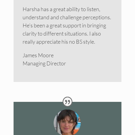
Harsha has a great ability to listen,
understand and challenge perceptions.
He’s been a great support in bringing
clarity to different situations. I also
really appreciate his no BS style.
James Moore
Managing Director