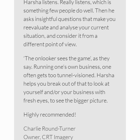
Harsha listens. Really listens, which is
something few people do well. Then he
asks insightful questions that make you
reevaluate and analyse your current
situation, and consider it from a
different point of view.
‘The onlooker sees the game’, as they
say. Running one’s own business, one
often gets too tunnel-visioned. Harsha
helps you break out of that to look at
yourself and/or your business with
fresh eyes, to see the bigger picture.
Highly recommended!
Charlie Round-Turner
Owner, CRT Imagery