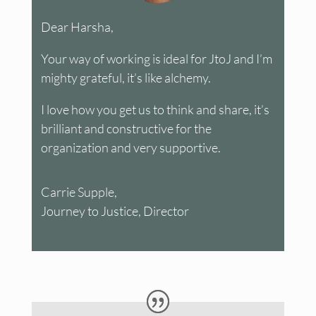
Dear Harsha,
Your way of working is ideal for JtoJ and I’m
mighty grateful, it’s like alchemy.
I love how you get us to think and share, it’s
brilliant and constructive for the
organization and very supportive.
Carrie Supple,
Journey to Justice, Director