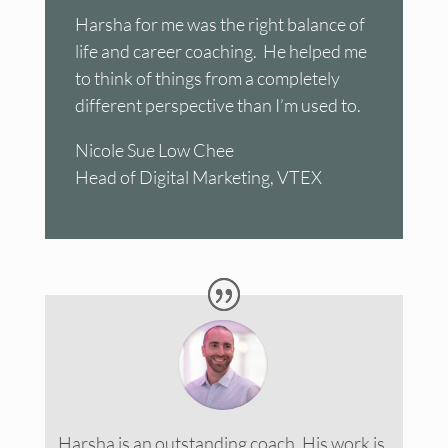
Harsha for me was the right balance of
life and career coaching. He helped me
to think of things from a completely
different perspective than I’m used to.
Nicole Sue Low Chee
Head of Digital Marketing, VTEX
Harsha is an outstanding coach. His work is