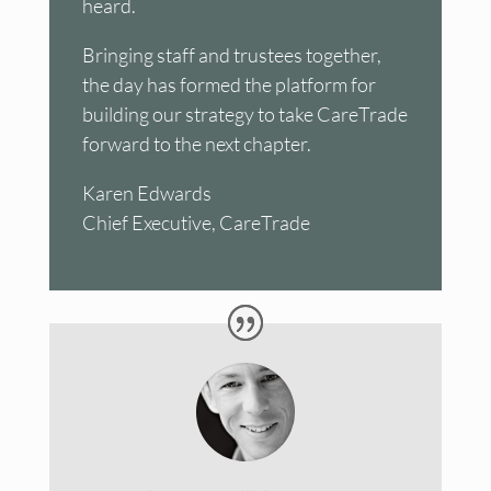
heard.
Bringing staff and trustees together,
the day has formed the platform for
building our strategy to take CareTrade
forward to the next chapter.
Karen Edwards
Chief Executive, CareTrade