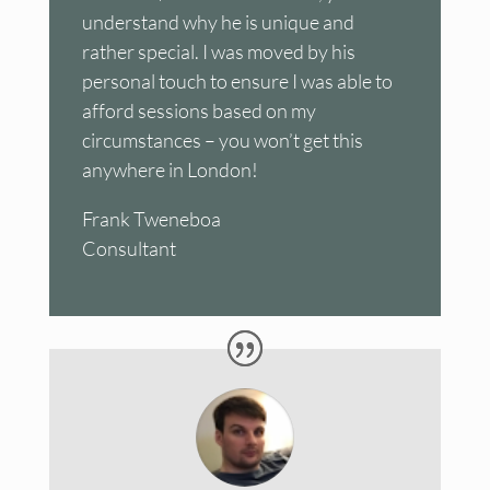
understand why he is unique and
rather special. I was moved by his
personal touch to ensure I was able to
afford sessions based on my
circumstances – you won’t get this
anywhere in London!
Frank Tweneboa
Consultant