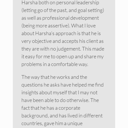
Harsha both on personal leadership
(letting go of the past, and goal setting)
as well as professional development
(being more assertive). What I love
about Harsha’s approach is that he is
very objective and accepts his client as
they are with no judgement. This made
it easy for me to open up and share my
problems in a comfortable way.
The way that he works and the
questions he asks have helped me find
insights about myself that I may not
have been able to do otherwise. The
fact that he has a corporate
background, and has lived in different
countries, gave him a unique