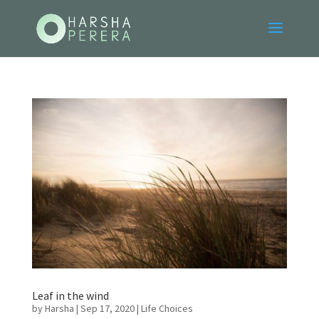
Leaf in the wind
by
Harsha
|
Sep 17, 2020
|
Life Choices