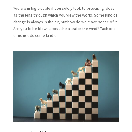
You are in big trouble if you solely look to prevailing ideas
as the lens through which you view the world. Some kind of
change is always in the air, but how do we make sense of it?
Are you to be blown about like a leaf in the wind? Each one
of us needs some kind of...