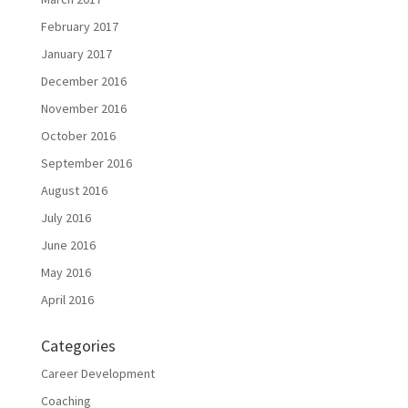
February 2017
January 2017
December 2016
November 2016
October 2016
September 2016
August 2016
July 2016
June 2016
May 2016
April 2016
Categories
Career Development
Coaching