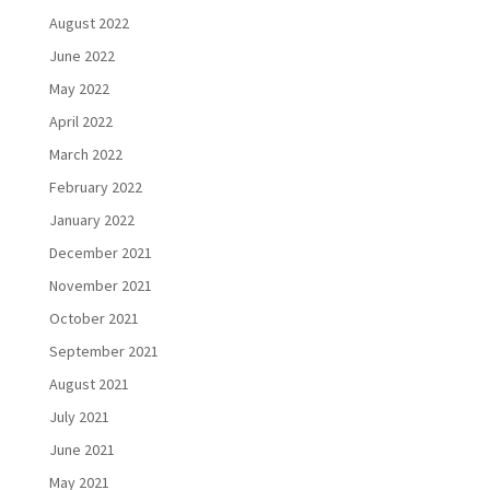
August 2022
June 2022
May 2022
April 2022
March 2022
February 2022
January 2022
December 2021
November 2021
October 2021
September 2021
August 2021
July 2021
June 2021
May 2021