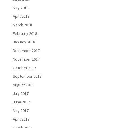
May 2018
April 2018
March 2018
February 2018
January 2018
December 2017
November 2017
October 2017
September 2017
August 2017
July 2017
June 2017
May 2017
April 2017
March 2017