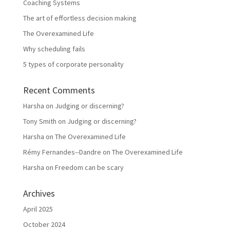
Coaching Systems
The art of effortless decision making
The Overexamined Life
Why scheduling fails
5 types of corporate personality
Recent Comments
Harsha
on
Judging or discerning?
Tony Smith
on
Judging or discerning?
Harsha
on
The Overexamined Life
Rémy Fernandes--Dandre
on
The Overexamined Life
Harsha
on
Freedom can be scary
Archives
April 2025
October 2024