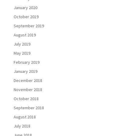
January 2020
October 2019
September 2019
August 2019
July 2019
May 2019
February 2019
January 2019
December 2018
November 2018
October 2018
September 2018
August 2018
July 2018
June 2018