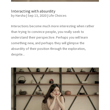
Interacting with absurdity
by
Harsha
|
Sep 13, 2020
|
Life Choices
Interactions become much more interesting when rather
than trying to convince people, you really seek to
understand their perspective. Perhaps you will learn
something new, and perhaps they will glimpse the
absurdity of their position through the exploration,
despite...