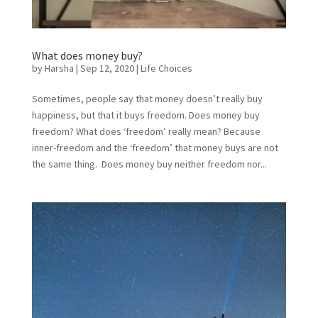
What does money buy?
by
Harsha
|
Sep 12, 2020
|
Life Choices
Sometimes, people say that money doesn’t really buy
happiness, but that it buys freedom. Does money buy
freedom? What does ‘freedom’ really mean? Because
inner-freedom and the ‘freedom’ that money buys are not
the same thing. Does money buy neither freedom nor...