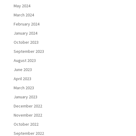
May 2024
March 2024
February 2024
January 2024
October 2023
September 2023
August 2023
June 2023
April 2023
March 2023
January 2023
December 2022
November 2022
October 2022
September 2022