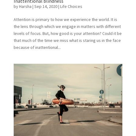
Inattentional blindness
by
Harsha
|
Sep 14, 2020
|
Life Choices
Attention is primary to how we experience the world. It is
the lens through which we engage in matters with different
levels of focus. But, how good is your attention? Could it be
that much of the time we miss what is staring us in the face
because of inattentional...