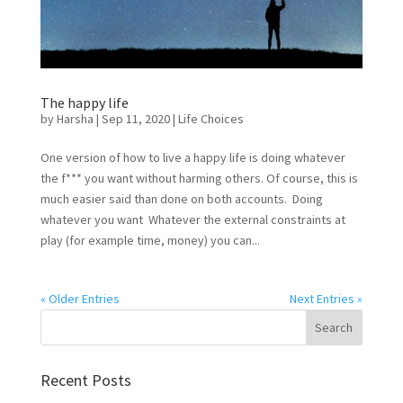
The happy life
by
Harsha
|
Sep 11, 2020
|
Life Choices
One version of how to live a happy life is doing whatever
the f*** you want without harming others. Of course, this is
much easier said than done on both accounts. Doing
whatever you want Whatever the external constraints at
play (for example time, money) you can...
« Older Entries
Next Entries »
Recent Posts