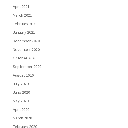
April 2021
March 2021
February 2021
January 2021
December 2020
November 2020
October 2020
September 2020
August 2020
July 2020
June 2020
May 2020
April 2020
March 2020
February 2020