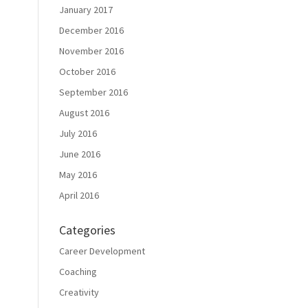
January 2017
December 2016
November 2016
October 2016
September 2016
August 2016
July 2016
June 2016
May 2016
April 2016
Categories
Career Development
Coaching
Creativity