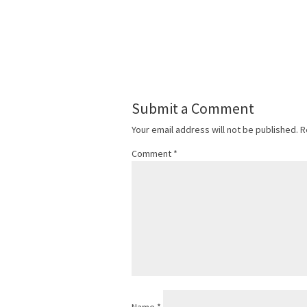
Submit a Comment
Your email address will not be published.
R
Comment
*
Name
*