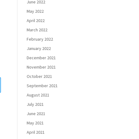
June 2022
May 2022
April 2022
March 2022
February 2022
January 2022
December 2021
November 2021
October 2021
September 2021
August 2021
July 2021
June 2021
May 2021
April 2021