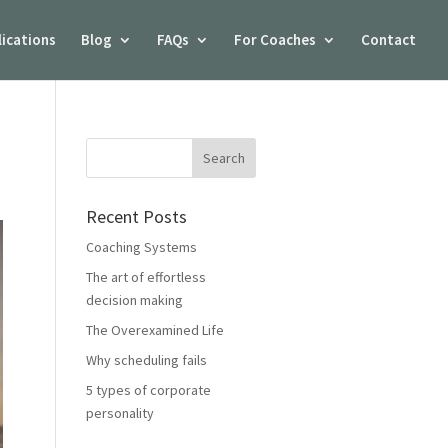
lications
Blog
FAQs
For Coaches
Contact
Recent Posts
Coaching Systems
The art of effortless
decision making
The Overexamined Life
Why scheduling fails
5 types of corporate
personality