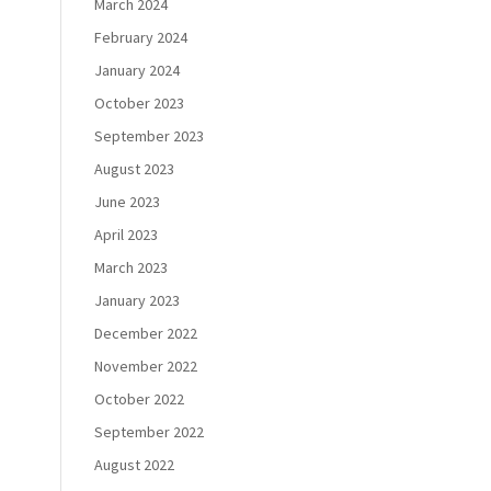
March 2024
February 2024
January 2024
October 2023
September 2023
August 2023
June 2023
April 2023
March 2023
January 2023
December 2022
November 2022
October 2022
September 2022
s
August 2022