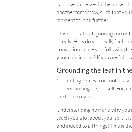
can lose ourselves in the noise. 
another tomorrow, such that you l
moment to look further.
This is not about ignoring curren
deeply. How do you really feel abo
conviction or are you following the
your convictions? If you are foll
Grounding the leaf in th
Grounding comes from not just a d
understanding of yourself. For, it i
the fertile realm.
Understanding how and why you rel
teach you a lot about yourself. It 
and indeed to all things!
This is t