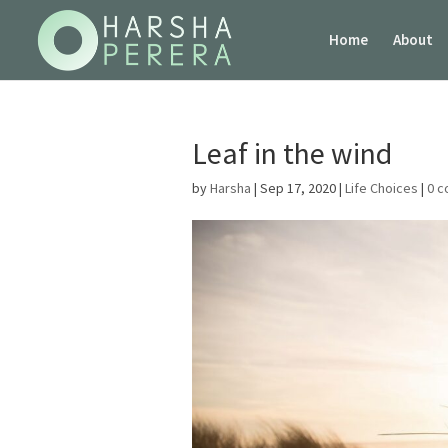
Home
About
Leaf in the wind
by
Harsha
|
Sep 17, 2020
|
Life Choices
|
0 