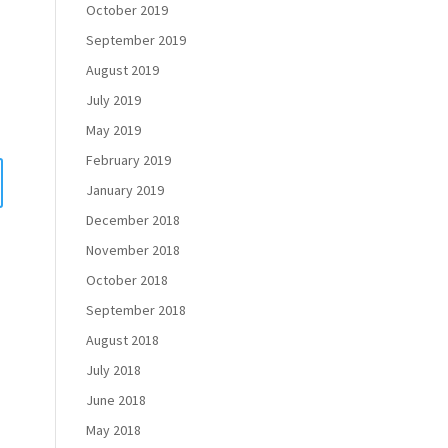
October 2019
September 2019
August 2019
July 2019
May 2019
February 2019
January 2019
December 2018
November 2018
October 2018
September 2018
August 2018
July 2018
June 2018
May 2018