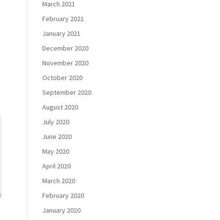
March 2021
February 2021
January 2021
December 2020
November 2020
October 2020
September 2020
August 2020
July 2020
June 2020
May 2020
April 2020
March 2020
February 2020
January 2020