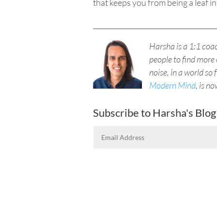
that keeps
you
from being a leaf in
____________________________________
Harsha is a 1:1 co
people to find more 
noise, in a world so 
Modern Mind
, is n
Subscribe to Harsha's Blog