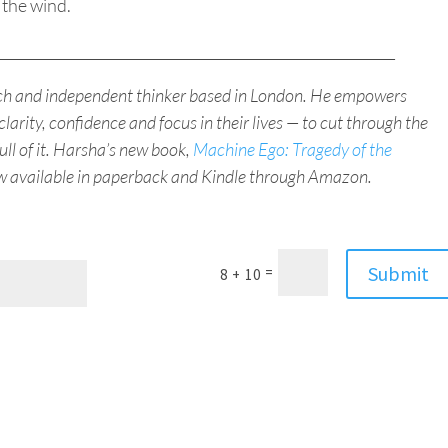
 the wind.
_________________________________________________________
ach and independent thinker based in London. He empowers
clarity, confidence and focus in their lives — to cut through the
full of it. Harsha’s new book,
Machine Ego: Tragedy of the
ow available in paperback and Kindle through Amazon.
Submit
=
8 + 10