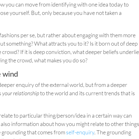
How you can move from identifying with one idea today to
ose yourself.
But,
only because you have not taken a
t fashions per se, but rather about engaging with them more
ut something? What attracts you to it? Is it born out of deep
 crowd? If it is deep conviction, what deeper beliefs underlie
owing the crowd, what makes you do so?
e wind
eeper enquiry of the external world, but from a deeper
s
your relationship
to the world and its current trends that is
ate to particular thing/person/idea in a certain way can
is also information about how you might relate to other thing
he grounding that comes from
self-enquiry
. The grounding