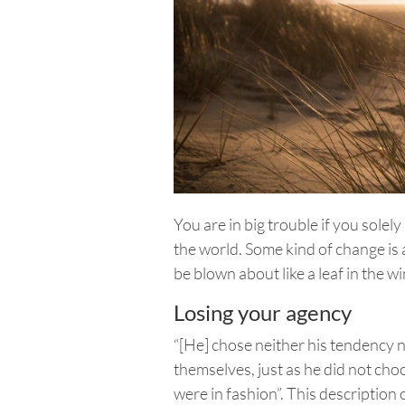
You are in big trouble if you solel
the world. Some kind of change is 
be blown about like a leaf in the 
Losing your agency
“[He] chose neither his tendency 
themselves, just as he did not cho
were in fashion”. This description 