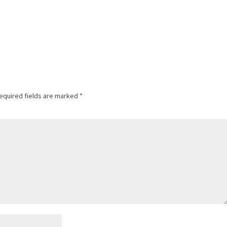
equired fields are marked
*