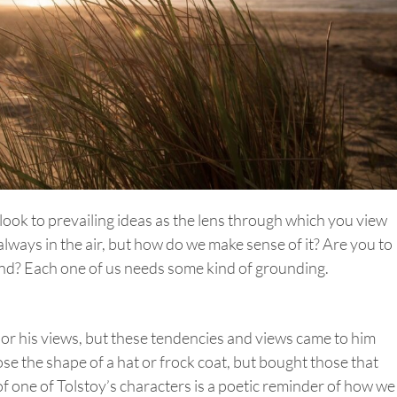
y look to prevailing ideas as the lens through which you view
always in the air, but how do we make sense of it? Are you to
wind? Each one of us needs some kind of grounding.
nor his views, but these tendencies and views came to him
ose the shape of a hat or frock coat, but bought those that
of one of Tolstoy’s characters is a poetic reminder of how we