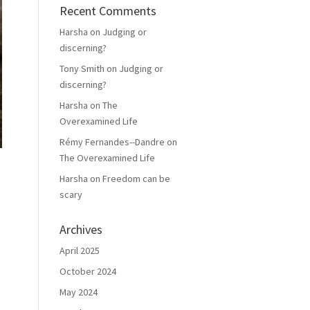
Recent Comments
Harsha
on
Judging or
discerning?
Tony Smith
on
Judging or
discerning?
Harsha
on
The
Overexamined Life
Rémy Fernandes--Dandre
on
The Overexamined Life
Harsha
on
Freedom can be
scary
Archives
April 2025
October 2024
May 2024