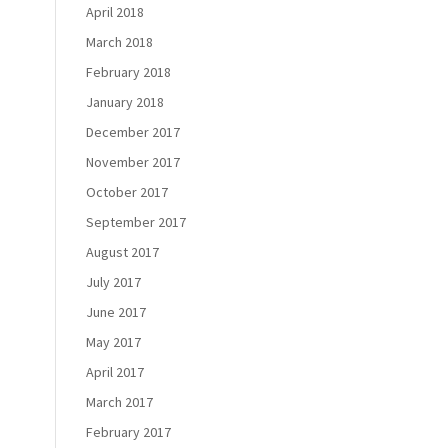
April 2018
March 2018
February 2018
January 2018
December 2017
November 2017
October 2017
September 2017
August 2017
July 2017
June 2017
May 2017
April 2017
March 2017
February 2017