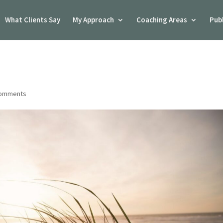
What Clients Say
My Approach
Coaching Areas
Pub
comments