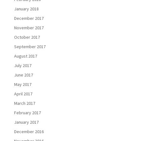
January 2018
December 2017
November 2017
October 2017
September 2017
August 2017
July 2017
June 2017
May 2017
April 2017
March 2017
February 2017
January 2017
December 2016