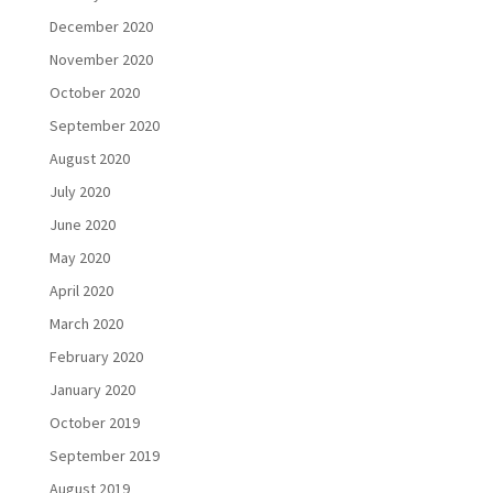
December 2020
November 2020
October 2020
September 2020
August 2020
July 2020
June 2020
May 2020
April 2020
March 2020
February 2020
January 2020
October 2019
September 2019
August 2019