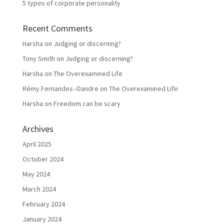
5 types of corporate personality
Recent Comments
Harsha
on
Judging or discerning?
Tony Smith
on
Judging or discerning?
Harsha
on
The Overexamined Life
Rémy Fernandes--Dandre
on
The Overexamined Life
Harsha
on
Freedom can be scary
Archives
April 2025
October 2024
May 2024
March 2024
February 2024
January 2024