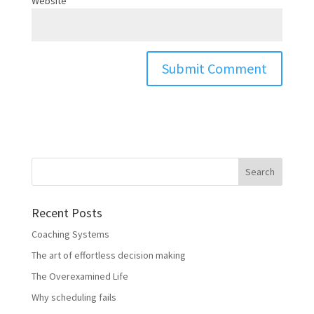
Website
Recent Posts
Coaching Systems
The art of effortless decision making
The Overexamined Life
Why scheduling fails