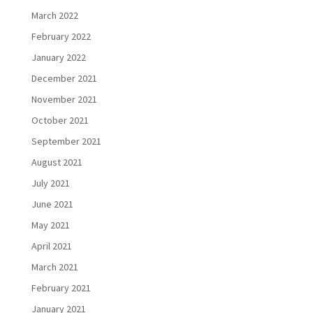
March 2022
February 2022
January 2022
December 2021
November 2021
October 2021
September 2021
August 2021
July 2021
June 2021
May 2021
April 2021
March 2021
February 2021
January 2021