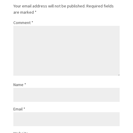
Your email address will not be published.
Required fields
are marked
*
Comment
*
Name
*
Email
*