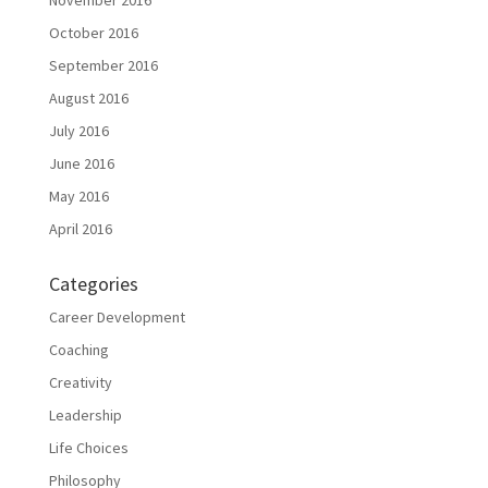
November 2016
October 2016
September 2016
August 2016
July 2016
June 2016
May 2016
April 2016
Categories
Career Development
Coaching
Creativity
Leadership
Life Choices
Philosophy