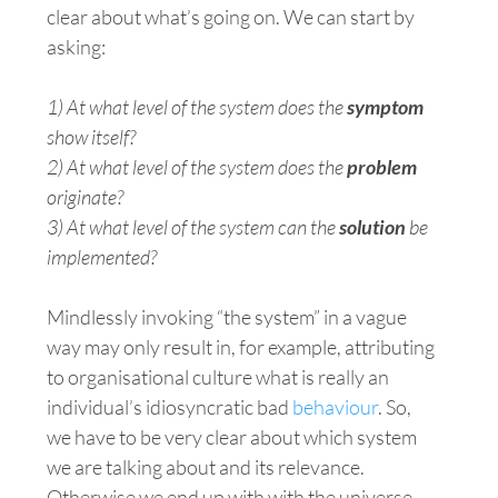
clear about what’s going on. We can start by
asking:
1) At what level of the system does the
symptom
show itself?
2) At what level of the system does the
problem
originate?
3) At what level of the system can the
solution
be
implemented?
Mindlessly invoking “the system” in a vague
way may only result in, for example, attributing
to organisational
culture
what is really an
individual’s idiosyncratic bad
behaviour
. So,
we have to be very clear about which system
we are talking about and its relevance.
Otherwise we end up with with the universe —