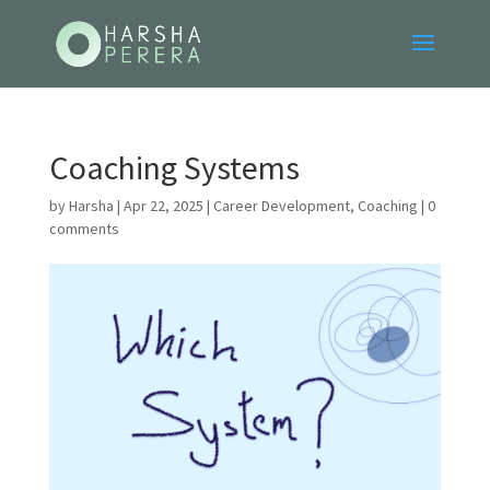
Coaching Systems
by
Harsha
|
Apr 22, 2025
|
Career Development
,
Coaching
|
0
comments