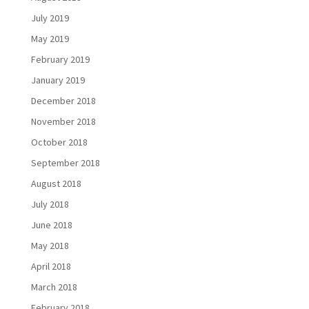
July 2019
May 2019
February 2019
January 2019
December 2018
November 2018
October 2018
September 2018
August 2018
July 2018
June 2018
May 2018
April 2018
March 2018
February 2018