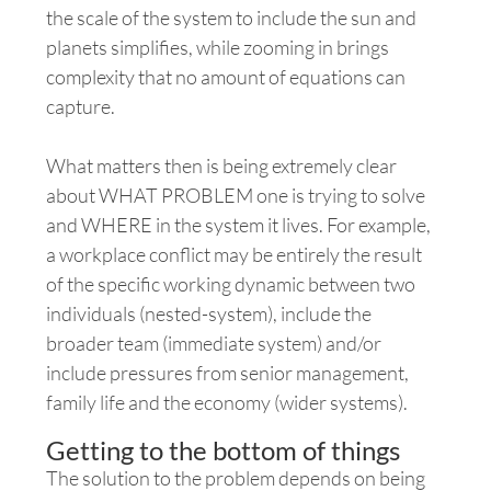
the scale of the system to include the sun and
planets simplifies, while zooming in brings
complexity
that no amount of equations can
capture.
What matters then is being extremely clear
about WHAT PROBLEM one is trying to solve
and WHERE in the system it lives. For example,
a workplace conflict may be entirely the result
of the specific working dynamic between two
individuals (nested-system), include the
broader team (immediate system) and/or
include pressures from senior management,
family life and the economy (wider systems).
Getting to the bottom of things
The solution to the problem depends on being