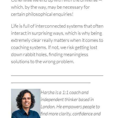
which, by the way, may be necessary for
certain philosophical enquiries!
Life is full of interconnected systems that often
interact in surprising ways, which is why being
extremely clear really matters when it comes to
coaching systems. If not, we risk getting lost
down rabbit holes, finding meaningless
solutions to the wrong problem.
__________________________________________________
___________________________________________
Harsha is a 1:1 coach and
independent thinker based in
London. He empowers people to
find more clarity, confidence and