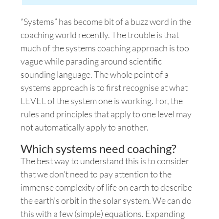
“Systems” has become bit of a buzz word in the
coaching
world recently. The trouble is that
much of the systems coaching approach is too
vague while parading around scientific
sounding language.
The whole point of a
systems
approach is to first recognise at what
LEVEL of the system one is working. For, the
rules and principles that apply to one level may
not automatically apply to another.
Which systems need coaching?
The best way to understand this is to consider
that we don’t need to pay attention to the
immense complexity of life on earth to describe
the earth’s orbit in the solar system. We can do
this with a few (simple) equations. Expanding