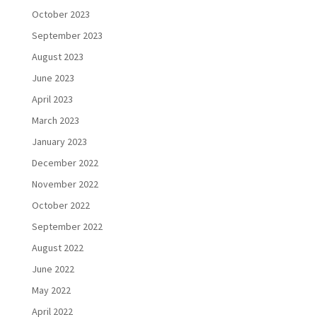
October 2023
September 2023
August 2023
June 2023
April 2023
March 2023
January 2023
December 2022
November 2022
October 2022
September 2022
August 2022
June 2022
May 2022
April 2022