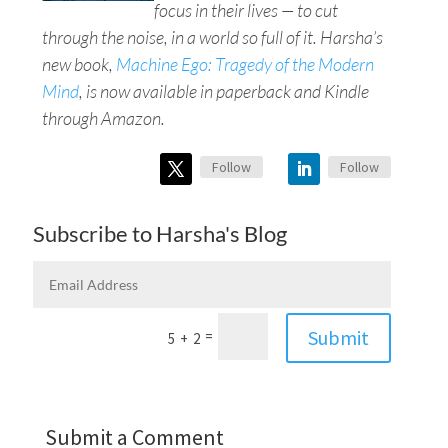
focus in their lives — to cut
through the noise, in a world so full of it. Harsha’s
new book,
Machine Ego: Tragedy of the Modern
Mind
, is now available in paperback and Kindle
through Amazon.
Follow
Follow
Subscribe to Harsha's Blog
Submit
=
5 + 2
Submit a Comment