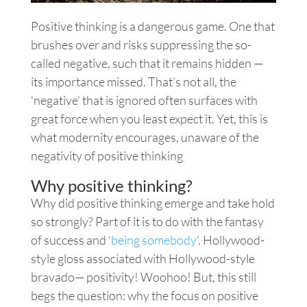
Positive thinking is a dangerous game. One that
brushes over and risks suppressing the so-
called negative, such that it remains hidden —
its importance missed. That’s not all, the
‘negative’ that is ignored often surfaces with
great force when you least expect it. Yet, this is
what modernity encourages, unaware of the
negativity of positive thinking
Why positive thinking?
Why did positive thinking emerge and take hold
so strongly? Part of it is to do with the fantasy
of success and ‘
being somebody
’. Hollywood-
style gloss associated with Hollywood-style
bravado— positivity! Woohoo!
But,
this still
begs the question: why the focus on positive