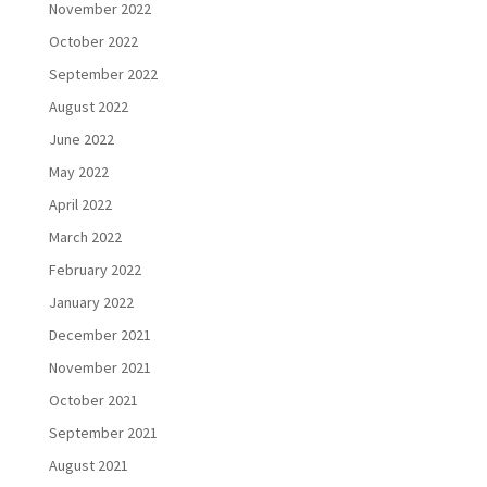
November 2022
October 2022
September 2022
August 2022
June 2022
May 2022
April 2022
March 2022
February 2022
January 2022
December 2021
November 2021
October 2021
September 2021
August 2021