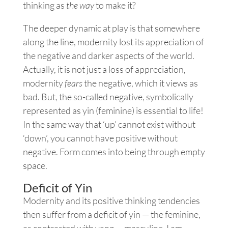
thinking as
the way
to make it?
The deeper dynamic at play is that somewhere
along the line, modernity lost its appreciation of
the negative and darker aspects of the world.
Actually, it is not just a loss of appreciation,
modernity
fears
the negative, which it views as
bad. But, the so-called negative, symbolically
represented as yin (feminine) is essential to life!
In the same way that ‘up’ cannot exist without
‘down’, you cannot have positive without
negative. Form comes into being through empty
space.
Deficit of Yin
Modernity and its positive thinking tendencies
then suffer from a deficit of yin — the feminine,
as contrasted with yang — masculine. I am