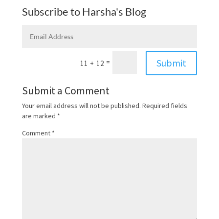
Subscribe to Harsha's Blog
Submit
=
11 + 12
Submit a Comment
Your email address will not be published.
Required fields
are marked
*
Comment
*