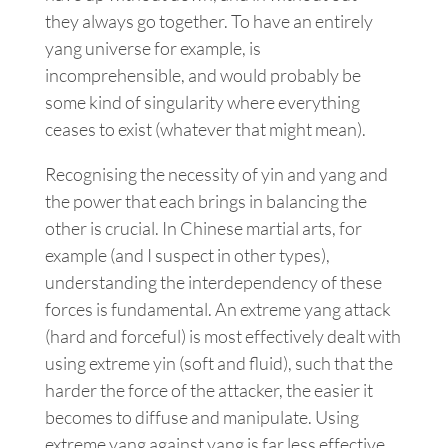
they always go together. To have an entirely
yang universe for example, is
incomprehensible, and would probably be
some kind of singularity where everything
ceases to exist (whatever that might mean).
Recognising the necessity of yin and yang and
the power that each brings in balancing the
other is crucial. In Chinese martial arts, for
example (and I suspect in other types),
understanding the interdependency of these
forces is fundamental. An extreme yang attack
(hard and forceful) is most effectively dealt with
using extreme yin (soft and fluid), such that the
harder the force of the attacker, the easier it
becomes to diffuse and manipulate. Using
extreme yang against yang is far less effective