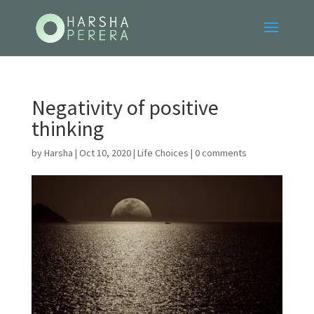
Negativity of positive
thinking
by
Harsha
|
Oct 10, 2020
|
Life Choices
|
0 comments