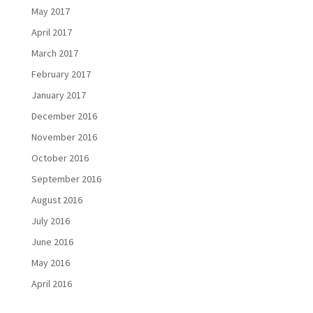
May 2017
April 2017
March 2017
February 2017
January 2017
December 2016
November 2016
October 2016
September 2016
August 2016
July 2016
June 2016
May 2016
April 2016