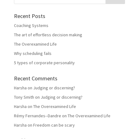
Recent Posts
Coaching Systems
The art of effortless decision making
The Overexamined Life
Why scheduling fails
5 types of corporate personality
Recent Comments
Harsha
on
Judging or discerning?
Tony Smith
on
Judging or discerning?
Harsha
on
The Overexamined Life
Rémy Fernandes--Dandre
on
The Overexamined Life
Harsha
on
Freedom can be scary