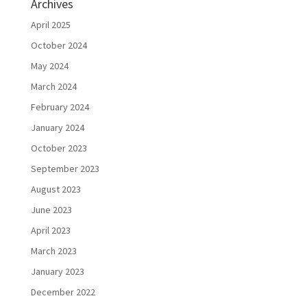
Archives
April 2025
October 2024
May 2024
March 2024
February 2024
January 2024
October 2023
September 2023
August 2023
June 2023
April 2023
March 2023
January 2023
December 2022