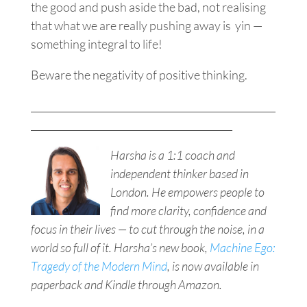
the good and push aside the bad, not realising
that what we are really pushing away is yin —
something integral to life!
Beware the
negativity
of positive thinking.
___________________________________________________
__________________________________________
Harsha is a 1:1 coach and
independent thinker based in
London. He empowers people to
find more clarity, confidence and
focus in their lives — to cut through the noise, in a
world so full of it. Harsha’s new book,
Machine Ego:
Tragedy of the Modern Mind
, is now available in
paperback and Kindle through Amazon.