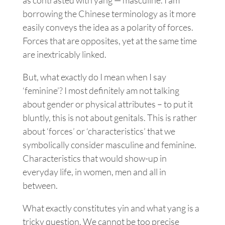
borrowing the Chinese terminology as it more
easily conveys the idea as a polarity of forces.
Forces that are opposites, yet at the same time
are inextricably linked.
But, what exactly do I mean when I say
‘feminine’? I most definitely am not talking
about gender or physical attributes – to put it
bluntly, this is not about genitals. This is rather
about ‘forces’ or ‘characteristics’ that we
symbolically consider masculine and feminine.
Characteristics that would show-up in
everyday life, in women, men and all in
between.
What exactly constitutes yin and what yang is a
tricky question. We cannot be too precise