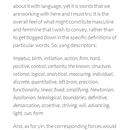
about it with language, yet it is words that we
are working with here and I must try. It is the
overall feel of what might constitute masculine
and feminine that I wish to convey, rather than
to get bogged down in the specific definitions of
particular words. So, yang descriptors:
Impetus, birth, initiation, action, firm, hard,
positive, control, certainty, the known, structure,
rational, logical, analytical, measuring, individual,
discrete, quantitative, left brain, precision,
functionality, linear, fixed, simplifying, Newtonian,
Apollonian, teleological, boundaries, definitive,
demarcation, assertive, striving, will, advancing,
light, sun, form
And, as for yin, the corresponding forces would