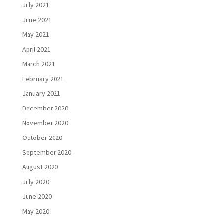
July 2021
June 2021
May 2021
April 2021
March 2021
February 2021
January 2021
December 2020
November 2020
October 2020
September 2020
August 2020
July 2020
June 2020
May 2020