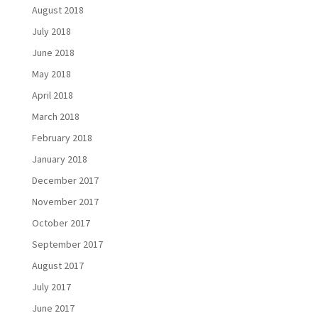
August 2018
July 2018
June 2018
May 2018
April 2018
March 2018
February 2018
January 2018
December 2017
November 2017
October 2017
September 2017
August 2017
July 2017
June 2017