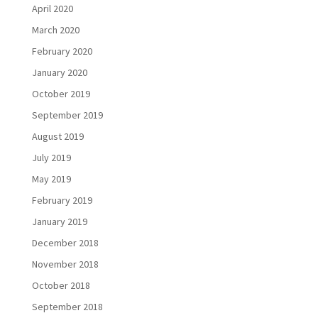
April 2020
March 2020
February 2020
January 2020
October 2019
September 2019
August 2019
July 2019
May 2019
February 2019
January 2019
December 2018
November 2018
October 2018
September 2018