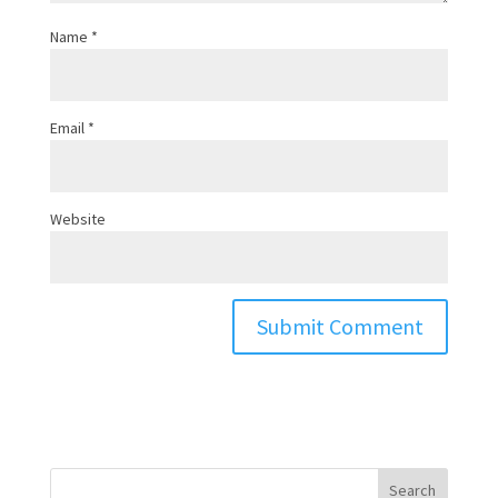
Name
*
Email
*
Website