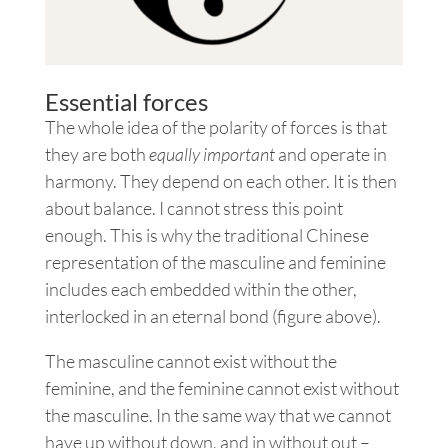
Essential forces
The whole idea of the polarity of forces is that
they are both
equally important
and operate in
harmony. They depend on each other. It is then
about balance. I cannot stress this point
enough. This is why the traditional Chinese
representation of the masculine and feminine
includes each embedded within the other,
interlocked in an eternal bond (figure above).
The masculine cannot exist without the
feminine, and the feminine cannot exist without
the masculine. In the same way that we cannot
have up without down, and in without out –