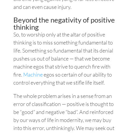
and can even cause injury.
Beyond the negativity of positive
thinking
So, to worship only at the altar of positive
thinking is to miss something fundamental to
life. Something so fundamental that its denial
pushes us out of balance — that we become
machine egos that strive to quench fire with
fire.
Machine
egos so certain of our ability to
control everything that we stifle life itself.
The whole problem arises in a sense from an
error of classification — positive is thought to
be “good” and negative “bad”. And reinforced
by our ways of life in modernity, we may buy
into this error, unthinkingly. We may seek out