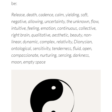
be:
Release, death, cadence, calm, yielding, soft,
negative, allowing, uncertainty, the unknown, flow,
intuitive, feeling, emotion, continuous, collective,
right brain, qualitative, aesthetic, beauty, non-
linear, dynamic, complex, relativity, Dionysian,
ontological, sensitivity, tenderness, fluid, open,
compassionate, nurturing, sensing, darkness,
moon, empty space