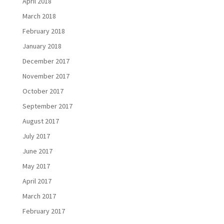
April 2018
March 2018
February 2018
January 2018
December 2017
November 2017
October 2017
September 2017
August 2017
July 2017
June 2017
May 2017
April 2017
March 2017
February 2017