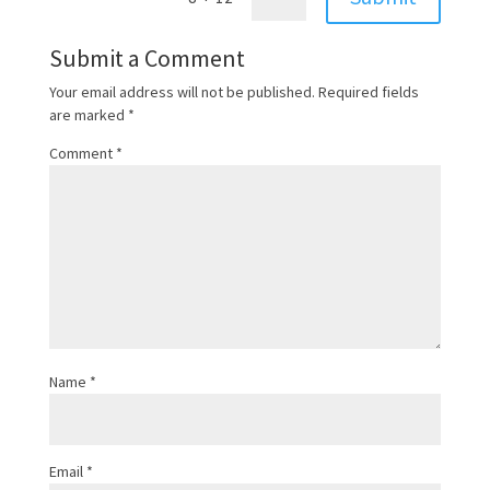
Submit a Comment
Your email address will not be published.
Required fields
are marked
*
Comment
*
Name
*
Email
*