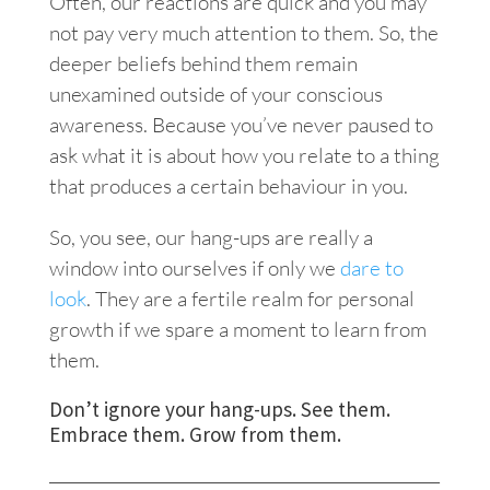
Often, our reactions are quick and you may
not pay very much attention to them. So, the
deeper beliefs behind them remain
unexamined outside of your conscious
awareness. Because you’ve never paused to
ask what it is about how you relate to a thing
that produces a certain behaviour in you.
So, you see, our hang-ups are really a
window into ourselves if only we
dare to
look
.
They are a fertile realm for personal
growth if we spare a moment to learn from
them.
Don’t ignore your hang-ups. See them.
Embrace them. Grow from them.
___________________________________________________