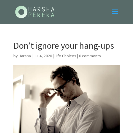
Don’t ignore your hang-ups
by
Harsha
|
Jul 4, 2020
|
Life Choices
|
0 comments