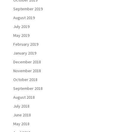
October 2019
September 2019
August 2019
July 2019
May 2019
February 2019
January 2019
December 2018
November 2018
October 2018
September 2018
August 2018
July 2018
June 2018
May 2018