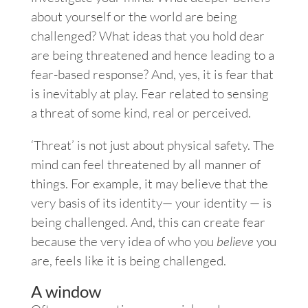
about yourself or the world are being
challenged? What ideas that you hold dear
are being threatened and hence leading to a
fear-based response? And, yes, it is fear that
is inevitably at play. Fear related to sensing
a threat of some kind, real or perceived.
‘Threat’ is not just about physical safety. The
mind can feel threatened by all manner of
things. For example, it may believe that the
very basis of its identity— your identity — is
being challenged. And, this can create fear
because the very idea of who you
believe
you
are, feels like it is being challenged.
A window