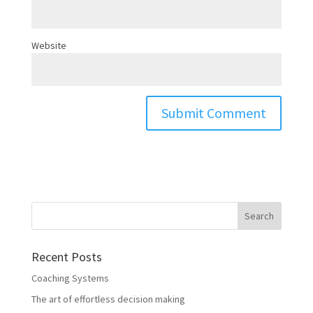
Website
Recent Posts
Coaching Systems
The art of effortless decision making