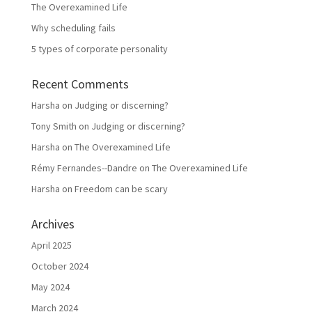
The Overexamined Life
Why scheduling fails
5 types of corporate personality
Recent Comments
Harsha
on
Judging or discerning?
Tony Smith
on
Judging or discerning?
Harsha
on
The Overexamined Life
Rémy Fernandes--Dandre
on
The Overexamined Life
Harsha
on
Freedom can be scary
Archives
April 2025
October 2024
May 2024
March 2024