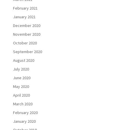
February 2021
January 2021
December 2020
November 2020
October 2020
September 2020
August 2020
July 2020
June 2020
May 2020
April 2020
March 2020
February 2020
January 2020