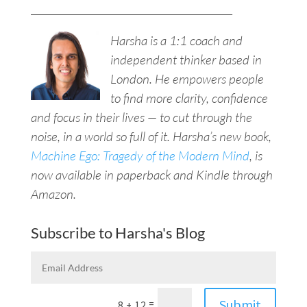
__________________________________________
Harsha is a 1:1 coach and
independent thinker based in
London. He empowers people
to find more clarity, confidence
and focus in their lives — to cut through the
noise, in a world so full of it. Harsha’s new book,
Machine Ego: Tragedy of the Modern Mind
, is
now available in paperback and Kindle through
Amazon.
Subscribe to Harsha's Blog
Submit
=
8 + 12