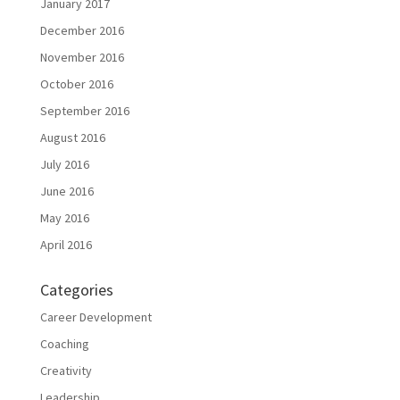
January 2017
December 2016
November 2016
October 2016
September 2016
August 2016
July 2016
June 2016
May 2016
April 2016
Categories
Career Development
Coaching
Creativity
Leadership