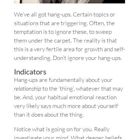
We’ve all got hang-ups. Certain topics or
situations that are triggering. Often, the
temptation is to ignore these, to sweep
them under the carpet. The reality is that
this is a very fertile area for growth and self-
understanding. Don’t ignore your hang-ups.
Indicators
Hang-ups are fundamentally about your
relationship
to the ‘thing’, whatever that may
be. And, your habitual emotional reaction
very likely says much more about yourself
than it does about the thing.
Notice what is going on for you. Really
investigate your mind. What deeper beliefs