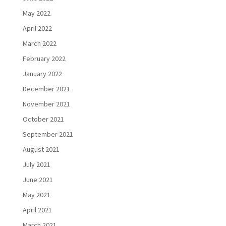
May 2022
April 2022
March 2022
February 2022
January 2022
December 2021
November 2021
October 2021
September 2021
August 2021
July 2021
June 2021
May 2021
April 2021
March 2021