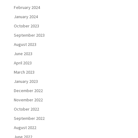
February 2024
January 2024
October 2023
September 2023
August 2023
June 2023
April 2023
March 2023
January 2023
December 2022
November 2022
October 2022
September 2022
August 2022
June 2022