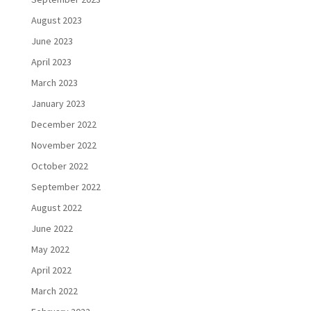
August 2023
June 2023
April 2023
March 2023
January 2023
December 2022
November 2022
October 2022
September 2022
August 2022
June 2022
May 2022
April 2022
March 2022