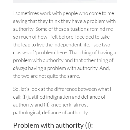
I sometimes work with people who come to me
saying that they think they have a problem with
authority. Some of these situations remind me
so much of how I felt before I decided to take
the leap to live the independent life. I see two
classes of ‘problem’ here. That thing of having a
problem with authority and that other thing of
always
having a problem with authority. And,
the two are not quite the same.
So, let’s look at the difference between what I
call: (I) justified indignation and defiance of
authority and (II) knee-jerk, almost
pathological, defiance of authority
Problem with authority (I):