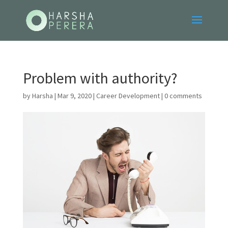
Problem with authority?
by
Harsha
|
Mar 9, 2020
|
Career Development
|
0 comments