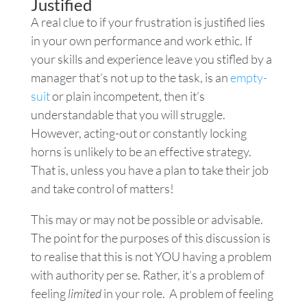
Justified
A real clue to if your frustration is justified lies
in your own performance and work ethic. If
your skills and experience leave you stifled by a
manager that’s not up to the task, is an
empty-
suit
or plain incompetent, then it’s
understandable that you will struggle.
However, acting-out or constantly locking
horns is unlikely to be an effective strategy.
That is, unless you have a plan to take their job
and take control of matters!
This may or may not be possible or advisable.
The point for the purposes of this discussion is
to realise that this is not YOU having a problem
with authority per se. Rather, it’s a problem of
feeling
limited
in your role. A problem of feeling