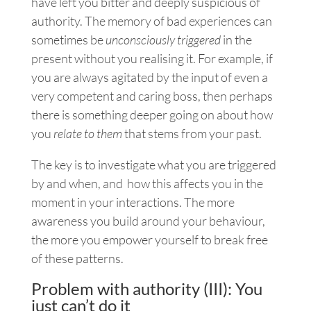
have left you bitter and deeply suspicious of
authority. The memory of bad experiences can
sometimes be
unconsciously triggered
in the
present without you realising it. For example, if
you are always agitated by the input of even a
very competent and caring boss, then perhaps
there is something deeper going on about how
you
relate to them
that stems from your past.
The key is to investigate what you are triggered
by and when, and how this affects you in the
moment in your interactions. The more
awareness you build around your behaviour,
the more you empower yourself to break free
of these patterns.
Problem with authority (III): You
just can’t do it