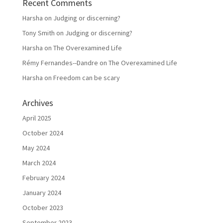
Recent Comments
Harsha
on
Judging or discerning?
Tony Smith
on
Judging or discerning?
Harsha
on
The Overexamined Life
Rémy Fernandes--Dandre
on
The Overexamined Life
Harsha
on
Freedom can be scary
Archives
April 2025
October 2024
May 2024
March 2024
February 2024
January 2024
October 2023
September 2023