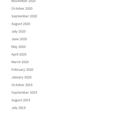
November 2020
October 2020
September 2020
August 2020
July 2020
June 2020
May 2020
April 2020
March 2020
February 2020
January 2020
October 2019
September 2019
August 2019
July 2019