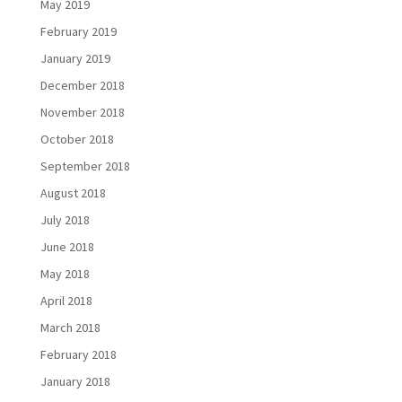
May 2019
February 2019
January 2019
December 2018
November 2018
October 2018
September 2018
August 2018
July 2018
June 2018
May 2018
April 2018
March 2018
February 2018
January 2018