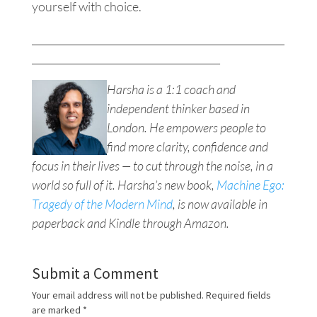
yourself with choice.
___________________________________________________
______________________________________
Harsha is a 1:1 coach and
independent thinker based in
London. He empowers people to
find more clarity, confidence and
focus in their lives — to cut through the noise, in a
world so full of it. Harsha’s new book,
Machine Ego:
Tragedy of the Modern Mind
, is now available in
paperback and Kindle through Amazon.
Submit a Comment
Your email address will not be published.
Required fields
are marked
*