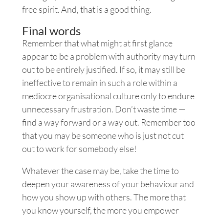
free spirit. And, that is a good thing.
Final words
Remember that what might at first glance
appear to be a problem with authority may turn
out to be entirely justified. If so, it may still be
ineffective to remain in such a role within a
mediocre organisational culture only to endure
unnecessary frustration. Don’t waste time —
find a way forward or a way out. Remember too
that you may be someone who is just not cut
out to work for somebody else!
Whatever the case may be, take the time to
deepen your awareness of your behaviour and
how you show up with others. The more that
you know yourself, the more you empower