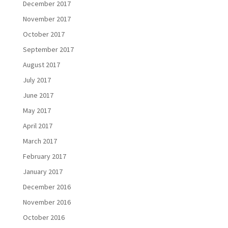
December 2017
November 2017
October 2017
September 2017
August 2017
July 2017
June 2017
May 2017
April 2017
March 2017
February 2017
January 2017
December 2016
November 2016
October 2016