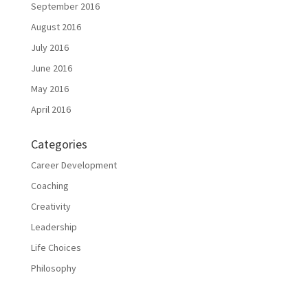
September 2016
August 2016
July 2016
June 2016
May 2016
April 2016
Categories
Career Development
Coaching
Creativity
Leadership
Life Choices
Philosophy