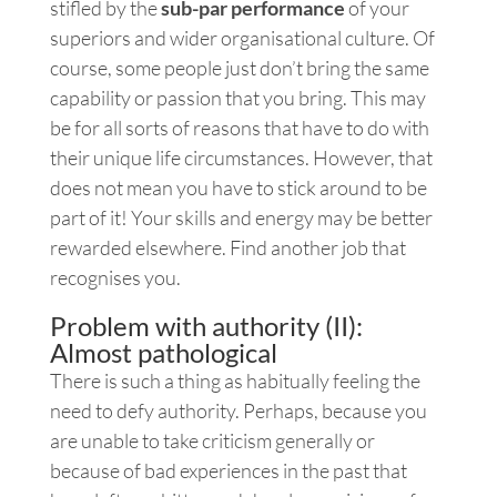
stifled by the
sub-par performance
of your
superiors and wider organisational culture. Of
course, some people just don’t bring the same
capability or passion that you bring. This may
be for all sorts of reasons that have to do with
their unique life circumstances. However, that
does not mean you have to stick around to be
part of it! Your skills and energy may be better
rewarded elsewhere. Find another job that
recognises you.
Problem with authority (II):
Almost pathological
There is such a thing as habitually feeling the
need to defy authority. Perhaps, because you
are unable to take criticism generally or
because of bad experiences in the past that