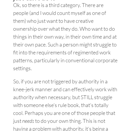
Ok, so there is a third category. There are
people (and I would count myself as one of
them) who just want to have creative
ownership over what they do. Who want to do
things in their own way, in their own time and at
their own pace. Such a person might struggle to
fit into the requirements of regimented work
patterns, particularly in conventional corporate
settings.
So, if you are not triggered by authority in a
knee-jerk manner and can effectively work with
authority when necessary, but STILL struggle
with someone else’s rule book, that’s totally
cool. Perhaps you are one of those people that
just
needs
to do your own thing. This is not
having a problem with authority, it’s being a