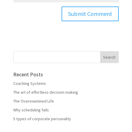
Recent Posts
Coaching Systems
The art of effortless decision making
The Overexamined Life
Why scheduling fails
5 types of corporate personality