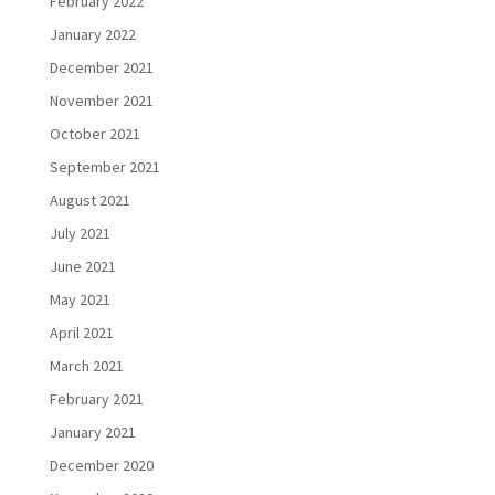
February 2022
January 2022
December 2021
November 2021
October 2021
September 2021
August 2021
July 2021
June 2021
May 2021
April 2021
March 2021
February 2021
January 2021
December 2020