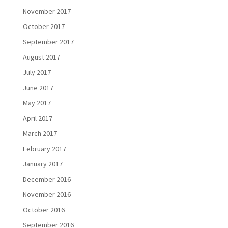
November 2017
October 2017
September 2017
August 2017
July 2017
June 2017
May 2017
April 2017
March 2017
February 2017
January 2017
December 2016
November 2016
October 2016
September 2016