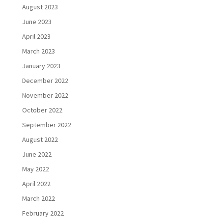
August 2023
June 2023
April 2023
March 2023
January 2023
December 2022
November 2022
October 2022
September 2022
August 2022
June 2022
May 2022
April 2022
March 2022
February 2022