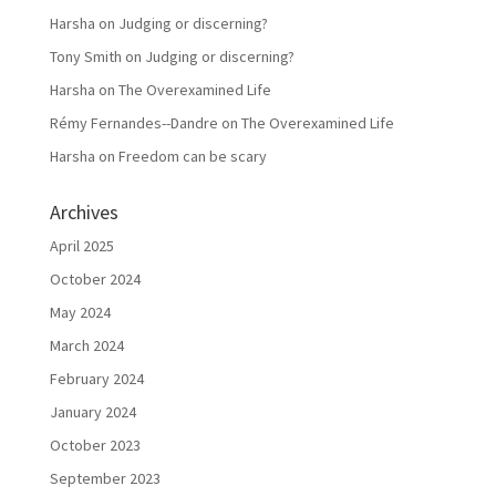
Harsha
on
Judging or discerning?
Tony Smith
on
Judging or discerning?
Harsha
on
The Overexamined Life
Rémy Fernandes--Dandre
on
The Overexamined Life
Harsha
on
Freedom can be scary
Archives
April 2025
October 2024
May 2024
March 2024
February 2024
January 2024
October 2023
September 2023