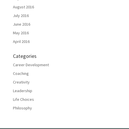
August 2016
July 2016
June 2016
May 2016
April 2016
Categories
Career Development
Coaching
Creativity
Leadership
Life Choices
Philosophy