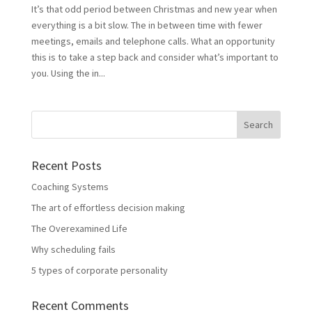
It’s that odd period between Christmas and new year when
everything is a bit slow. The in between time with fewer
meetings, emails and telephone calls. What an opportunity
this is to take a step back and consider what’s important to
you. Using the in...
Recent Posts
Coaching Systems
The art of effortless decision making
The Overexamined Life
Why scheduling fails
5 types of corporate personality
Recent Comments