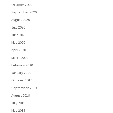
October 2020
September 2020
August 2020
July 2020
June 2020
May 2020
April 2020
March 2020
February 2020
January 2020
October 2019
September 2019
August 2019
July 2019
May 2019