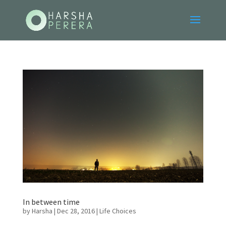
In between time
by
Harsha
|
Dec 28, 2016
|
Life Choices