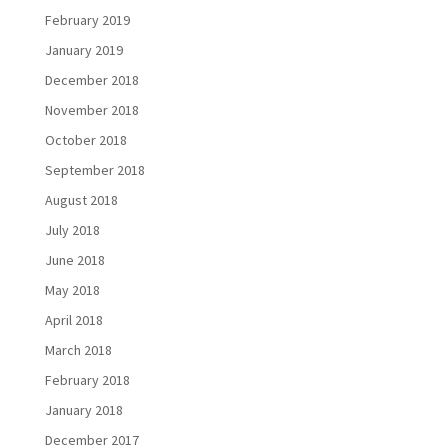
February 2019
January 2019
December 2018
November 2018
October 2018
September 2018
August 2018
July 2018
June 2018
May 2018
April 2018
March 2018
February 2018
January 2018
December 2017