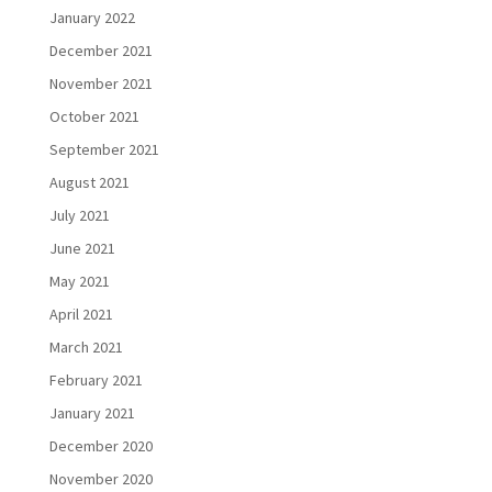
January 2022
December 2021
November 2021
October 2021
September 2021
August 2021
July 2021
June 2021
May 2021
April 2021
March 2021
February 2021
January 2021
December 2020
November 2020