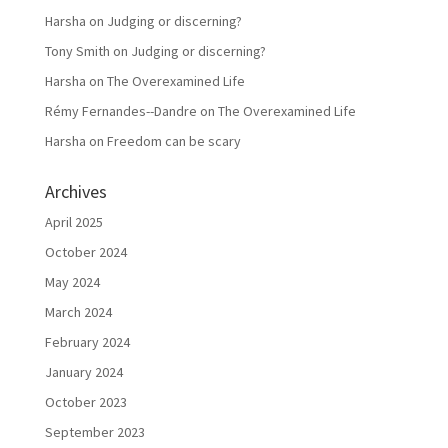
Harsha
on
Judging or discerning?
Tony Smith
on
Judging or discerning?
Harsha
on
The Overexamined Life
Rémy Fernandes--Dandre
on
The Overexamined Life
Harsha
on
Freedom can be scary
Archives
April 2025
October 2024
May 2024
March 2024
February 2024
January 2024
October 2023
September 2023