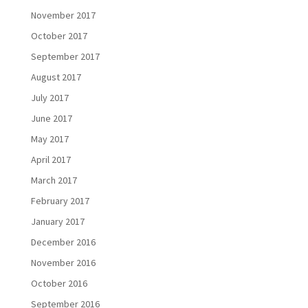
November 2017
October 2017
September 2017
August 2017
July 2017
June 2017
May 2017
April 2017
March 2017
February 2017
January 2017
December 2016
November 2016
October 2016
September 2016