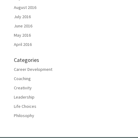
August 2016
July 2016
June 2016
May 2016
April 2016
Categories
Career Development
Coaching
Creativity
Leadership
Life Choices
Philosophy