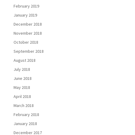
February 2019
January 2019
December 2018
November 2018
October 2018
September 2018
August 2018
July 2018
June 2018
May 2018
April 2018
March 2018
February 2018
January 2018
December 2017