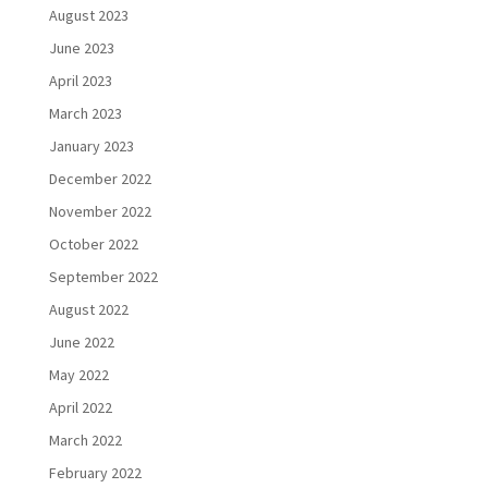
August 2023
June 2023
April 2023
March 2023
January 2023
December 2022
November 2022
October 2022
September 2022
August 2022
June 2022
May 2022
April 2022
March 2022
February 2022