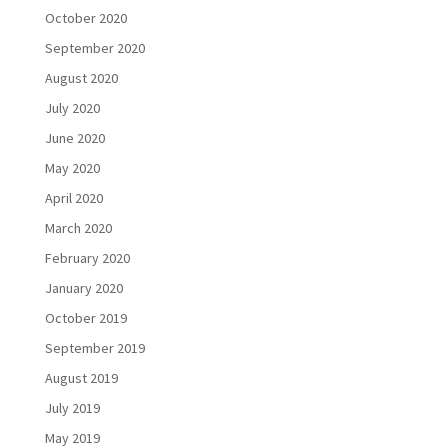
October 2020
September 2020
August 2020
July 2020
June 2020
May 2020
April 2020
March 2020
February 2020
January 2020
October 2019
September 2019
August 2019
July 2019
May 2019