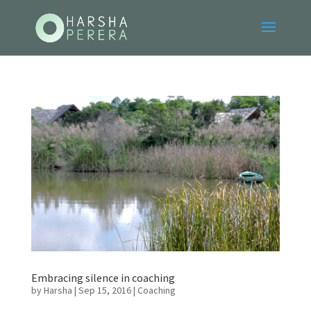
Embracing silence in coaching
by
Harsha
|
Sep 15, 2016
|
Coaching