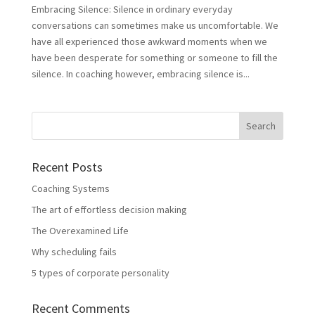
Embracing Silence: Silence in ordinary everyday
conversations can sometimes make us uncomfortable. We
have all experienced those awkward moments when we
have been desperate for something or someone to fill the
silence. In coaching however, embracing silence is...
Recent Posts
Coaching Systems
The art of effortless decision making
The Overexamined Life
Why scheduling fails
5 types of corporate personality
Recent Comments