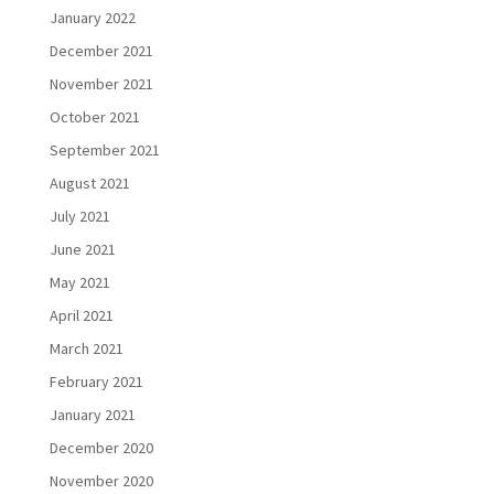
January 2022
December 2021
November 2021
October 2021
September 2021
August 2021
July 2021
June 2021
May 2021
April 2021
March 2021
February 2021
January 2021
December 2020
November 2020