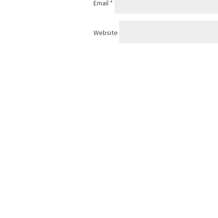
Email
*
Website