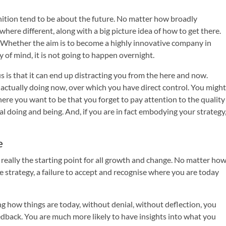
inition tend to be about the future. No matter how broadly
here different, along with a big picture idea of how to get there.
s. Whether the aim is to become a highly innovative company in
 of mind, it is not going to happen overnight.
 is that it can end up distracting you from the here and now.
actually doing now, over which you have direct control. You might
ere you want to be that you forget to pay attention to the quality
ual doing and being. And, if you are in fact embodying your strategy
e
really the starting point for all growth and change. No matter ho
e strategy, a failure to accept and recognise where you are today
 how things are today, without denial, without deflection, you
eedback. You are much more likely to have insights into what you