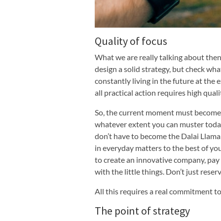
Quality of focus
What we are really talking about then 
design a solid strategy, but check wha
constantly living in the future at the 
all practical action requires high quali
So, the current moment must become t
whatever extent you can muster today.
don’t have to become the Dalai Llama
in everyday matters to the best of you
to create an innovative company, pay
with the little things. Don’t just reser
All this requires a real commitment to
The point of strategy