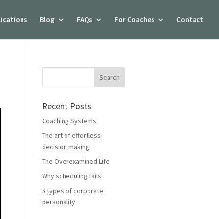
lications
Blog
FAQs
For Coaches
Contact
Recent Posts
Coaching Systems
The art of effortless
decision making
The Overexamined Life
Why scheduling fails
5 types of corporate
personality