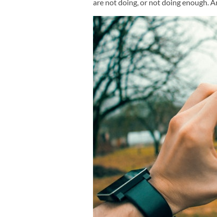
are not doing, or not doing enough. A