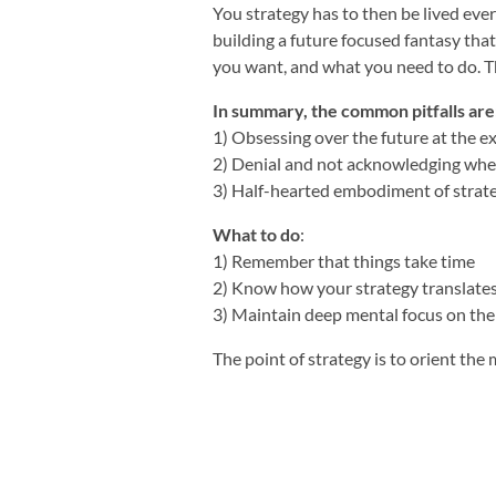
You strategy has to then be lived ever
building a future focused fantasy tha
you want, and what you need to do. T
In summary, the common pitfalls are
1) Obsessing over the future at the e
2) Denial and not acknowledging whe
3) Half-hearted embodiment of strat
What to do
:
1) Remember that things take time
2) Know how your strategy translates 
3) Maintain deep mental focus on the 
The point of strategy is to orient the 