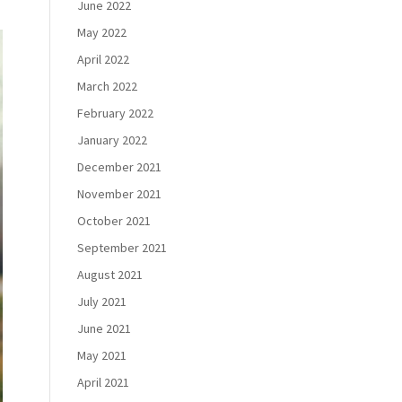
June 2022
May 2022
April 2022
March 2022
February 2022
January 2022
December 2021
November 2021
October 2021
September 2021
August 2021
July 2021
June 2021
May 2021
April 2021