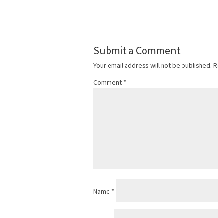
Submit a Comment
Your email address will not be published.
R
Comment
*
Name
*