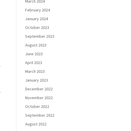
March 2024
February 2024
January 2024
October 2023
September 2023
August 2023
June 2023
April 2023
,
March 2023
January 2023
December 2022
w
November 2022
October 2022
September 2022
August 2022