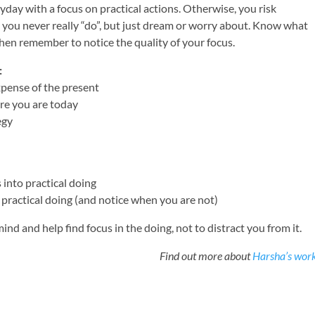
yday with a focus on practical actions. Otherwise, you risk
t you never really “do”, but just dream or worry about. Know what
hen remember to notice the quality of your focus.
:
xpense of the present
re you are today
egy
into practical doing
practical doing (and notice when you are not)
mind and help find focus in the doing, not to distract you from it.
Find out more about
Harsha’s wor