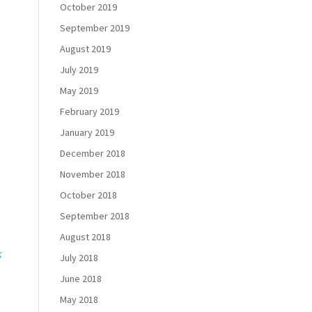
October 2019
September 2019
August 2019
July 2019
May 2019
February 2019
January 2019
December 2018
November 2018
October 2018
September 2018
August 2018
k
July 2018
June 2018
May 2018