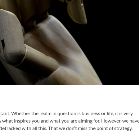
tant. Whether the realm in question is business or life, it is very
ow what inspires you and what you are aiming for. However, we hav
detracked with all this. That we don’t miss the point of strategy.