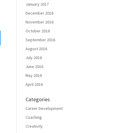
January 2017
December 2016
November 2016
October 2016
September 2016
August 2016
July 2016
June 2016
May 2016
April 2016
Categories
Career Development
Coaching
Creativity