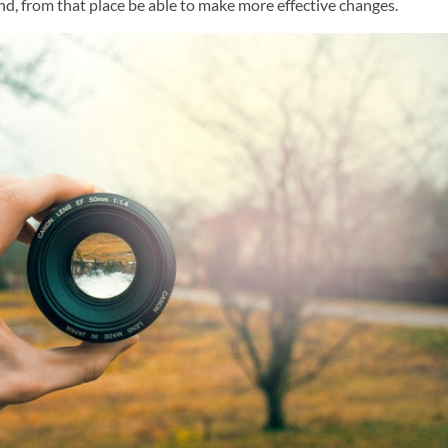
nd, from that place be able to make more effective changes.