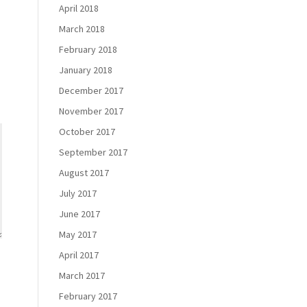
April 2018
March 2018
February 2018
January 2018
December 2017
November 2017
October 2017
September 2017
August 2017
July 2017
June 2017
May 2017
April 2017
March 2017
February 2017