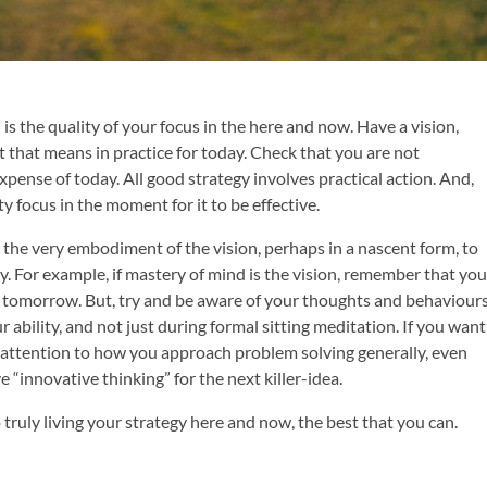
is the quality of your focus in the here and now. Have a vision,
t that means in practice for today. Check that you are not
expense of today. All good strategy involves practical action. And,
ty focus in the moment for it to be effective.
he very embodiment of the vision, perhaps in a nascent form, to
 For example, if mastery of mind is the vision, remember that you
 tomorrow. But, try and be aware of your thoughts and behaviour
r ability, and not just during formal sitting meditation. If you want
 attention to how you approach problem solving generally, even
ve “innovative thinking” for the next killer-idea.
 truly living your strategy here and now, the best that you can.