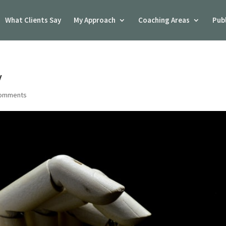
What Clients Say
My Approach
Coaching Areas
Pub
y
comments