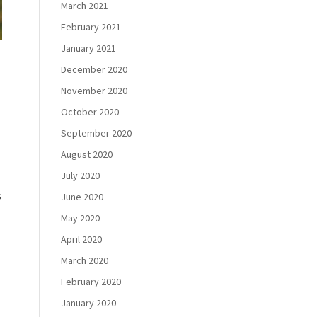
March 2021
February 2021
January 2021
December 2020
November 2020
October 2020
September 2020
August 2020
July 2020
s
June 2020
May 2020
April 2020
March 2020
February 2020
January 2020