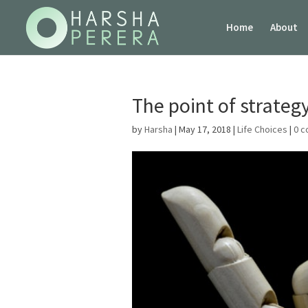
Home
About
The point of strateg
by
Harsha
|
May 17, 2018
|
Life Choices
|
0 