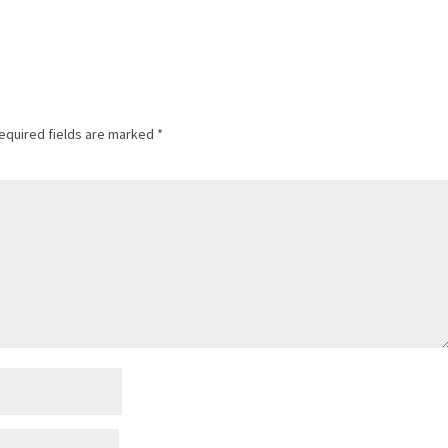
equired fields are marked
*