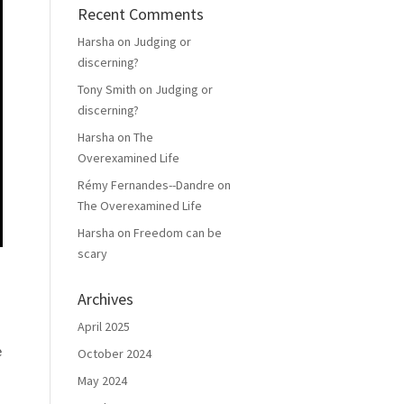
Recent Comments
Harsha
on
Judging or
discerning?
Tony Smith
on
Judging or
discerning?
Harsha
on
The
Overexamined Life
Rémy Fernandes--Dandre
on
The Overexamined Life
Harsha
on
Freedom can be
scary
Archives
April 2025
e
October 2024
May 2024