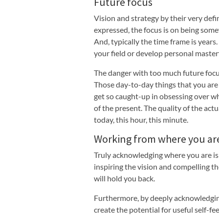
Future focus
Vision and strategy by their very def
expressed, the focus is on being somew
And, typically the time frame is year
your field or develop personal mastery
The danger with too much future focus
Those day-to-day things that you are 
get so caught-up in obsessing over wh
of the present. The quality of the act
today, this hour, this minute.
Working from where you ar
Truly acknowledging where you are is 
inspiring the vision and compelling th
will hold you back.
Furthermore, by deeply acknowledging
create the potential for useful self-f