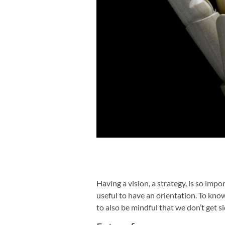
Having a vision, a strategy, is so impor
useful to have an orientation. To kn
to also be mindful that we don’t get si