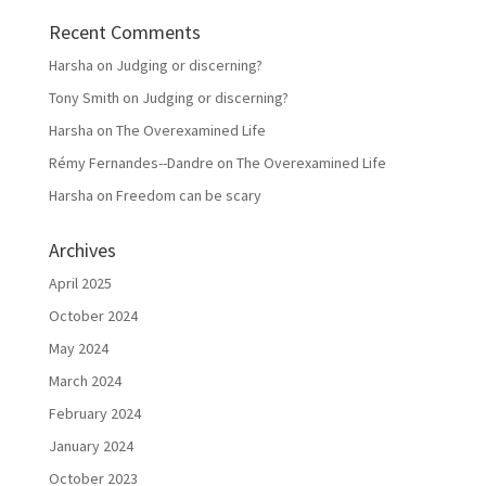
Recent Comments
Harsha
on
Judging or discerning?
Tony Smith
on
Judging or discerning?
Harsha
on
The Overexamined Life
Rémy Fernandes--Dandre
on
The Overexamined Life
Harsha
on
Freedom can be scary
Archives
April 2025
October 2024
May 2024
March 2024
February 2024
January 2024
October 2023