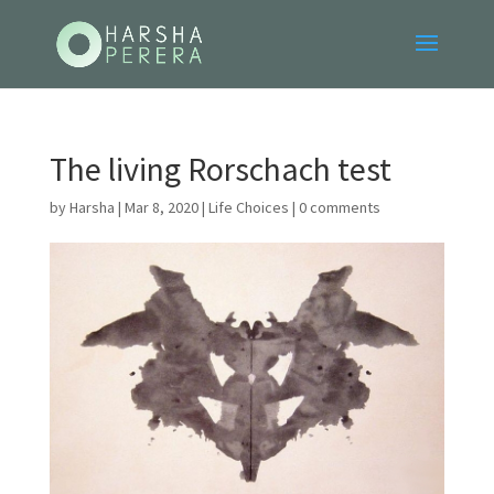
The living Rorschach test
by
Harsha
|
Mar 8, 2020
|
Life Choices
|
0 comments