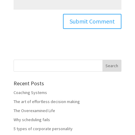
Recent Posts
Coaching Systems
The art of effortless decision making
The Overexamined Life
Why scheduling fails
5 types of corporate personality