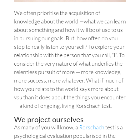
We often prioritise the acquisition of
knowledge about the world —what we can learn
about something and how it will be of use to us
in pursuing our goals. But, how often do you
stop to really listen to yourself? To explore your
relationship with the person that you call, “I”. To
consider the very nature of what underlies the
relentless pursuit of more — more knowledge,
more success, more whatever. What if much of
how you relate to the world says more about
you
than it does about the things you encounter
— a kind of ongoing, living Rorschach test.
We project ourselves
As many of you will know, a
Rorschach
test is a
psychological evaluation popularised in the