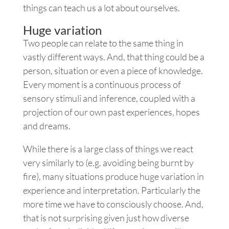
things can teach us a lot about ourselves.
Huge variation
Two people can relate to the same thing in
vastly different ways. And, that thing could be a
person, situation or even a piece of knowledge.
Every moment is a continuous process of
sensory stimuli and inference, coupled with a
projection of our own past experiences, hopes
and dreams.
While there is a large class of things we react
very similarly to (e.g. avoiding being burnt by
fire), many situations produce huge variation in
experience and interpretation. Particularly the
more time we have to consciously choose. And,
that is not surprising given just how diverse