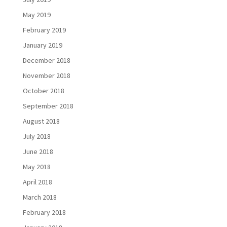
May 2019
February 2019
January 2019
December 2018
November 2018
October 2018
September 2018
August 2018
July 2018
June 2018
May 2018
April 2018
March 2018
February 2018