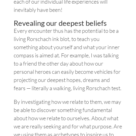
each of our individual life experiences will
inevitably have been!
Revealing our deepest beliefs
Every encounter thus has the potential to be a
living Rorschach ink blot, to teach you
something about yourself and what your inner
compass is aimed at. For example, I was talking
to a friend the other day about how our
personal heroes can easily become vehicles for
projecting our deepest hopes, dreams and
fears — literally a walking, living Rorschach test.
By investigating how we relate to them, we may
be able to discover something fundamental
about how we relate to ourselves. About what
we are really seeking and for what purpose. Are
we using them as archetypes to inspire us to