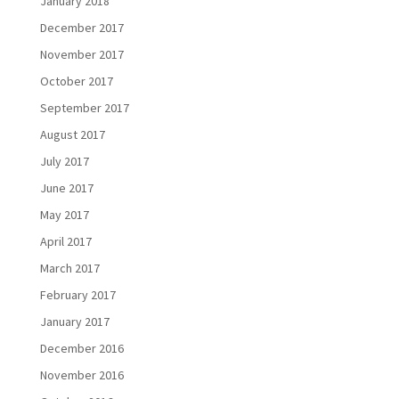
January 2018
December 2017
November 2017
October 2017
September 2017
August 2017
July 2017
June 2017
May 2017
April 2017
March 2017
February 2017
January 2017
December 2016
November 2016