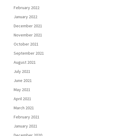
February 2022
January 2022
December 2021
November 2021
October 2021
September 2021
August 2021
July 2021
June 2021
May 2021
April 2021
March 2021
February 2021
January 2021
December 2020