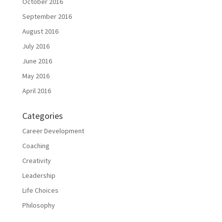
October 2016
September 2016
August 2016
July 2016
June 2016
May 2016
April 2016
Categories
Career Development
Coaching
Creativity
Leadership
Life Choices
Philosophy