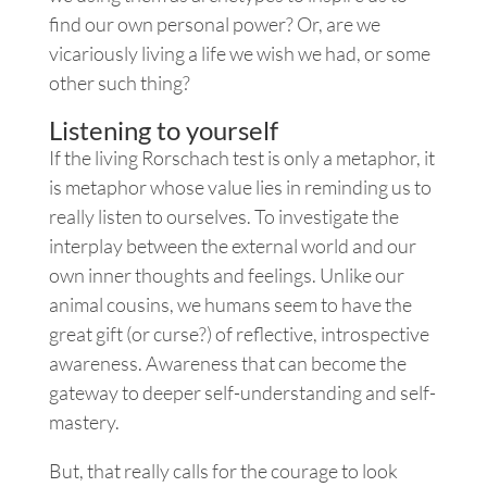
find our own personal power? Or, are we
vicariously living a life we wish we had, or some
other such thing?
Listening to yourself
If the living Rorschach test is only a metaphor, it
is metaphor whose value lies in reminding us to
really listen to ourselves. To investigate the
interplay between the external world and our
own inner thoughts and feelings. Unlike our
animal cousins, we humans seem to have the
great gift (or curse?) of reflective, introspective
awareness. Awareness that can become the
gateway to deeper self-understanding and self-
mastery.
But, that really calls for the courage to look