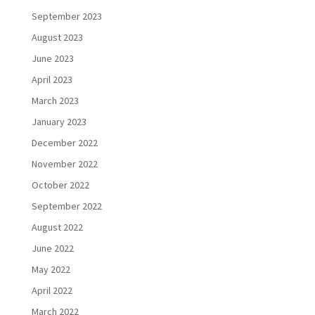
September 2023
August 2023
June 2023
April 2023
March 2023
January 2023
December 2022
November 2022
October 2022
September 2022
August 2022
June 2022
May 2022
April 2022
March 2022