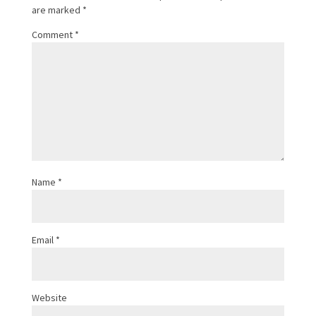
are marked
*
Comment
*
Name
*
Email
*
Website