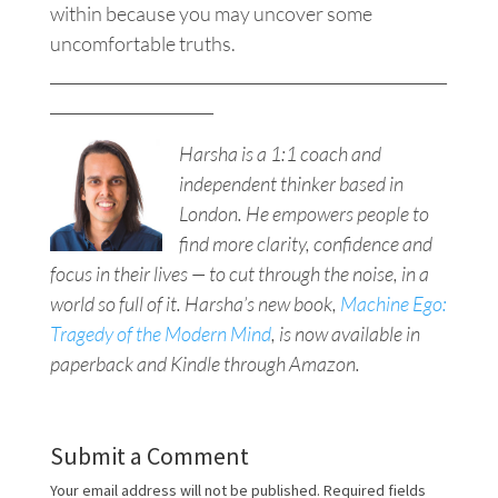
within because you may uncover some
uncomfortable truths.
___________________________________________________
_____________________
Harsha is a 1:1 coach and
independent thinker based in
London. He empowers people to
find more clarity, confidence and
focus in their lives — to cut through the noise, in a
world so full of it. Harsha’s new book,
Machine Ego:
Tragedy of the Modern Mind
, is now available in
paperback and Kindle through Amazon.
Submit a Comment
Your email address will not be published.
Required fields