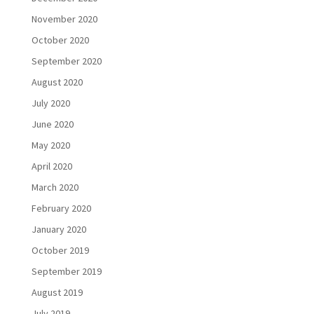
November 2020
October 2020
September 2020
August 2020
July 2020
June 2020
May 2020
April 2020
March 2020
February 2020
January 2020
October 2019
September 2019
August 2019
July 2019