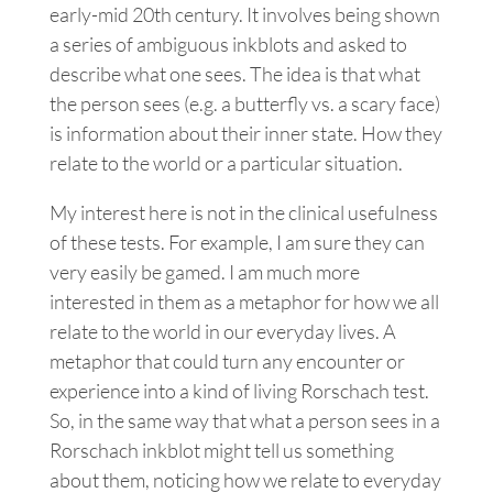
early-mid 20th century. It involves being shown
a series of ambiguous inkblots and asked to
describe what one sees. The idea is that what
the person sees (e.g. a butterfly vs. a scary face)
is information about their inner state. How they
relate to the world or a particular situation.
My interest here is not in the clinical usefulness
of these tests. For example, I am sure they can
very easily be gamed. I am much more
interested in them as a metaphor for how we all
relate to the world in our everyday lives. A
metaphor that could turn any encounter or
experience into a kind of living Rorschach test.
So, in the same way that what a person sees in a
Rorschach inkblot might tell us something
about them, noticing how we relate to everyday