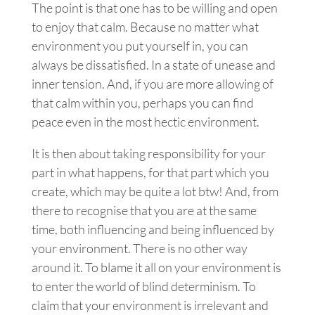
The point is that one has to be willing and open
to enjoy that calm. Because no matter what
environment you put yourself in, you can
always be dissatisfied. In a state of unease and
inner tension. And, if you are more allowing of
that calm within you, perhaps you can find
peace even in the most hectic environment.
It is then about taking responsibility for your
part in what happens, for that part which you
create, which may be quite a lot btw!
And, from
there to recognise that you are at the same
time, both influencing and being influenced by
your environment. There is no other way
around it.
To blame it all on your environment is
to enter the world of blind determinism. To
claim that your environment is irrelevant and