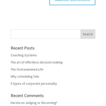
Recent Posts
Coaching Systems
The art of effortless decision making
The Overexamined Life
Why scheduling fails
5 types of corporate personality
Recent Comments
Harsha
on
Judging or discerning?