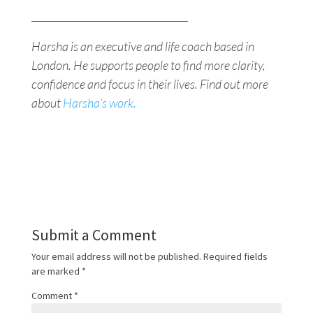
________________________________
Harsha is an executive and life coach based in
London. He supports people to find more clarity,
confidence and focus in their lives. Find out more
about
Harsha’s work.
Submit a Comment
Your email address will not be published.
Required fields
are marked
*
Comment
*