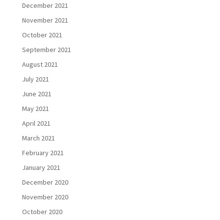
December 2021
November 2021
October 2021
September 2021
August 2021
July 2021
June 2021
May 2021
April 2021
March 2021
February 2021
January 2021
December 2020
November 2020
October 2020