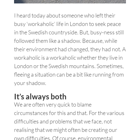
I heard today about someone who left their
busy ‘workaholic’ life in London to seek peace
in the Swedish countryside. But, busy-ness still
followed them like a shadow. Because, while
their environment had changed, they had not. A
workaholic is a workaholic whether they live in
London or the Swedish mountains. Sometimes,
fleeing a situation can be a bit like running from
your shadow.
It’s always both
We are often very quick to blame
circumstances for this and that. For the various
difficulties and problems that we face, not
realising that we might often be creating our
own difficulties. Of course, environmental