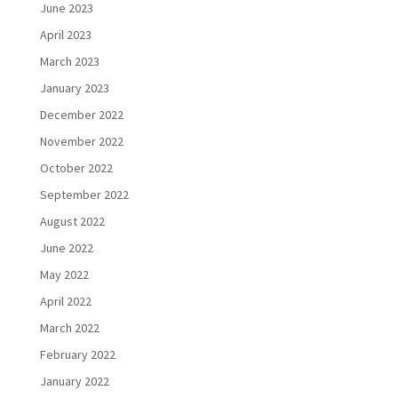
June 2023
April 2023
March 2023
January 2023
December 2022
November 2022
October 2022
September 2022
August 2022
June 2022
May 2022
April 2022
March 2022
February 2022
January 2022