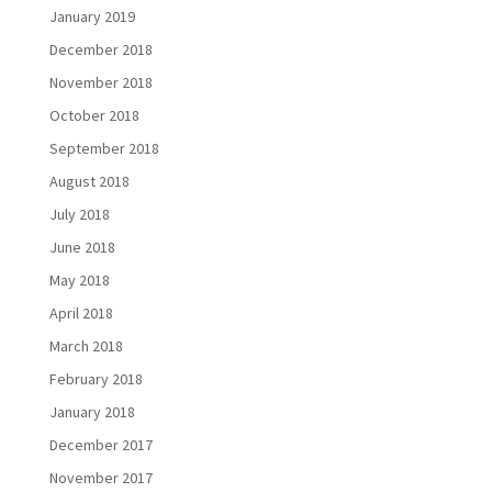
January 2019
December 2018
November 2018
October 2018
September 2018
August 2018
July 2018
June 2018
May 2018
April 2018
March 2018
February 2018
January 2018
December 2017
November 2017