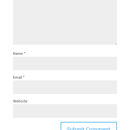
Name
*
Email
*
Website