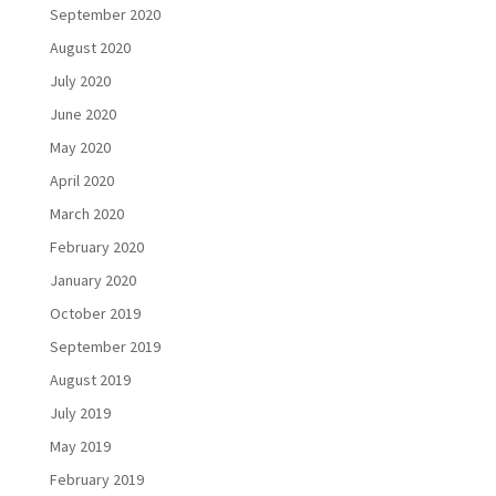
September 2020
August 2020
July 2020
June 2020
May 2020
April 2020
March 2020
February 2020
January 2020
October 2019
September 2019
August 2019
July 2019
May 2019
February 2019