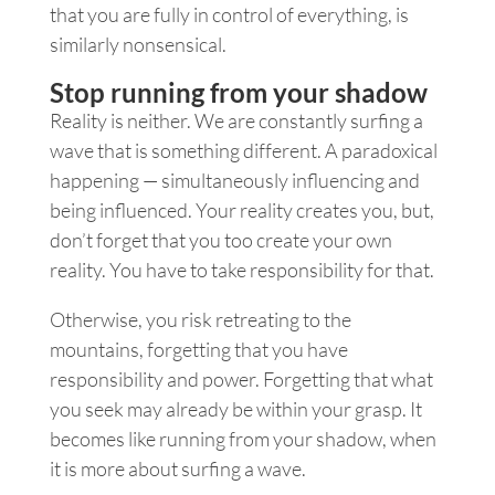
that you are fully in control of everything, is
similarly nonsensical.
Stop running from your shadow
Reality is neither. We are constantly surfing a
wave that is something different. A paradoxical
happening — simultaneously influencing and
being influenced. Your reality creates you, but,
don’t forget that you too create your own
reality. You have to take responsibility for that.
Otherwise, you risk retreating to the
mountains, forgetting that you have
responsibility and power. Forgetting that what
you seek may already be within your grasp. It
becomes like running from your shadow, when
it is more about surfing a wave.