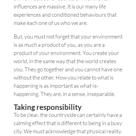
influences are massive. It is our many life
experiences and conditioned behaviours that
make each one of us who we are.
But, you must not forget that your environment
is as much a product of you, as you are a
product of your environment. You create your
world, in the same way that the world creates
you. They go together and you cannot have one
without the other. How you relate to what is
happening is as important as what-is-
happening. They are, in a sense, inseparable.
Taking responsibility
To be clear, the countryside can certainly have a
calming effect that is different to being in a busy
city. We must acknowledge that physical reality.