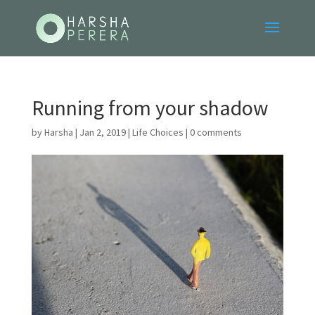
Running from your shadow
by
Harsha
|
Jan 2, 2019
|
Life Choices
|
0 comments