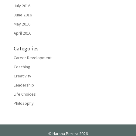
July 2016
June 2016
May 2016
April 2016
Categories
Career Development
Coaching
Creativity
Leadership
Life Choices
Philosophy
© Harsha Perera 2026