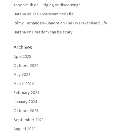
Tony Smith
on
Judging or discerning?
Harsha
on
The Overexamined Life
Rémy Fernandes--Dandre
on
The Overexamined Life
Harsha
on
Freedom can be scary
Archives
April 2025
October 2024
May 2024
March 2024
February 2024
January 2024
October 2023
September 2023
August 2023