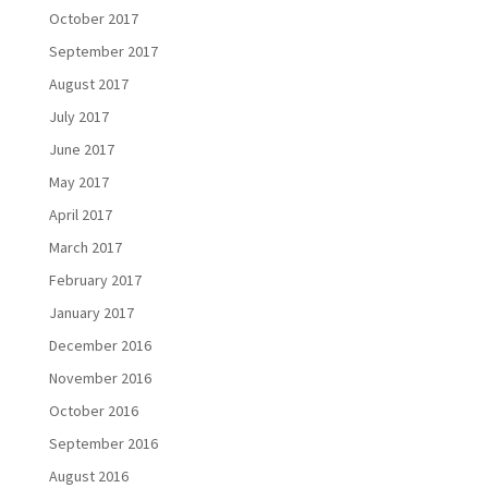
October 2017
September 2017
August 2017
July 2017
June 2017
May 2017
April 2017
March 2017
February 2017
January 2017
December 2016
November 2016
October 2016
September 2016
August 2016