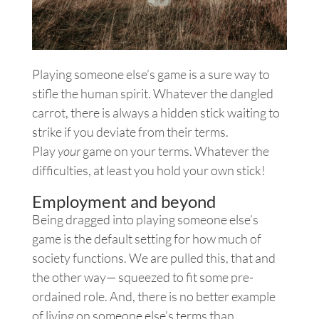
Playing someone else’s game is a sure way to
stifle the human spirit. Whatever the dangled
carrot, there is always a hidden stick waiting to
strike if you deviate from their terms.
Play
your
game on your terms. Whatever the
difficulties, at least you hold your own stick!
Employment and beyond
Being dragged into playing someone else’s
game is the default setting for how much of
society functions. We are pulled this, that and
the other way— squeezed to fit some pre-
ordained role. And, there is no better example
of living on someone else’s terms than