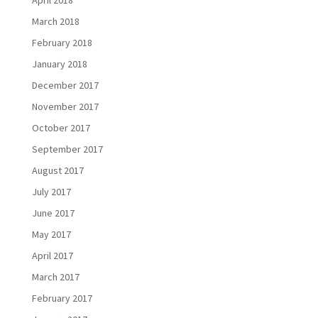
April 2018
March 2018
February 2018
January 2018
December 2017
November 2017
October 2017
September 2017
August 2017
July 2017
June 2017
May 2017
April 2017
March 2017
February 2017