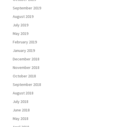
September 2019
August 2019
July 2019
May 2019
February 2019
January 2019
December 2018
November 2018
October 2018
September 2018
August 2018
July 2018
June 2018
May 2018