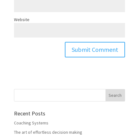
Website
Recent Posts
Coaching Systems
The art of effortless decision making