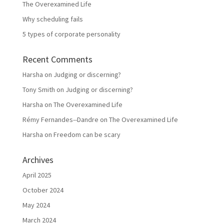
The Overexamined Life
Why scheduling fails
5 types of corporate personality
Recent Comments
Harsha
on
Judging or discerning?
Tony Smith
on
Judging or discerning?
Harsha
on
The Overexamined Life
Rémy Fernandes--Dandre
on
The Overexamined Life
Harsha
on
Freedom can be scary
Archives
April 2025
October 2024
May 2024
March 2024