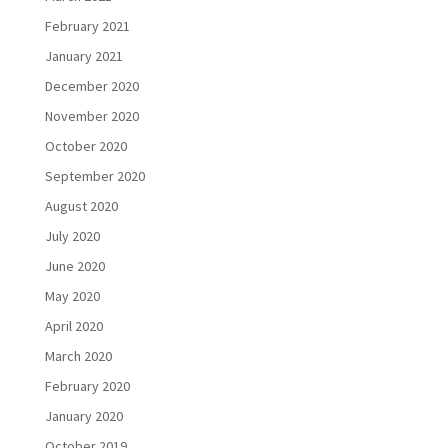
February 2021
January 2021
December 2020
November 2020
October 2020
September 2020
August 2020
July 2020
June 2020
May 2020
April 2020
March 2020
February 2020
January 2020
October 2019