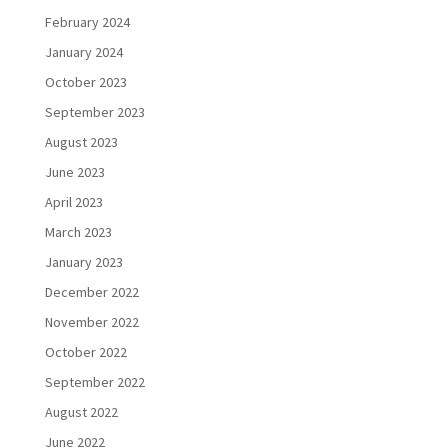
February 2024
January 2024
October 2023
September 2023
August 2023
June 2023
April 2023
March 2023
January 2023
December 2022
November 2022
October 2022
September 2022
August 2022
June 2022