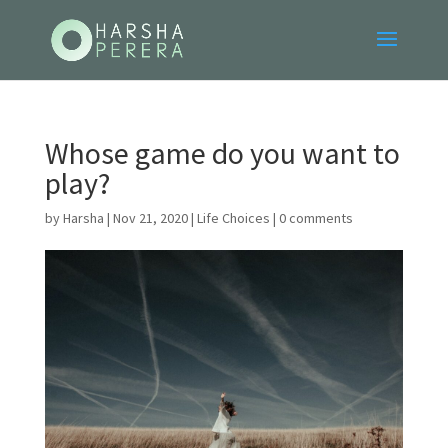
Whose game do you want to
play?
by
Harsha
|
Nov 21, 2020
|
Life Choices
|
0 comments