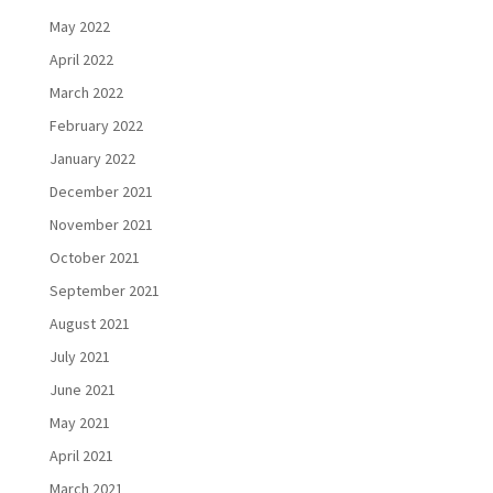
May 2022
April 2022
March 2022
February 2022
January 2022
December 2021
November 2021
October 2021
September 2021
August 2021
July 2021
June 2021
May 2021
April 2021
March 2021