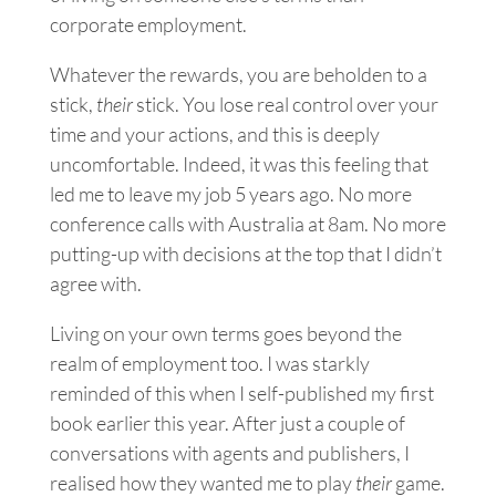
corporate
employment
.
Whatever the rewards, you are beholden to a
stick,
their
stick. You lose real control over your
time and your actions, and this is deeply
uncomfortable. Indeed, it was this feeling that
led me to leave my job
5 years ago. No more
conference calls with Australia at 8am. No more
putting-up with decisions at the top that I didn’t
agree with.
Living on your own terms goes beyond the
realm of employment too. I was starkly
reminded of this when I self-published my first
book earlier this year. After just a couple of
conversations with agents and publishers, I
realised how they wanted me to play
their
game.