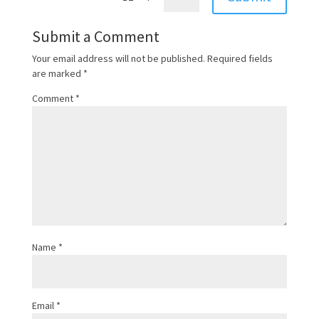
Submit a Comment
Your email address will not be published.
Required fields
are marked
*
Comment
*
Name
*
Email
*