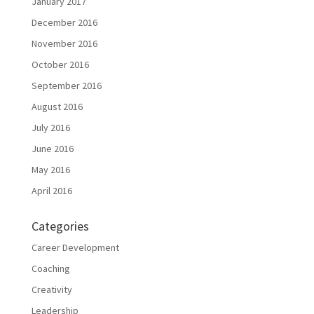
January 2017
December 2016
November 2016
October 2016
September 2016
August 2016
July 2016
June 2016
May 2016
April 2016
Categories
Career Development
Coaching
Creativity
Leadership