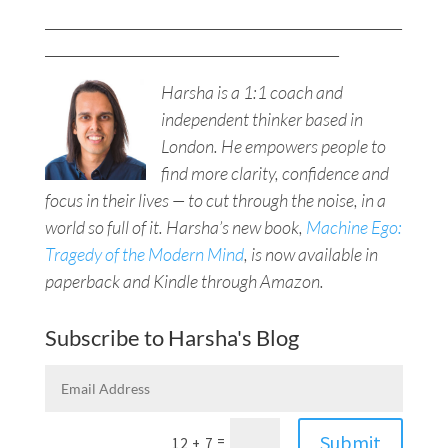
___________________________________________________
__________________________________________
Harsha is a 1:1 coach and
independent thinker based in
London. He empowers people to
find more clarity, confidence and
focus in their lives — to cut through the noise, in a
world so full of it. Harsha’s new book,
Machine Ego:
Tragedy of the Modern Mind
, is now available in
paperback and Kindle through Amazon.
Subscribe to Harsha's Blog
Submit
=
12 + 7