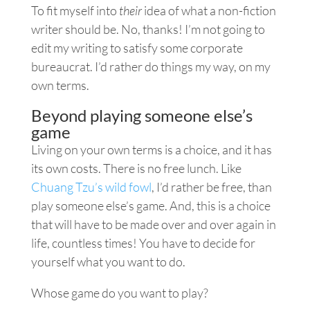
To fit myself into
their
idea of what a non-fiction
writer should be. No, thanks! I’m not going to
edit my writing to satisfy some corporate
bureaucrat. I’d rather do things my way, on my
own terms.
Beyond playing someone else’s
game
Living on your own terms is a choice, and it has
its own costs. There is no free lunch. Like
Chuang Tzu’s wild fowl
, I’d rather be free, than
play someone else’s game. And, this is a choice
that will have to be made over and over again in
life, countless times! You have to decide for
yourself what you want to do.
Whose game do you want to play?