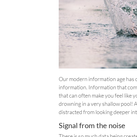
Our modern information age has c
information. Information that com
that can often make you feel like 
drowning in a very shallow pool! A
distracted from looking deeper int
Signal from the noise
There is so much data being creat