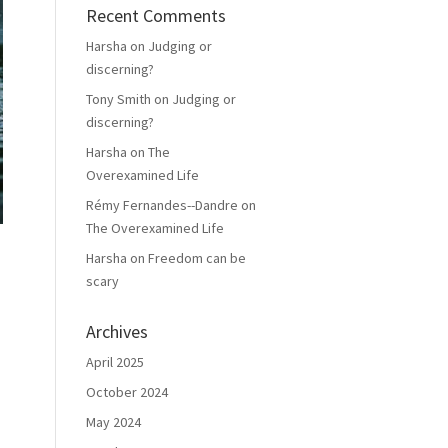
Recent Comments
Harsha
on
Judging or
discerning?
Tony Smith
on
Judging or
discerning?
Harsha
on
The
Overexamined Life
Rémy Fernandes--Dandre
on
The Overexamined Life
Harsha
on
Freedom can be
scary
Archives
April 2025
October 2024
May 2024