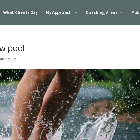
What Clients Say
My Approach
Coaching Areas
Pub
ow pool
comments