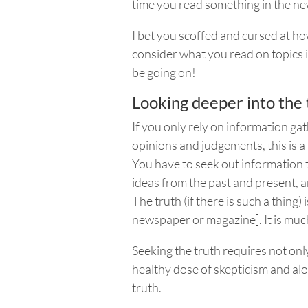
time you read something in the ne
I bet you scoffed and cursed at h
consider what you read on topics 
be going on!
Looking deeper into the 
If you only rely on information ga
opinions and judgements, this is a 
You have to seek out information t
ideas from the past and present, an
The truth (if there is such a thing)
newspaper or magazine]. It is mu
Seeking the truth requires not onl
healthy dose of skepticism and alo
truth.