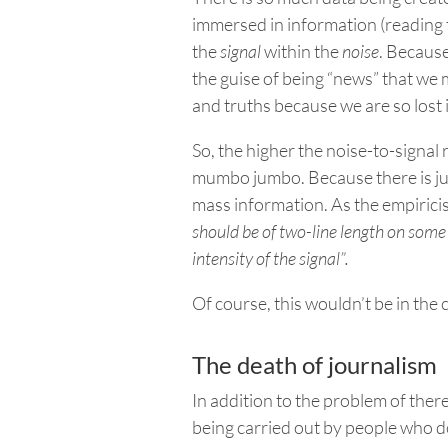
immersed in information (reading t
the
signal
within the
noise
. Because
the guise of being “news” that we 
and truths because we are so lost 
So, the higher the noise-to-signal r
mumbo jumbo. Because there is just
mass information.
As the empirici
should be of
two-line length on some
intensity of the signal”.
Of course, this wouldn’t be in the
The death of journalism
In addition to the problem of the
being carried out by people who do