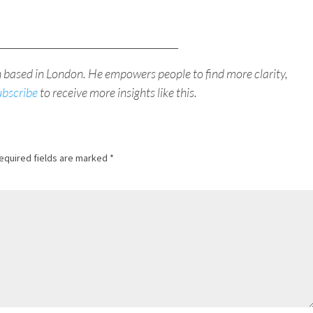
_____________________________________
h based in London. He empowers people to find more clarity,
ubscribe
to receive more insights like this.
equired fields are marked
*