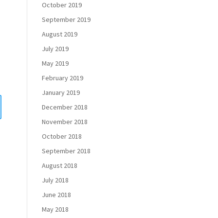
October 2019
September 2019
August 2019
July 2019
May 2019
February 2019
January 2019
December 2018
November 2018
October 2018
September 2018
August 2018
July 2018
June 2018
May 2018