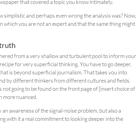
wspaper that covered a topic you know intimately.
ow simplistic and perhaps even wrong the analysis was? Now
in which you are not an expert and that the same thing might
truth
thered from a very shallow and turbulent pool to inform you
recipe for very superficial thinking. You have to go deeper.
hat is beyond superficial journalism. That takes you into
d by different thinkers from different cultures and fields.
 is not going to be found on the front page of [insert choice of
ch more nuanced.
y an awareness of the signal-noise problem, but also a
ng with it a real commitment to looking deeper into the