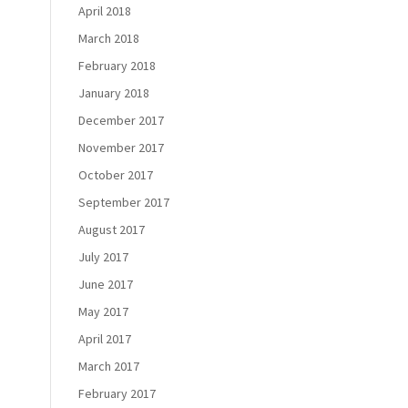
April 2018
March 2018
February 2018
January 2018
December 2017
November 2017
October 2017
September 2017
August 2017
July 2017
June 2017
May 2017
April 2017
March 2017
February 2017