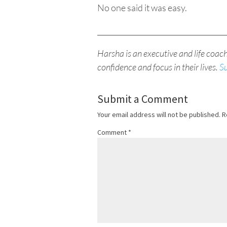
No one said it was easy.
____________________________________
Harsha is an executive and life coac
confidence and focus in their lives.
S
Submit a Comment
Your email address will not be published.
R
Comment
*