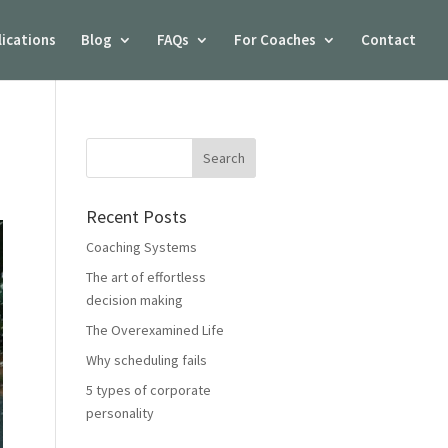
lications
Blog
FAQs
For Coaches
Contact
Recent Posts
Coaching Systems
The art of effortless
decision making
The Overexamined Life
Why scheduling fails
5 types of corporate
personality