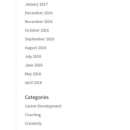
January 2017
December 2016
November 2016
October 2016
September 2016
August 2016
July 2016
June 2016
May 2016
April 2016
Categories
Career Development
Coaching
Creativity