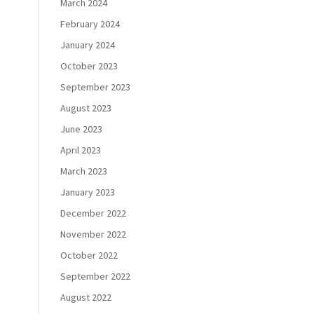
March 2024
February 2024
January 2024
October 2023
September 2023
August 2023
June 2023
April 2023
March 2023
January 2023
December 2022
November 2022
October 2022
September 2022
August 2022