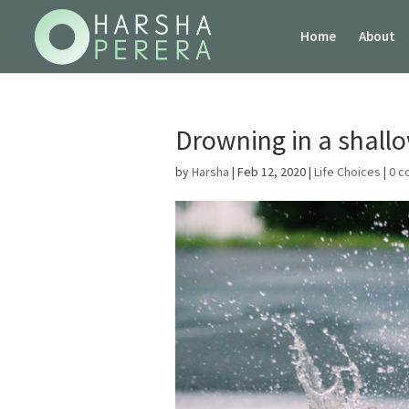
Home
About
Drowning in a shall
by
Harsha
|
Feb 12, 2020
|
Life Choices
|
0 