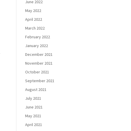
June 2022
May 2022
,
April 2022
March 2022
February 2022
January 2022
r
December 2021
November 2021
October 2021
September 2021
August 2021
July 2021
June 2021
May 2021
April 2021