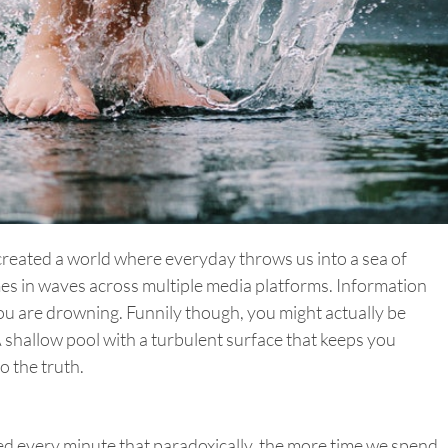
reated a world where everyday throws us into a sea of
es in waves across multiple media platforms. Information
you are drowning. Funnily though, you might actually be
 shallow pool with a turbulent surface that keeps you
o the truth.
ed every minute that paradoxically, the more time we spend