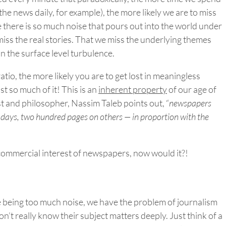
he news daily, for example), the more likely we are to miss
 there is so much noise that pours out into the world under
miss the real stories. That we miss the underlying themes
in the surface level turbulence.
atio, the more likely you are to get lost in meaningless
 so much of it! This is an
inherent property
of our age of
st and philosopher, Nassim Taleb points out, “
newspapers
 days, two hundred pages on others — in proportion with the
 commercial interest of newspapers, now would it?!
re being too much noise, we have the problem of journalism
n’t really know their subject matters deeply. Just think of a