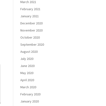
March 2021
February 2021
January 2021
December 2020
November 2020
October 2020
September 2020
August 2020
July 2020
June 2020
May 2020
April 2020
March 2020
February 2020
January 2020