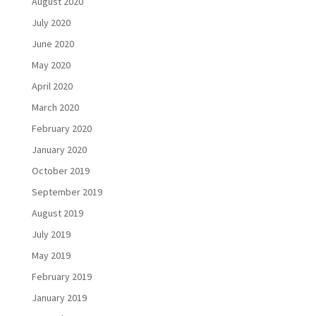
August 2020
July 2020
June 2020
May 2020
April 2020
March 2020
February 2020
January 2020
October 2019
September 2019
August 2019
July 2019
May 2019
February 2019
January 2019