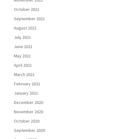
October 2021
September 2021
August 2021
July 2021
June 2021
May 2021
April 2021
March 2021
February 2021
January 2021
December 2020
November 2020
October 2020
September 2020