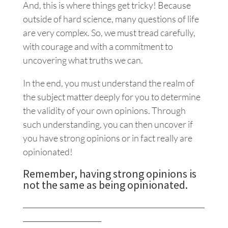
And, this is where things get tricky! Because
outside of hard science, many questions of life
are very complex. So, we must tread carefully,
with courage and with a commitment to
uncovering what truths we can.
In the end, you must understand the realm of
the subject matter deeply for you to determine
the validity of your own opinions. Through
such understanding, you can then uncover if
you have strong opinions or in fact really are
opinionated!
Remember, having strong opinions is
not the same as being opinionated.
___________________________________________________
______________________