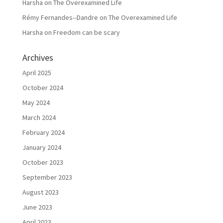
Harsha
on
The Overexamined Life
Rémy Fernandes--Dandre
on
The Overexamined Life
Harsha
on
Freedom can be scary
Archives
April 2025
October 2024
May 2024
March 2024
February 2024
January 2024
October 2023
September 2023
August 2023
June 2023
April 2023