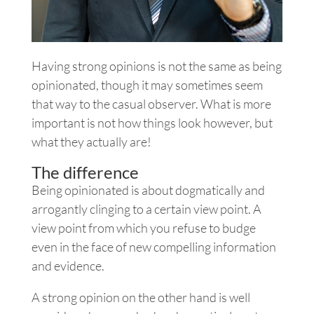
Having strong opinions is not the same as being
opinionated, though it may sometimes seem
that way to the casual observer. What is more
important is not how things look however, but
what they actually are!
The difference
Being opinionated is about dogmatically and
arrogantly clinging to a certain view point. A
view point from which you refuse to budge
even in the face of new compelling information
and evidence.
A strong opinion on the other hand is well