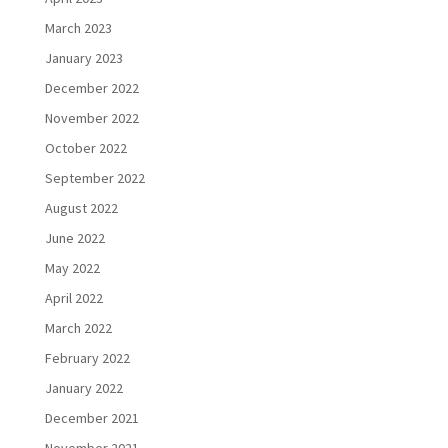
March 2023
January 2023
December 2022
November 2022
October 2022
September 2022
August 2022
June 2022
May 2022
April 2022
March 2022
February 2022
January 2022
December 2021
November 2021