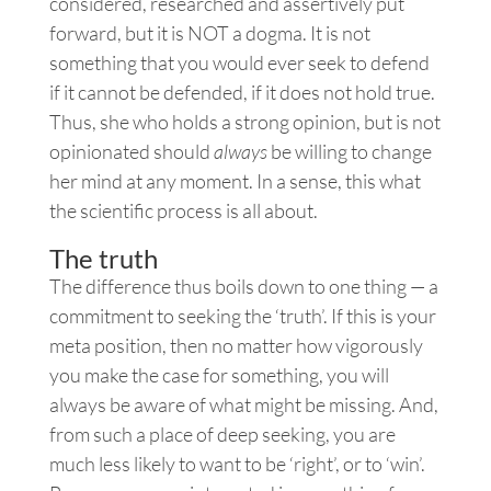
considered, researched and assertively put
forward, but it is NOT a dogma. It is not
something that you would ever seek to defend
if it cannot be defended, if it does not hold true.
Thus, she who holds a strong opinion, but is not
opinionated should
always
be willing to change
her mind at any moment. In a sense, this what
the scientific process is all about.
The truth
The difference thus boils down to one thing — a
commitment to seeking the ‘truth’. If this is your
meta position, then no matter how vigorously
you make the case for something, you will
always be aware of what might be missing. And,
from such a place of deep seeking, you are
much less likely to want to be ‘right’, or to ‘win’.