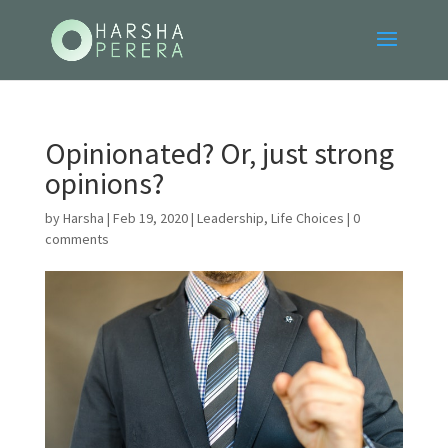
Opinionated? Or, just strong
opinions?
by
Harsha
|
Feb 19, 2020
|
Leadership
,
Life Choices
|
0
comments