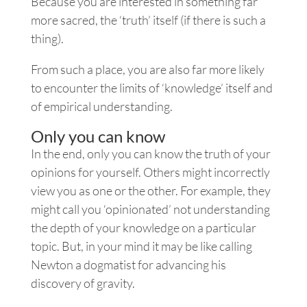
Because you are interested in something far
more sacred, the ‘truth’ itself (if there is such a
thing).
From such a place, you are also far more likely
to encounter the limits of ‘knowledge’ itself and
of empirical understanding.
Only you can know
In the end, only you can know the truth of your
opinions for yourself. Others might incorrectly
view you as one or the other. For example, they
might call you ‘opinionated’ not understanding
the depth of your knowledge on a particular
topic. But, in your mind it may be like calling
Newton a dogmatist for advancing his
discovery of gravity.