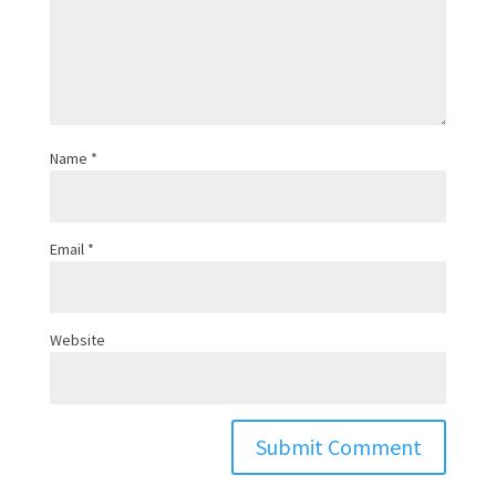
Name
*
Email
*
Website