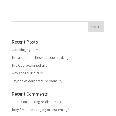
Recent Posts
Coaching Systems
The art of effortless decision making
The Overexamined Life
Why scheduling fails
5 types of corporate personality
Recent Comments
Harsha
on
Judging or discerning?
Tony Smith
on
Judging or discerning?