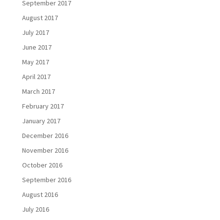
September 2017
August 2017
July 2017
June 2017
May 2017
April 2017
March 2017
February 2017
January 2017
December 2016
November 2016
October 2016
September 2016
August 2016
July 2016