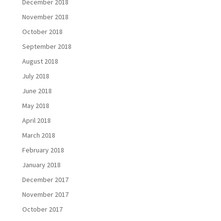
December 2018
November 2018
October 2018
September 2018
August 2018
July 2018
June 2018
May 2018
April 2018
March 2018
February 2018
January 2018
December 2017
November 2017
October 2017