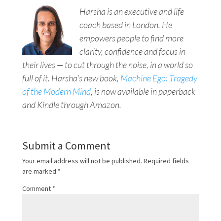
Harsha is an executive and life
coach based in London. He
empowers people to find more
clarity, confidence and focus in
their lives — to cut through the noise, in a world so
full of it. Harsha’s new book,
Machine Ego: Tragedy
of the Modern Mind
, is now available in paperback
and Kindle through Amazon.
Submit a Comment
Your email address will not be published.
Required fields
are marked
*
Comment
*