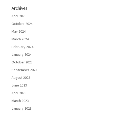
Archives
April 2025
October 2024
May 2024
March 2024
February 2024
January 2024
October 2023
September 2023
August 2023
June 2023
April 2023
March 2023
January 2023