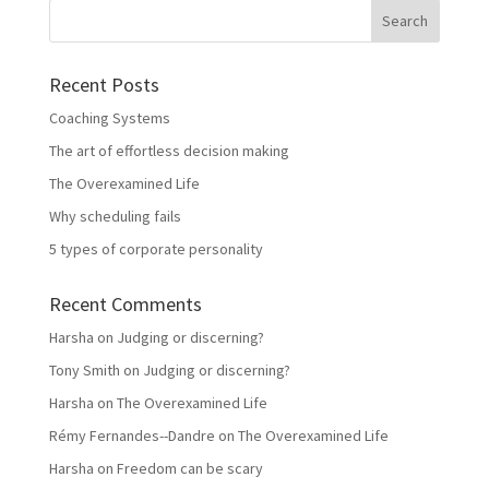
Recent Posts
Coaching Systems
The art of effortless decision making
The Overexamined Life
Why scheduling fails
5 types of corporate personality
Recent Comments
Harsha
on
Judging or discerning?
Tony Smith
on
Judging or discerning?
Harsha
on
The Overexamined Life
Rémy Fernandes--Dandre
on
The Overexamined Life
Harsha
on
Freedom can be scary