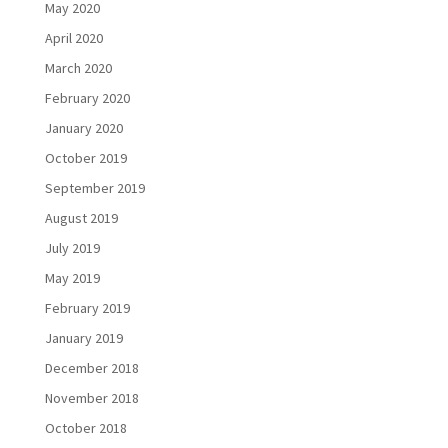
May 2020
April 2020
March 2020
February 2020
January 2020
October 2019
September 2019
August 2019
July 2019
May 2019
February 2019
January 2019
December 2018
November 2018
October 2018