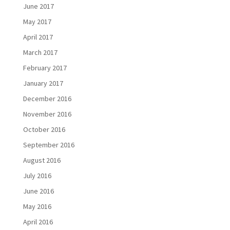
June 2017
May 2017
April 2017
March 2017
February 2017
January 2017
December 2016
November 2016
October 2016
September 2016
August 2016
July 2016
June 2016
May 2016
April 2016