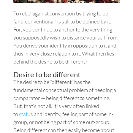
To rebel against convention by trying to be
“anti-conventional” is still to be defined by it.
For, you continue to anchor to the very thing
you supposedly wish to distance yourself from.
You derive your identity in opposition to it and
thus in very close relation to it. What then lies
behind the desire to be different?
Desire to be different
The desire to be “different” has the
fundamental conceptual problem of needing a
comparator — being different
to
something.
But, that’s not all. It is very often linked
to
status
and identity, feeling part of some in-
group, or not being part of some out-group.
Being different can then easily become about