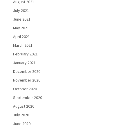
August 2021
July 2021
June 2021
May 2021
April 2021
March 2021
February 2021
January 2021
December 2020
November 2020
October 2020
September 2020
August 2020
July 2020
June 2020