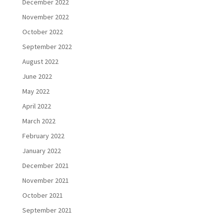
December 2022
November 2022
October 2022
September 2022
August 2022
June 2022
May 2022
April 2022
March 2022
February 2022
January 2022
December 2021
November 2021
October 2021
September 2021