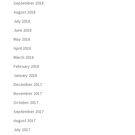
September 2018
August 2018
July 2018
June 2018
May 2018
April 2018
March 2018
February 2018
January 2018
December 2017
November 2017
October 2017
September 2017
August 2017
July 2017