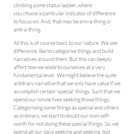
climbing some status ladder, where
you
choose
a particular indicator of difference
to focus on. And, that may be pro-a-thing or
anti-a-thing.
All this is of course basic to our nature. We see
difference, like to categorise things and build
narratives around them. B
ut
this can deeply
affect
how we relate
to ourselves at a very
fundamental level. We might believe the quite
arbitrary narrative that we only have value if we
accomplish certain ‘special’ things. Such that we
spend our whole lives seeking those things.
Categorising some things as special and others
as ordinary, we start to doubt our own self-
worth for not doing these special things. So, we
spend all our days seeking and seeking, but