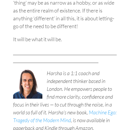
‘thing’ may be as narrow as a hobby, or as wide
as the entire realm of existence. If there is
anything ‘different’ in all this, it is about letting-
go of the need to be different!
It will be what it will be.
___________________________________________________
__________________________________________
Harsha is a 1:1 coach and
independent thinker based in
London. He empowers people to
find more clarity, confidence and
focus in their lives — to cut through the noise, in a
world so full of it. Harsha’s new book,
Machine Ego:
Tragedy of the Modern Mind
, is now available in
paperback and Kindle through Amazon.