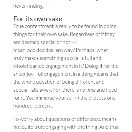
never finding.
For its own sake
True contentment is really to be found in doing
things for their own sake. Regardless of if they
are deemed special or not — I
mean
who
decides, anyway? Perhaps, what
truly makes something special is full and
wholehearted engagement in it? Doing it for the
sheer joy. Full engagement in a thing means that
the whole question of being different and
special falls away. For, there is
no time
and need
for it. You immerse yourself in the process one-
hundred-percent.
To worry about questions of difference, means
not quite truly engaging with the thing. And that