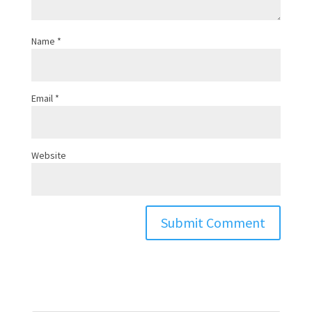
Name
*
Email
*
Website