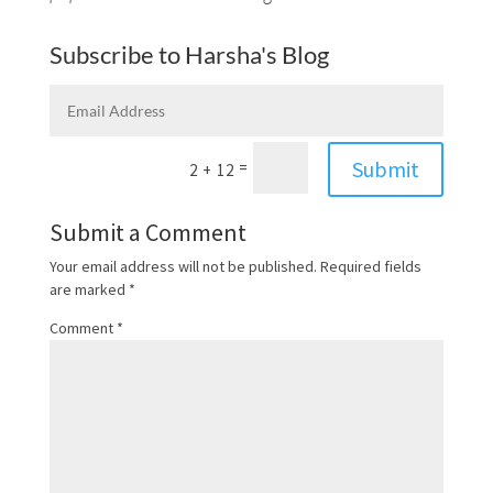
Subscribe to Harsha's Blog
Submit
=
2 + 12
Submit a Comment
Your email address will not be published.
Required fields
are marked
*
Comment
*