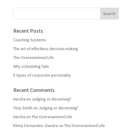
Recent Posts
Coaching Systems
The art of effortless decision making
The Overexamined Life
Why scheduling fails
5 types of corporate personality
Recent Comments
Harsha
on
Judging or discerning?
Tony Smith
on
Judging or discerning?
Harsha
on
The Overexamined Life
Rémy Fernandes--Dandre
on
The Overexamined Life