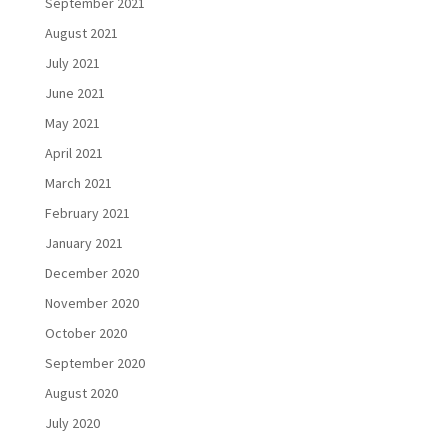
September 2021
August 2021
July 2021
June 2021
May 2021
April 2021
March 2021
February 2021
January 2021
December 2020
November 2020
October 2020
September 2020
August 2020
July 2020