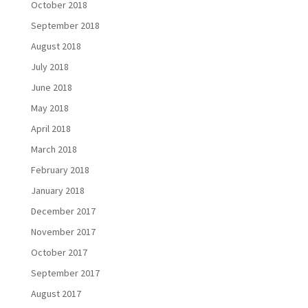
October 2018
September 2018
August 2018
July 2018
June 2018
May 2018
April 2018
March 2018
February 2018
January 2018
December 2017
November 2017
October 2017
September 2017
August 2017