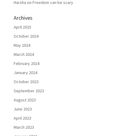
Harsha
on
Freedom can be scary
Archives
April 2025
October 2024
May 2024
March 2024
February 2024
January 2024
October 2023
September 2023
August 2023
June 2023
April 2023
March 2023