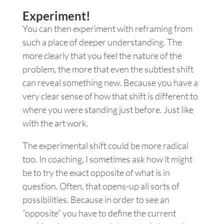
Experiment!
You can then experiment with reframing from
such a place of deeper understanding. The
more clearly that you feel the nature of the
problem, the more that even the subtlest shift
can reveal something new. Because you have a
very clear sense of how that shift is different to
where you were standing just before. Just like
with the art work.
The experimental shift could be more radical
too. In coaching, I sometimes ask how it might
be to try the exact opposite of what is in
question. Often, that opens-up all sorts of
possibilities. Because in order to see an
“opposite” you have to define the current