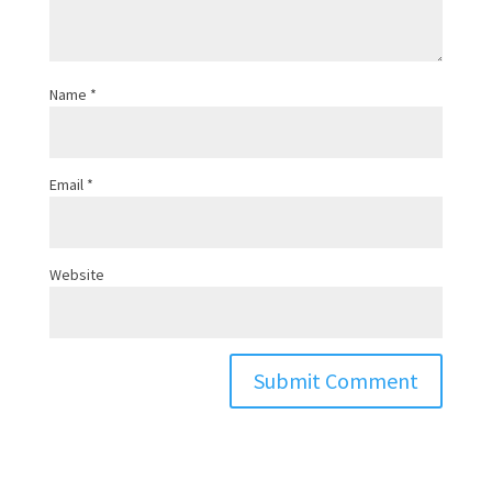
Name
*
Email
*
Website