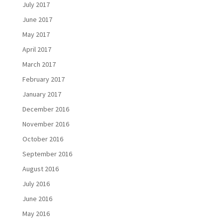
July 2017
June 2017
May 2017
April 2017
March 2017
February 2017
January 2017
December 2016
November 2016
October 2016
September 2016
August 2016
July 2016
June 2016
May 2016