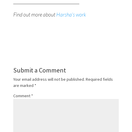
________________________________
Find out more about
Harsha’s work
Submit a Comment
Your email address will not be published.
Required fields
are marked
*
Comment
*