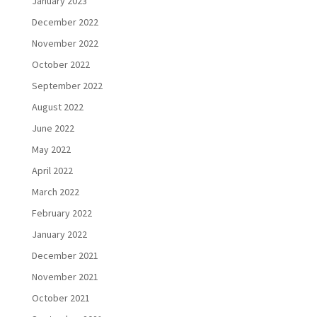
January 2023
December 2022
November 2022
October 2022
September 2022
August 2022
June 2022
May 2022
April 2022
March 2022
February 2022
January 2022
December 2021
November 2021
October 2021