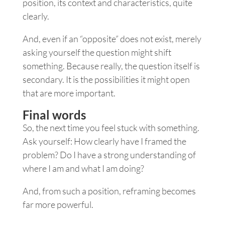
position, its context and characteristics, quite
clearly.
And, even if an “opposite” does not exist, merely
asking yourself the question might shift
something. Because really, the question itself is
secondary. It is the possibilities it might open
that are more important.
Final words
So, the next time you feel stuck with something.
Ask yourself: How clearly have I framed the
problem? Do I have a strong understanding of
where I am and what I am doing?
And, from such a position, reframing becomes
far more powerful.