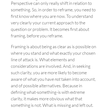
Perspective can only really shift in relation to
something. So, in order to reframe, you need to
first know where you are now. To understand
very clearly your current approach to the
question or problem. It becomes first about
framing, before you reframe.
Framing is about being as clear as is possible on
where you stand and what exactly your chosen
line of attack is. What elements and
considerations are involved. And, in seeking
such clarity, you are more likely to become
aware of what you have
not
taken into account,
and of possible alternatives. Because in
defining what-something-is with extreme
clarity, it makes more obvious what that
something is not. What is missing and left out.