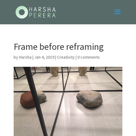
Frame before reframing
by
Harsha
|
Jan 4, 2019
|
Creativity
|
0 comments