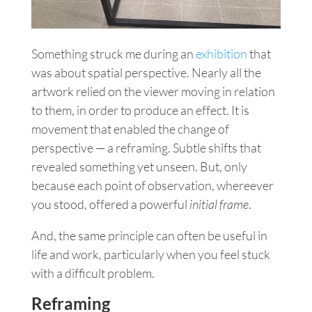
Something struck me during an
exhibition
that
was about spatial perspective. Nearly all the
artwork relied on the viewer moving in relation
to them, in order to produce an effect. It is
movement that enabled the change of
perspective — a reframing. Subtle shifts that
revealed something yet unseen. But, only
because each point of observation, whereever
you stood, offered a powerful
initial frame
.
And, the same principle can often be useful in
life and work, particularly when you feel stuck
with a difficult problem.
Reframing