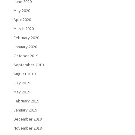
June 2020
May 2020
April 2020
March 2020
February 2020
January 2020
October 2019
September 2019
August 2019
July 2019
May 2019
February 2019
January 2019
December 2018
November 2018