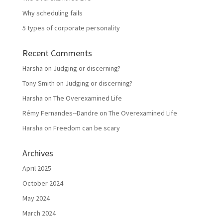
Why scheduling fails
5 types of corporate personality
Recent Comments
Harsha
on
Judging or discerning?
Tony Smith
on
Judging or discerning?
Harsha
on
The Overexamined Life
Rémy Fernandes--Dandre
on
The Overexamined Life
Harsha
on
Freedom can be scary
Archives
April 2025
October 2024
May 2024
March 2024