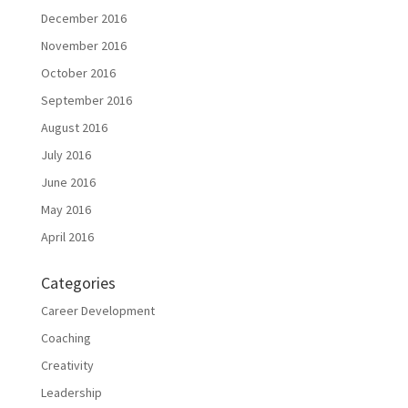
December 2016
November 2016
October 2016
September 2016
August 2016
July 2016
June 2016
May 2016
April 2016
Categories
Career Development
Coaching
Creativity
Leadership