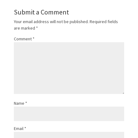
Submit a Comment
Your email address will not be published.
Required fields
are marked
*
Comment
*
Name
*
Email
*