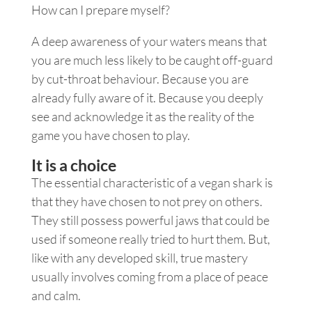
How can I prepare myself?
A deep awareness of your waters means that
you are much less likely to be caught off-guard
by cut-throat behaviour. Because you are
already fully aware of it. Because you deeply
see and acknowledge it as the reality of the
game you have chosen to play.
It is a choice
The essential characteristic of a vegan shark is
that they have chosen to not prey on others.
They still possess powerful jaws that could be
used if someone really tried to hurt them. But,
like with any developed skill, true mastery
usually involves coming from a place of peace
and calm.