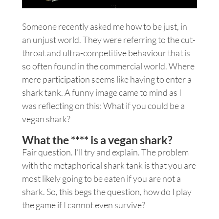
Someone recently asked me how to be just, in
an unjust world. They were referring to the cut-
throat and ultra-competitive behaviour that is
so often found in the commercial world. Where
mere participation seems like having to enter a
shark tank. A funny image came to mind as I
was reflecting on this: What if you could be a
vegan shark?
What the **** is a vegan shark?
Fair question. I’ll try and explain. The problem
with the metaphorical shark tank is that you are
most likely going to be eaten if you are not a
shark. So, this begs the question, how do I play
the game if I cannot even survive?