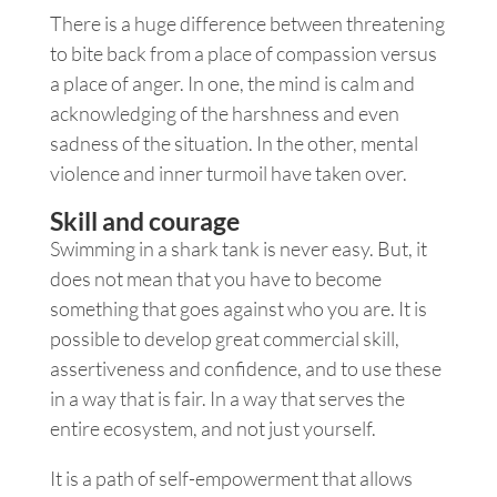
There is a huge difference between threatening
to bite back from a place of compassion versus
a place of anger. In one, the mind is calm and
acknowledging of the harshness and even
sadness of the situation. In the other, mental
violence and inner turmoil have taken over.
Skill and courage
Swimming in a shark tank is never easy. But, it
does not mean that you have to become
something that goes against who you are. It is
possible to develop great commercial skill,
assertiveness and confidence, and to use these
in a way that is fair. In a way that serves the
entire ecosystem, and not just yourself.
It is a path of self-empowerment that allows