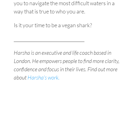
you to navigate the most difficult waters in a
way that is true to who you are.
Is it your time to be a vegan shark?
_________________________________
Harsha is an executive and life coach based in
London. He empowers people to find more clarity,
confidence and focus in their lives. Find out more
about
Harsha’s work.