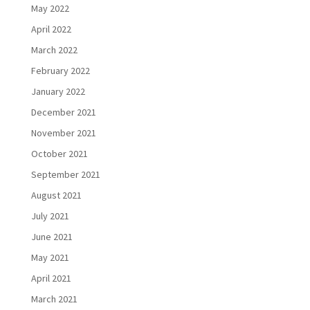
May 2022
April 2022
March 2022
February 2022
January 2022
December 2021
November 2021
October 2021
September 2021
August 2021
July 2021
June 2021
May 2021
April 2021
March 2021