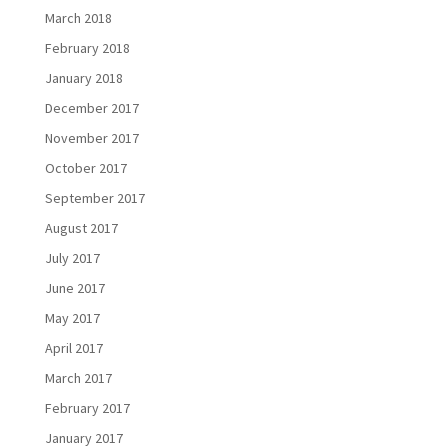
March 2018
February 2018
January 2018
December 2017
November 2017
October 2017
September 2017
August 2017
July 2017
June 2017
May 2017
April 2017
March 2017
February 2017
January 2017