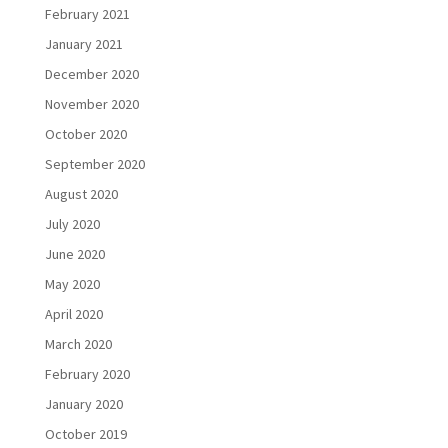
February 2021
January 2021
December 2020
November 2020
October 2020
September 2020
August 2020
July 2020
June 2020
May 2020
April 2020
March 2020
February 2020
January 2020
October 2019