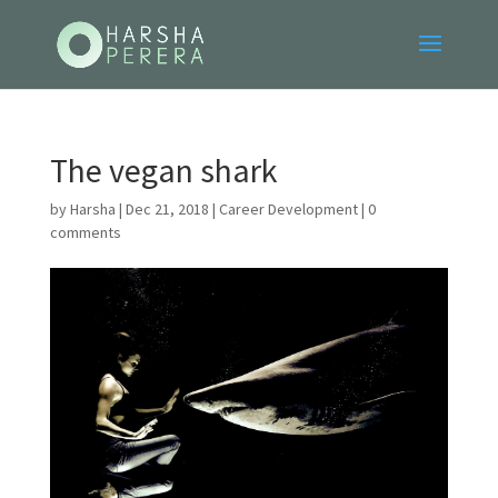
The vegan shark
by
Harsha
|
Dec 21, 2018
|
Career Development
|
0
comments