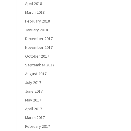
April 2018
March 2018
February 2018
January 2018
December 2017
November 2017
October 2017
September 2017
August 2017
July 2017
June 2017
May 2017
April 2017
March 2017
February 2017