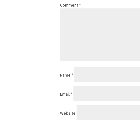
Comment
*
Name
*
Email
*
Website