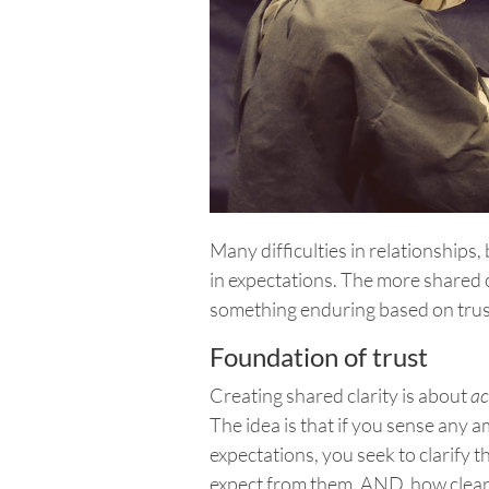
Many difficulties in relationships
in expectations. The more shared 
something enduring based on trus
Foundation of trust
Creating shared clarity is about
ac
The idea is that if you sense any 
expectations, you seek to clarify th
expect from them. AND, how clea