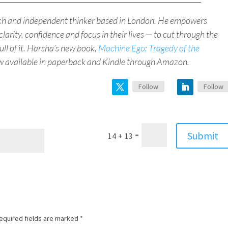
ach and independent thinker based in London. He empowers
clarity, confidence and focus in their lives — to cut through the
full of it. Harsha’s new book,
Machine Ego: Tragedy of the
ow available in paperback and Kindle through Amazon.
Follow
Follow
Submit
=
14 + 13
equired fields are marked
*