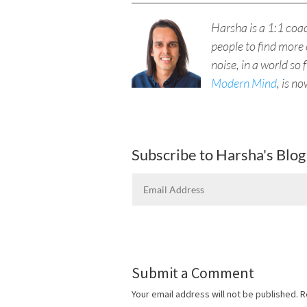
Harsha is a 1:1 co
people to find more 
noise, in a world so 
Modern Mind
, is n
Subscribe to Harsha's Blog
Submit a Comment
Your email address will not be published.
R