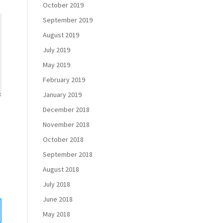
October 2019
September 2019
August 2019
July 2019
May 2019
February 2019
January 2019
December 2018
November 2018
October 2018
September 2018
August 2018
July 2018
June 2018
May 2018