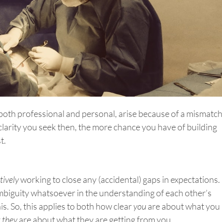
, both professional and personal, arise because of a mismatc
clarity you seek then, the more chance you have of building
t.
tively
working to close any (accidental) gaps in expectations.
ambiguity whatsoever in the understanding of each other’s
is. So, this applies to both how clear
you
are about what you
r
they
are about what they are getting from you.