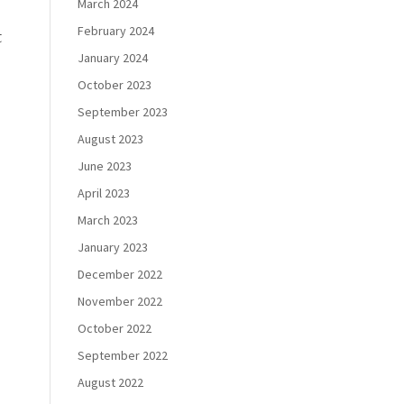
March 2024
February 2024
t
January 2024
October 2023
September 2023
August 2023
June 2023
April 2023
March 2023
January 2023
December 2022
November 2022
October 2022
September 2022
August 2022