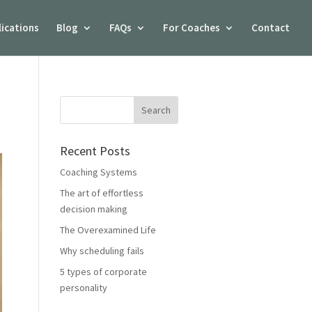
lications
Blog
FAQs
For Coaches
Contact
Recent Posts
Coaching Systems
The art of effortless
decision making
The Overexamined Life
Why scheduling fails
5 types of corporate
personality