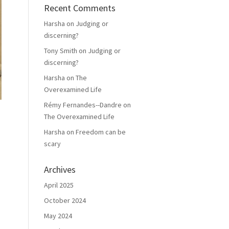
Recent Comments
Harsha
on
Judging or
discerning?
Tony Smith
on
Judging or
discerning?
Harsha
on
The
Overexamined Life
Rémy Fernandes--Dandre
on
h
The Overexamined Life
Harsha
on
Freedom can be
scary
Archives
April 2025
October 2024
May 2024