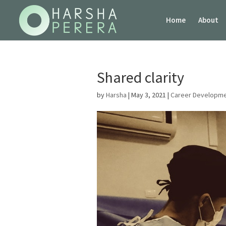
Home
About
Shared clarity
by
Harsha
|
May 3, 2021
|
Career Developm