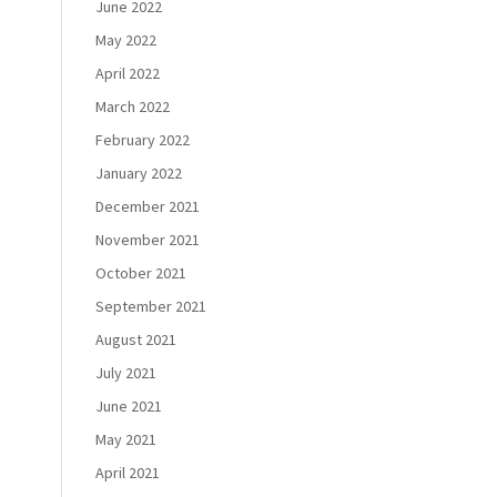
June 2022
May 2022
April 2022
March 2022
February 2022
January 2022
December 2021
November 2021
October 2021
September 2021
August 2021
July 2021
June 2021
May 2021
April 2021