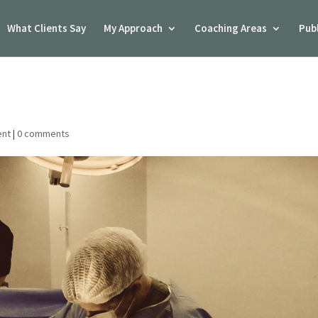
What Clients Say
My Approach
Coaching Areas
Pub
ent
|
0 comments