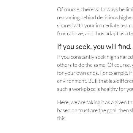
Of course, there will always be lim
reasoning behind decisions higher
shared with your immediate team. Yo
from above, and thus adapt as a t
If you seek, you will find.
If you constantly seek high shared c
others to do the same. Of course, 
for your own ends. For example, if 
environment.
But,
that is a differe
such a workplace is healthy for yo
Here, we are taking it as a given tha
based on trust are the goal, then 
this.
____________________________________