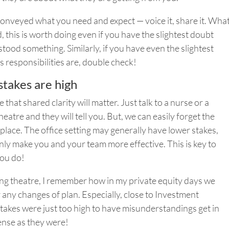
y conveyed what you need and expect — voice it, share it. Wha
d, this is worth doing even if you have the slightest doubt
tood something. Similarly, if you have even the slightest
 responsibilities are, double check!
stakes are high
that shared clarity will matter. Just talk to a nurse or a
eatre and they will tell you.
But,
we can easily forget the
 place. The office setting may generally have lower stakes,
only make you and your team more effective. This is key to
you do!
ing theatre, I remember how in my private equity days we
 any changes of plan. Especially, close to Investment
takes were just too high to have misunderstandings get in
ense as they were!