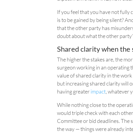
If you feel that you have not full
is to be gained by being silent? An
that the other party has misunders
doubt about what the other party’s
Shared clarity when the 
The higher the stakes are, the more 
surgeon working in an operating th
value of shared clarity in the work
but increasing shared clarity will 
having greater
impact
, whatever 
While nothing close to the operat
would triple check with each other
Committee or bid deadlines. The s
the way — things were already int