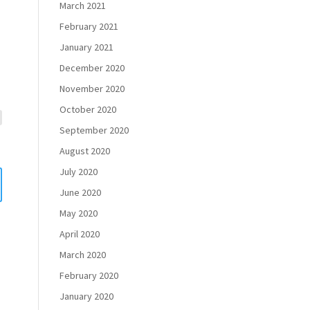
March 2021
February 2021
January 2021
December 2020
November 2020
October 2020
September 2020
August 2020
July 2020
June 2020
May 2020
April 2020
March 2020
February 2020
January 2020