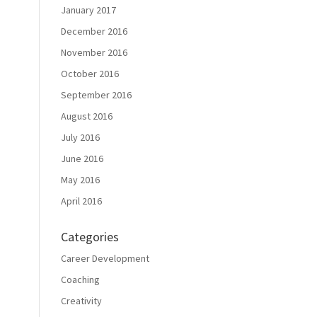
January 2017
December 2016
November 2016
October 2016
September 2016
August 2016
July 2016
June 2016
May 2016
April 2016
Categories
Career Development
Coaching
Creativity