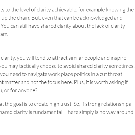
its to the level of clarity achievable, for example knowing the
 up the chain. But, even that can be acknowledged and
u can still have shared clarity about the lack of clarity
eam.
larity, you will tend to attract similar people and inspire
you may tactically choose to avoid shared clarity sometimes,
you need to navigate work place politics in a cut throat
nt matter and not the focus here. Plus, it is worth asking if
u, or for anyone?
t the goal is to create high trust.
So, if strong relationships
shared clarity is fundamental. There simply is no way around
_________________________________________________________