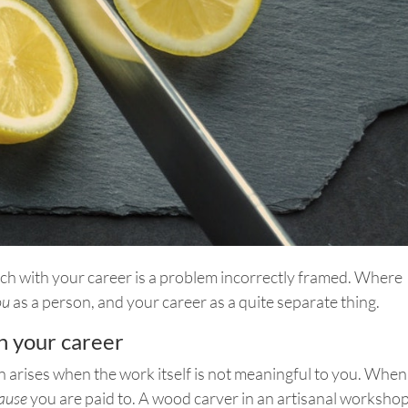
ch with your career is a problem incorrectly framed. Where
ou
as a person, and your career as a quite separate thing.
h your career
n arises when the work itself is not meaningful to you. When
ause
you are paid to. A wood carver in an artisanal worksho