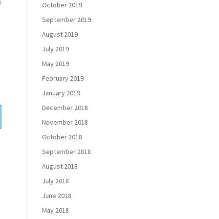
October 2019
September 2019
August 2019
July 2019
May 2019
February 2019
January 2019
December 2018
November 2018
October 2018
September 2018
August 2018
July 2018
June 2018
May 2018