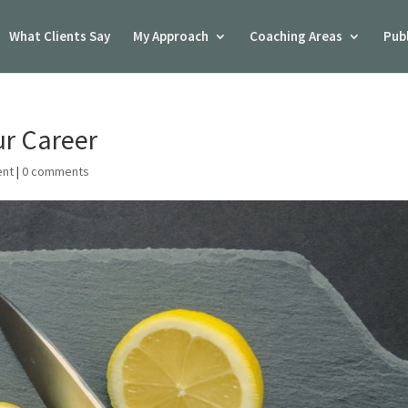
What Clients Say
My Approach
Coaching Areas
Pub
ur Career
ent
|
0 comments