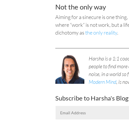
Not the only way
Aiming for a sinecure is one thin
where “
work“ is
not work, but a lif
dichotomy as
the only reality
.
____________________________________
Harsha is a 1:1 co
people to find more 
noise, in a world so 
Modern Mind
, is n
Subscribe to Harsha's Blog