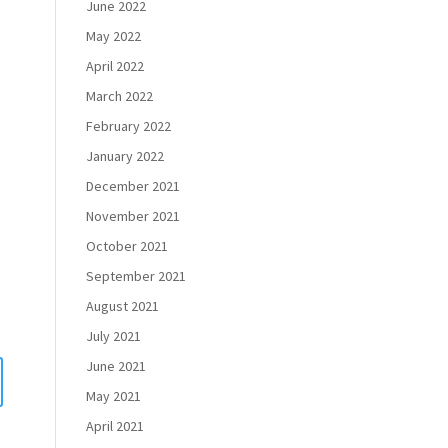
June 2022
May 2022
April 2022
March 2022
February 2022
January 2022
December 2021
November 2021
October 2021
September 2021
August 2021
July 2021
June 2021
May 2021
April 2021