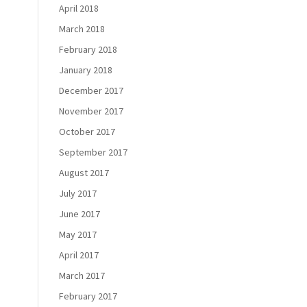
April 2018
March 2018
February 2018
January 2018
December 2017
November 2017
October 2017
September 2017
August 2017
July 2017
June 2017
May 2017
April 2017
March 2017
February 2017