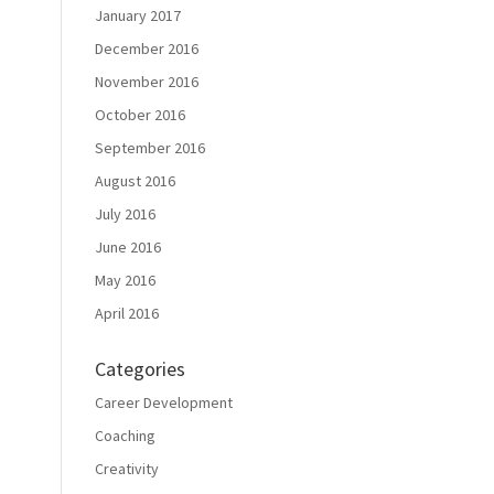
January 2017
December 2016
November 2016
October 2016
September 2016
August 2016
July 2016
June 2016
May 2016
April 2016
Categories
Career Development
Coaching
Creativity