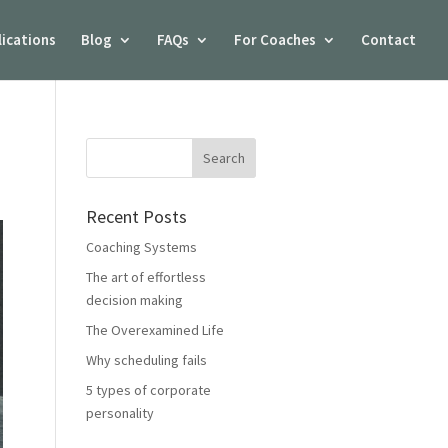
lications
Blog
FAQs
For Coaches
Contact
Recent Posts
Coaching Systems
The art of effortless
decision making
The Overexamined Life
Why scheduling fails
5 types of corporate
personality