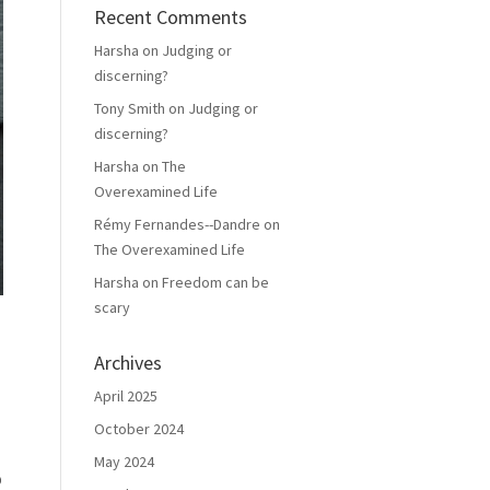
Recent Comments
Harsha
on
Judging or
discerning?
Tony Smith
on
Judging or
discerning?
Harsha
on
The
Overexamined Life
Rémy Fernandes--Dandre
on
The Overexamined Life
Harsha
on
Freedom can be
scary
Archives
April 2025
October 2024
May 2024
p