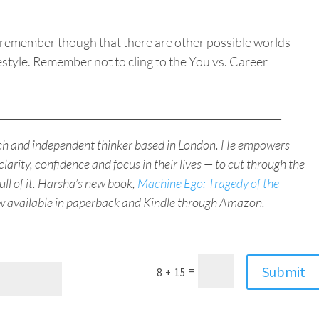
g, remember though that there are other possible worlds
estyle.
Remember not to cling to the You vs. Career
_________________________________________________________
ach and independent thinker based in London. He empowers
clarity, confidence and focus in their lives — to cut through the
full of it. Harsha’s new book,
Machine Ego: Tragedy of the
ow available in paperback and Kindle through Amazon.
Submit
=
8 + 15