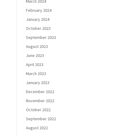
March 2024
February 2024
January 2024
October 2023
September 2023
August 2023
June 2023
April 2023
March 2023
January 2023
December 2022
November 2022
October 2022
September 2022
August 2022