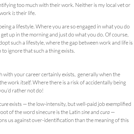
tifying too much with their work. Neither is my local vet or
 work
is
their life.
” being a lifestyle. Where you are so engaged in what you do
 get up in the morning and just do what you do. Of course,
dopt such a lifestyle, where the gap between work and life is
 to ignore that such a thing exists.
 with your career certainly exists, generally when the
 the work
itself
. Where there is a risk of accidentally being
you’d rather not do!
cure
exists — the low-intensity, but well-paid job exemplified
root of the word sinecure is the Latin
sine
and
cura
—
ons us against over-identification than the meaning of this