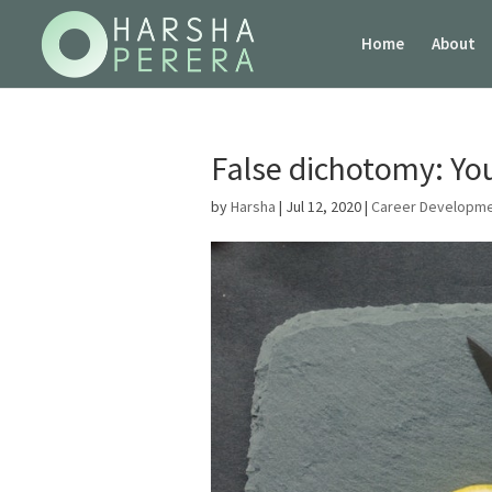
Home
About
False dichotomy: Yo
by
Harsha
|
Jul 12, 2020
|
Career Developm