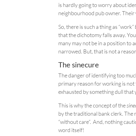
is hardly going to worry about iden
neighbourhood pub owner. Their
So, there is such a thing as “work
that the dichotomy falls away. You
many may not be in a position to a
narrowed.
But,
that is not a reason
The sinecure
The danger of identifying too much
primary reason for working is not
exhausted by something dull that 
This is why the concept of the
sine
by the traditional bank clerk. The 
“without care”. And, nothing cauti
word itself!