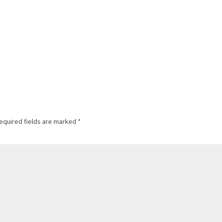
equired fields are marked
*