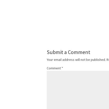
Submit a Comment
Your email address will not be published.
R
Comment
*