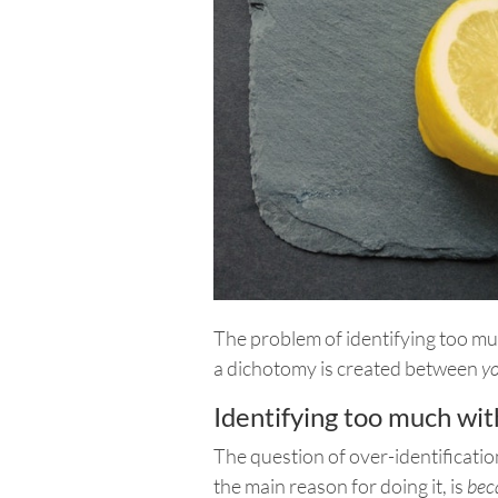
The problem of identifying too mu
a dichotomy is created between
y
Identifying too much wit
The question of over-identificatio
the main reason for doing it, is
bec