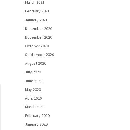
March 2021
February 2021
January 2021
December 2020
November 2020
October 2020
September 2020
August 2020
July 2020
June 2020
May 2020
April 2020
March 2020
February 2020
January 2020