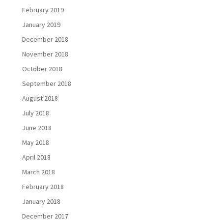
February 2019
January 2019
December 2018
November 2018
October 2018
September 2018
August 2018
July 2018
June 2018
May 2018
April 2018
March 2018
February 2018
January 2018
December 2017