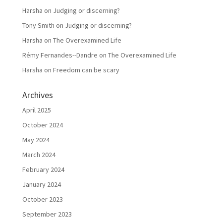
Harsha
on
Judging or discerning?
Tony Smith
on
Judging or discerning?
Harsha
on
The Overexamined Life
Rémy Fernandes--Dandre
on
The Overexamined Life
Harsha
on
Freedom can be scary
Archives
April 2025
October 2024
May 2024
March 2024
February 2024
January 2024
October 2023
September 2023