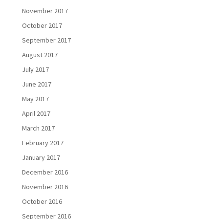
November 2017
October 2017
September 2017
August 2017
July 2017
June 2017
May 2017
April 2017
March 2017
February 2017
January 2017
December 2016
November 2016
October 2016
September 2016