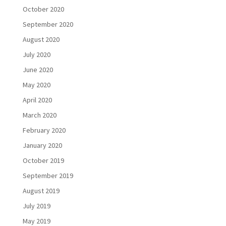
October 2020
September 2020
August 2020
July 2020
June 2020
May 2020
April 2020
March 2020
February 2020
January 2020
October 2019
September 2019
August 2019
July 2019
May 2019