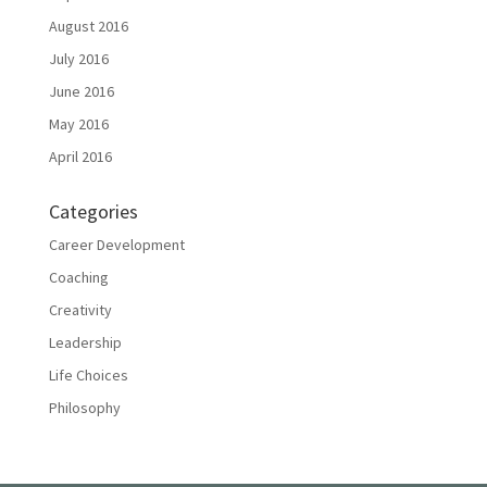
August 2016
July 2016
June 2016
May 2016
April 2016
Categories
Career Development
Coaching
Creativity
Leadership
Life Choices
Philosophy