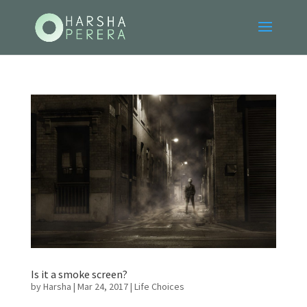
Is it a smoke screen?
by
Harsha
|
Mar 24, 2017
|
Life Choices