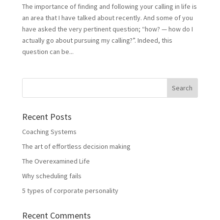
The importance of finding and following your calling in life is
an area that I have talked about recently. And some of you
have asked the very pertinent question; “how? ― how do I
actually go about pursuing my calling?”. Indeed, this
question can be...
Recent Posts
Coaching Systems
The art of effortless decision making
The Overexamined Life
Why scheduling fails
5 types of corporate personality
Recent Comments