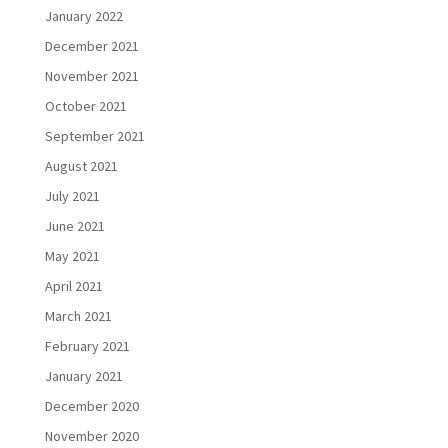
January 2022
December 2021
November 2021
October 2021
September 2021
August 2021
July 2021
June 2021
May 2021
April 2021
March 2021
February 2021
January 2021
December 2020
November 2020