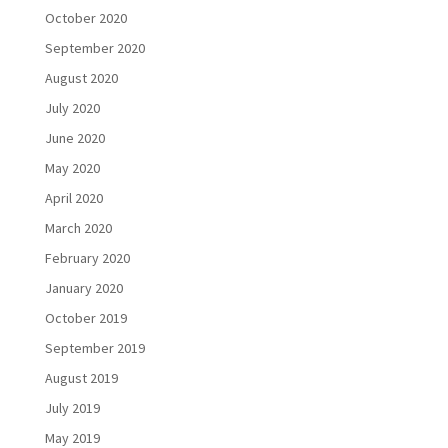
October 2020
September 2020
August 2020
July 2020
June 2020
May 2020
April 2020
March 2020
February 2020
January 2020
October 2019
September 2019
August 2019
July 2019
May 2019