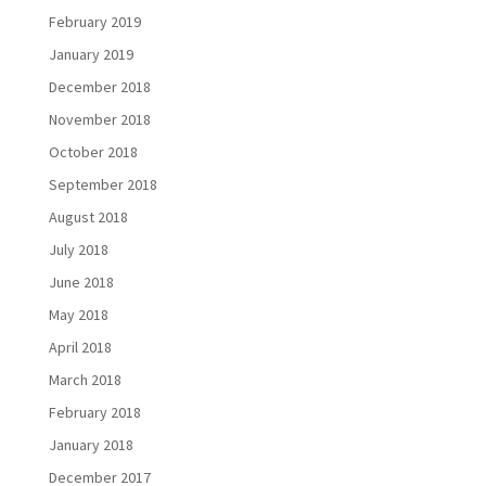
February 2019
January 2019
December 2018
November 2018
October 2018
September 2018
August 2018
July 2018
June 2018
May 2018
April 2018
March 2018
February 2018
January 2018
December 2017