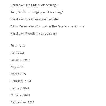
Harsha
on
Judging or discerning?
Tony Smith
on
Judging or discerning?
Harsha
on
The Overexamined Life
Rémy Fernandes--Dandre
on
The Overexamined Life
Harsha
on
Freedom can be scary
Archives
April 2025
October 2024
May 2024
March 2024
February 2024
January 2024
October 2023
September 2023