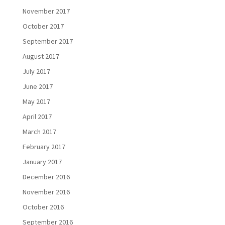
November 2017
October 2017
September 2017
August 2017
July 2017
June 2017
May 2017
April 2017
March 2017
February 2017
January 2017
December 2016
November 2016
October 2016
September 2016