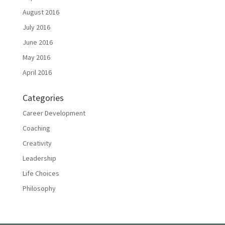
August 2016
July 2016
June 2016
May 2016
April 2016
Categories
Career Development
Coaching
Creativity
Leadership
Life Choices
Philosophy