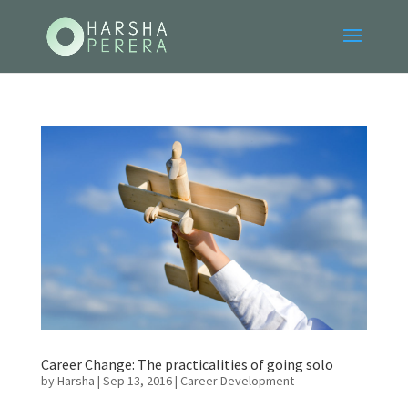
Career Change: The practicalities of going solo
by
Harsha
|
Sep 13, 2016
|
Career Development