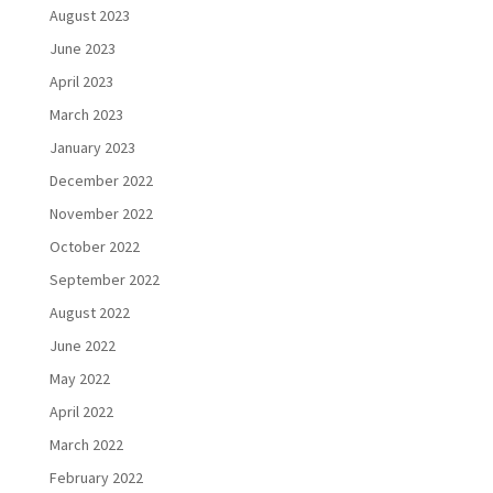
August 2023
June 2023
April 2023
March 2023
January 2023
December 2022
November 2022
October 2022
September 2022
August 2022
June 2022
May 2022
April 2022
March 2022
February 2022