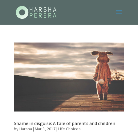
Shame in disguise: A tale of parents and children
by
Harsha
|
Mar 3, 2017
|
Life Choices