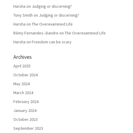
Harsha
on
Judging or discerning?
Tony Smith
on
Judging or discerning?
Harsha
on
The Overexamined Life
Rémy Fernandes--Dandre
on
The Overexamined Life
Harsha
on
Freedom can be scary
Archives
April 2025
October 2024
May 2024
March 2024
February 2024
January 2024
October 2023
September 2023