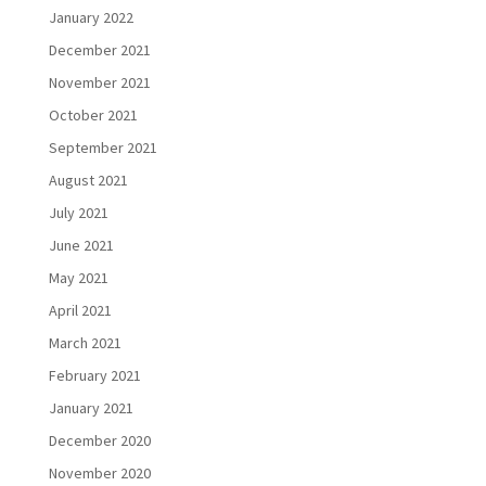
January 2022
December 2021
November 2021
October 2021
September 2021
August 2021
July 2021
June 2021
May 2021
April 2021
March 2021
February 2021
January 2021
December 2020
November 2020