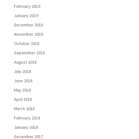
February 2019
January 2019
December 2018
November 2018
October 2018
September 2018
August 2018
July 2018
June 2018
May 2018
April 2018
March 2018
February 2018
January 2018
December 2017