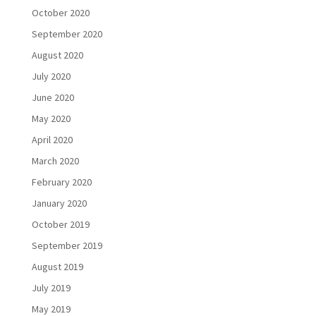
October 2020
September 2020
August 2020
July 2020
June 2020
May 2020
April 2020
March 2020
February 2020
January 2020
October 2019
September 2019
August 2019
July 2019
May 2019