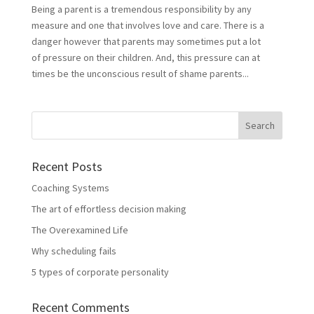
Being a parent is a tremendous responsibility by any
measure and one that involves love and care. There is a
danger however that parents may sometimes put a lot
of pressure on their children. And, this pressure can at
times be the unconscious result of shame parents...
Recent Posts
Coaching Systems
The art of effortless decision making
The Overexamined Life
Why scheduling fails
5 types of corporate personality
Recent Comments