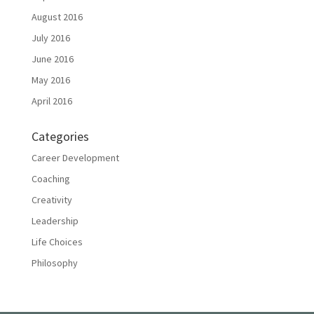
August 2016
July 2016
June 2016
May 2016
April 2016
Categories
Career Development
Coaching
Creativity
Leadership
Life Choices
Philosophy