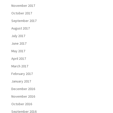
November 2017
October 2017
September 2017
August 2017
July 2017
June 2017
May 2017
April 2017
March 2017
February 2017
January 2017
December 2016
November 2016
October 2016
September 2016