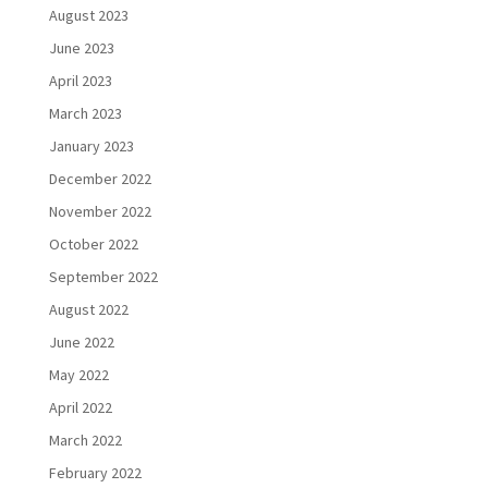
August 2023
June 2023
April 2023
March 2023
January 2023
December 2022
November 2022
October 2022
September 2022
August 2022
June 2022
May 2022
April 2022
March 2022
February 2022