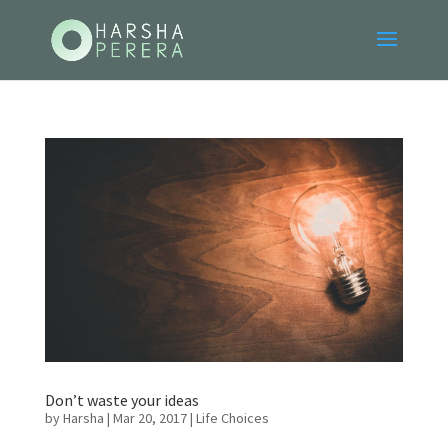
Don’t waste your ideas
by
Harsha
|
Mar 20, 2017
|
Life Choices