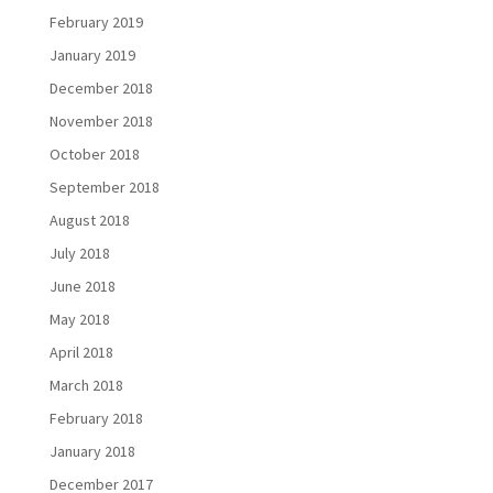
February 2019
January 2019
December 2018
November 2018
October 2018
September 2018
August 2018
July 2018
June 2018
May 2018
April 2018
March 2018
February 2018
January 2018
December 2017