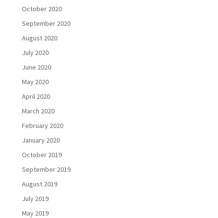
October 2020
September 2020
August 2020
July 2020
June 2020
May 2020
April 2020
March 2020
February 2020
January 2020
October 2019
September 2019
August 2019
July 2019
May 2019