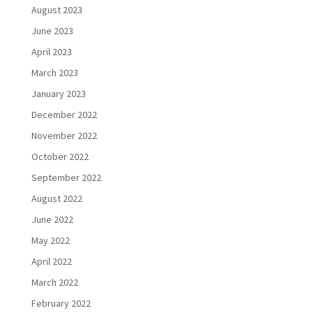
August 2023
June 2023
April 2023
March 2023
January 2023
December 2022
November 2022
October 2022
September 2022
August 2022
June 2022
May 2022
April 2022
March 2022
February 2022