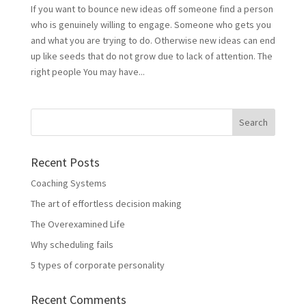
If you want to bounce new ideas off someone find a person
who is genuinely willing to engage. Someone who gets you
and what you are trying to do. Otherwise new ideas can end
up like seeds that do not grow due to lack of attention. The
right people You may have...
Recent Posts
Coaching Systems
The art of effortless decision making
The Overexamined Life
Why scheduling fails
5 types of corporate personality
Recent Comments