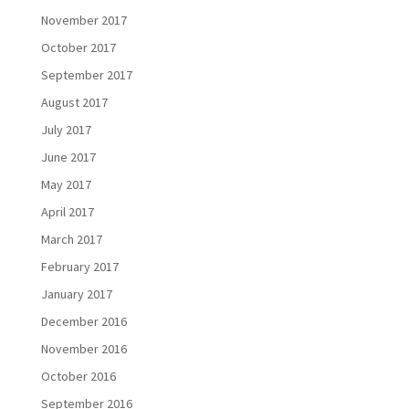
November 2017
October 2017
September 2017
August 2017
July 2017
June 2017
May 2017
April 2017
March 2017
February 2017
January 2017
December 2016
November 2016
October 2016
September 2016