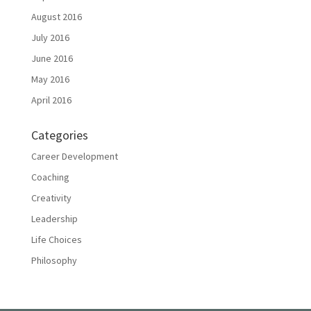
August 2016
July 2016
June 2016
May 2016
April 2016
Categories
Career Development
Coaching
Creativity
Leadership
Life Choices
Philosophy