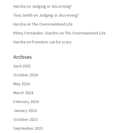
Harsha
on
Judging or discerning?
Tony Smith
on
Judging or discerning?
Harsha
on
The Overexamined Life
Rémy Fernandes--Dandre
on
The Overexamined Life
Harsha
on
Freedom can be scary
Archives
April 2025
October 2024
May 2024
March 2024
February 2024
January 2024
October 2023
September 2023