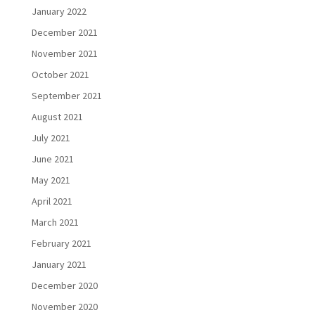
January 2022
December 2021
November 2021
October 2021
September 2021
August 2021
July 2021
June 2021
May 2021
April 2021
March 2021
February 2021
January 2021
December 2020
November 2020