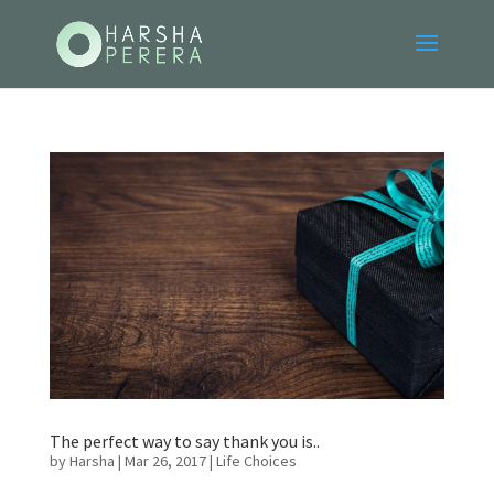
The perfect way to say thank you is..
by
Harsha
|
Mar 26, 2017
|
Life Choices