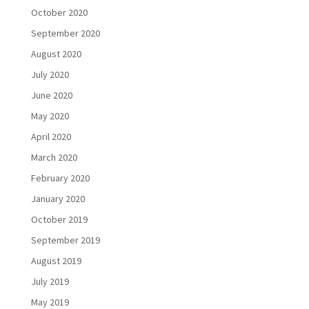
October 2020
September 2020
August 2020
July 2020
June 2020
May 2020
April 2020
March 2020
February 2020
January 2020
October 2019
September 2019
August 2019
July 2019
May 2019