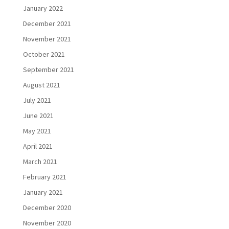
January 2022
December 2021
November 2021
October 2021
September 2021
August 2021
July 2021
June 2021
May 2021
April 2021
March 2021
February 2021
January 2021
December 2020
November 2020