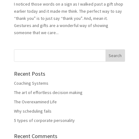
I noticed those words on a sign as I walked past a gift shop
earlier today and it made me think. The perfect way to say
“thank you” is to just say “thank you”. And, mean it.
Gestures and gifts are a wonderful way of showing
someone that we care...
Recent Posts
Coaching Systems
The art of effortless decision making
The Overexamined Life
Why scheduling fails
5 types of corporate personality
Recent Comments