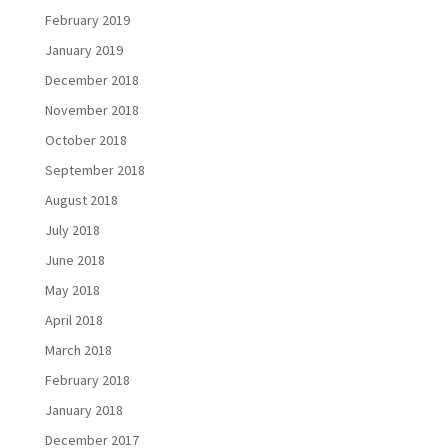
February 2019
January 2019
December 2018
November 2018
October 2018
September 2018
August 2018
July 2018
June 2018
May 2018
April 2018
March 2018
February 2018
January 2018
December 2017