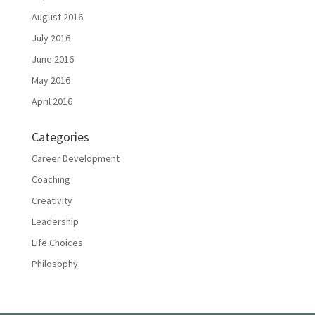
August 2016
July 2016
June 2016
May 2016
April 2016
Categories
Career Development
Coaching
Creativity
Leadership
Life Choices
Philosophy