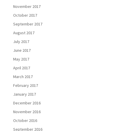
November 2017
October 2017
September 2017
August 2017
July 2017
June 2017
May 2017
April 2017
March 2017
February 2017
January 2017
December 2016
November 2016
October 2016
September 2016