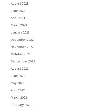
August 2023
June 2023
April 2023
March 2023
January 2023
December 2022
November 2022
October 2022
September 2022
August 2022
June 2022
May 2022
April 2022
March 2022
February 2022