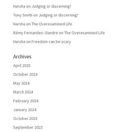
Harsha
on
Judging or discerning?
Tony Smith
on
Judging or discerning?
Harsha
on
The Overexamined Life
Rémy Fernandes--Dandre
on
The Overexamined Life
Harsha
on
Freedom can be scary
Archives
April 2025
October 2024
May 2024
March 2024
February 2024
January 2024
October 2023
September 2023