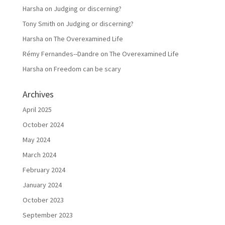
Harsha
on
Judging or discerning?
Tony Smith
on
Judging or discerning?
Harsha
on
The Overexamined Life
Rémy Fernandes--Dandre
on
The Overexamined Life
Harsha
on
Freedom can be scary
Archives
April 2025
October 2024
May 2024
March 2024
February 2024
January 2024
October 2023
September 2023