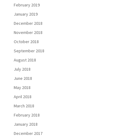
February 2019
January 2019
December 2018
November 2018
October 2018
September 2018
August 2018
July 2018
June 2018
May 2018
April 2018
March 2018
February 2018
January 2018
December 2017