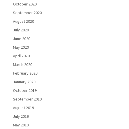
October 2020
September 2020
August 2020
July 2020
June 2020
May 2020
April 2020
March 2020
February 2020
January 2020
October 2019
September 2019
August 2019
July 2019
May 2019