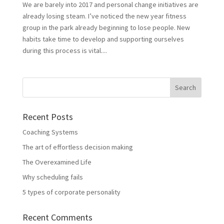
We are barely into 2017 and personal change initiatives are
already losing steam. I’ve noticed the new year fitness
group in the park already beginning to lose people. New
habits take time to develop and supporting ourselves
during this process is vital....
Recent Posts
Coaching Systems
The art of effortless decision making
The Overexamined Life
Why scheduling fails
5 types of corporate personality
Recent Comments