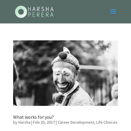
What works for you?
by
Harsha
|
Feb 25, 2017
|
Career Development
,
Life Choices