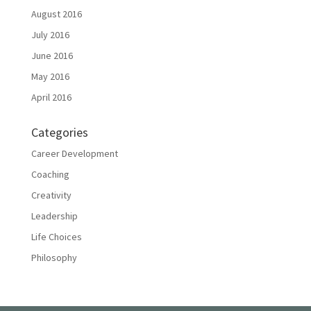
August 2016
July 2016
June 2016
May 2016
April 2016
Categories
Career Development
Coaching
Creativity
Leadership
Life Choices
Philosophy