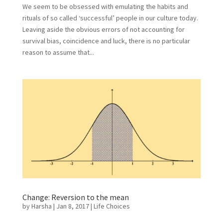
We seem to be obsessed with emulating the habits and
rituals of so called ‘successful’ people in our culture today.
Leaving aside the obvious errors of not accounting for
survival bias, coincidence and luck, there is no particular
reason to assume that...
Change: Reversion to the mean
by
Harsha
|
Jan 8, 2017
|
Life Choices