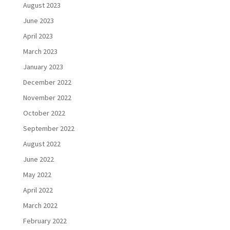
August 2023
June 2023
April 2023
March 2023
January 2023
December 2022
November 2022
October 2022
September 2022
August 2022
June 2022
May 2022
April 2022
March 2022
February 2022