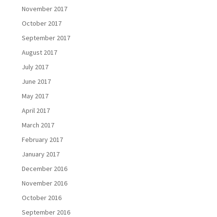
November 2017
October 2017
September 2017
August 2017
July 2017
June 2017
May 2017
April 2017
March 2017
February 2017
January 2017
December 2016
November 2016
October 2016
September 2016