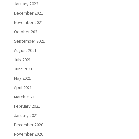
January 2022
December 2021
November 2021
October 2021
September 2021
August 2021
July 2021
June 2021
May 2021
April 2021
March 2021
February 2021
January 2021
December 2020
November 2020