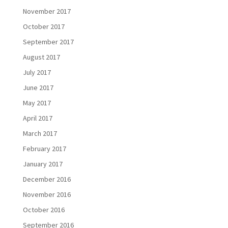
November 2017
October 2017
September 2017
August 2017
July 2017
June 2017
May 2017
April 2017
March 2017
February 2017
January 2017
December 2016
November 2016
October 2016
September 2016