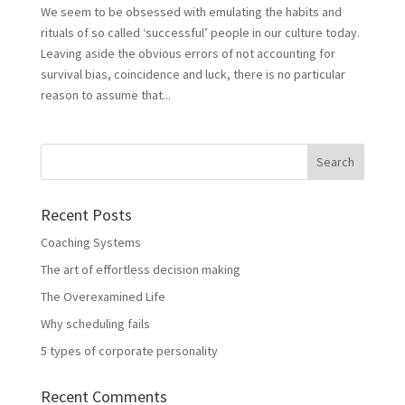
We seem to be obsessed with emulating the habits and
rituals of so called ‘successful’ people in our culture today.
Leaving aside the obvious errors of not accounting for
survival bias, coincidence and luck, there is no particular
reason to assume that...
Recent Posts
Coaching Systems
The art of effortless decision making
The Overexamined Life
Why scheduling fails
5 types of corporate personality
Recent Comments