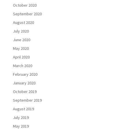
October 2020
September 2020
August 2020
July 2020
June 2020
May 2020
April 2020
March 2020
February 2020
January 2020
October 2019
September 2019
August 2019
July 2019
May 2019