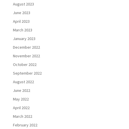
August 2023
June 2023
April 2023
March 2023
January 2023
December 2022
November 2022
October 2022
September 2022
August 2022
June 2022
May 2022
April 2022
March 2022
February 2022