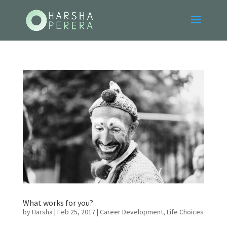
What works for you?
by
Harsha
|
Feb 25, 2017
|
Career Development
,
Life Choices