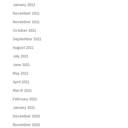
January 2022
December 2021
November 2021
October 2021
September 2021
August 2021
July 2021
June 2021
May 2021
April 2021
March 2021
February 2021
January 2021
December 2020
November 2020