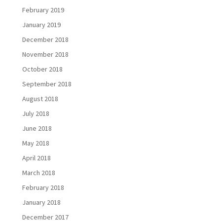
February 2019
January 2019
December 2018
November 2018
October 2018
September 2018
August 2018
July 2018
June 2018
May 2018
April 2018
March 2018
February 2018
January 2018
December 2017