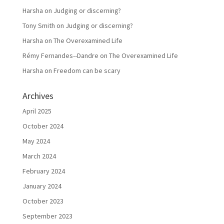
Harsha
on
Judging or discerning?
Tony Smith
on
Judging or discerning?
Harsha
on
The Overexamined Life
Rémy Fernandes--Dandre
on
The Overexamined Life
Harsha
on
Freedom can be scary
Archives
April 2025
October 2024
May 2024
March 2024
February 2024
January 2024
October 2023
September 2023