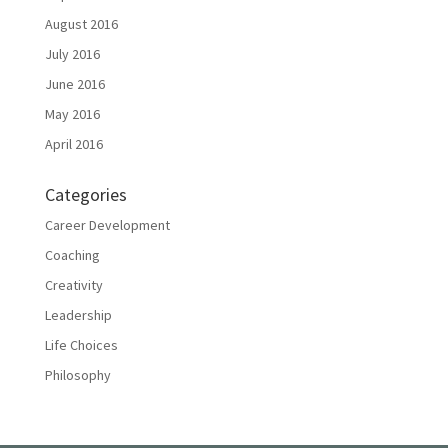
August 2016
July 2016
June 2016
May 2016
April 2016
Categories
Career Development
Coaching
Creativity
Leadership
Life Choices
Philosophy