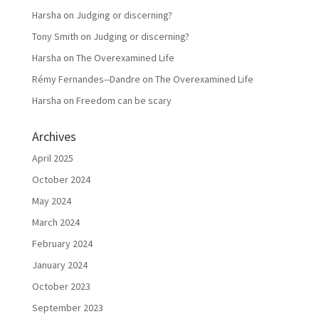
Harsha
on
Judging or discerning?
Tony Smith
on
Judging or discerning?
Harsha
on
The Overexamined Life
Rémy Fernandes--Dandre
on
The Overexamined Life
Harsha
on
Freedom can be scary
Archives
April 2025
October 2024
May 2024
March 2024
February 2024
January 2024
October 2023
September 2023