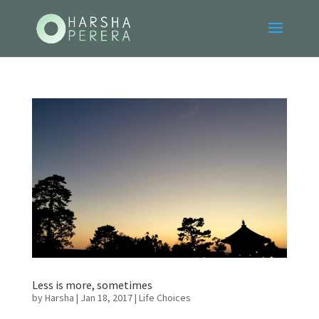
Less is more, sometimes
by
Harsha
|
Jan 18, 2017
|
Life Choices