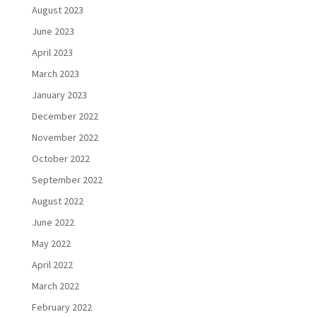
August 2023
June 2023
April 2023
March 2023
January 2023
December 2022
November 2022
October 2022
September 2022
August 2022
June 2022
May 2022
April 2022
March 2022
February 2022