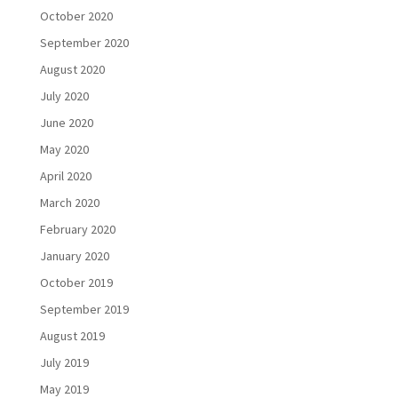
October 2020
September 2020
August 2020
July 2020
June 2020
May 2020
April 2020
March 2020
February 2020
January 2020
October 2019
September 2019
August 2019
July 2019
May 2019