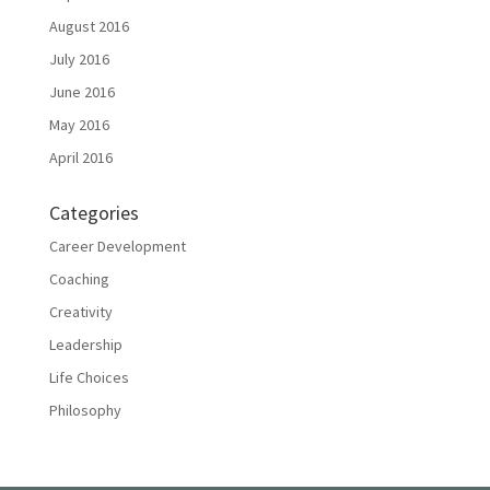
August 2016
July 2016
June 2016
May 2016
April 2016
Categories
Career Development
Coaching
Creativity
Leadership
Life Choices
Philosophy