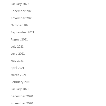
January 2022
December 2021
November 2021
October 2021
September 2021
August 2021
July 2021
June 2021
May 2021
April 2021
March 2021
February 2021
January 2021
December 2020
November 2020