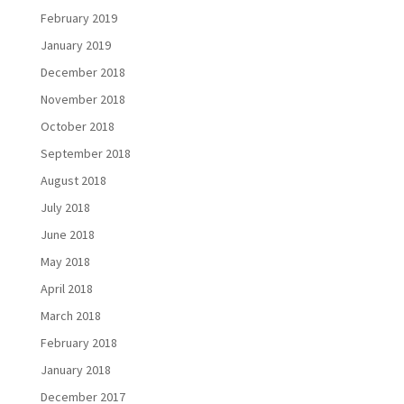
February 2019
January 2019
December 2018
November 2018
October 2018
September 2018
August 2018
July 2018
June 2018
May 2018
April 2018
March 2018
February 2018
January 2018
December 2017