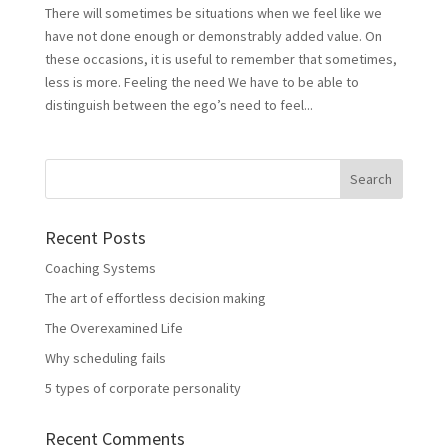
There will sometimes be situations when we feel like we
have not done enough or demonstrably added value. On
these occasions, it is useful to remember that sometimes,
less is more. Feeling the need We have to be able to
distinguish between the ego’s need to feel...
Recent Posts
Coaching Systems
The art of effortless decision making
The Overexamined Life
Why scheduling fails
5 types of corporate personality
Recent Comments