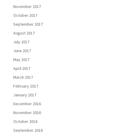
November 2017
October 2017
September 2017
August 2017
July 2017
June 2017
May 2017
April 2017
March 2017
February 2017
January 2017
December 2016
November 2016
October 2016
September 2016