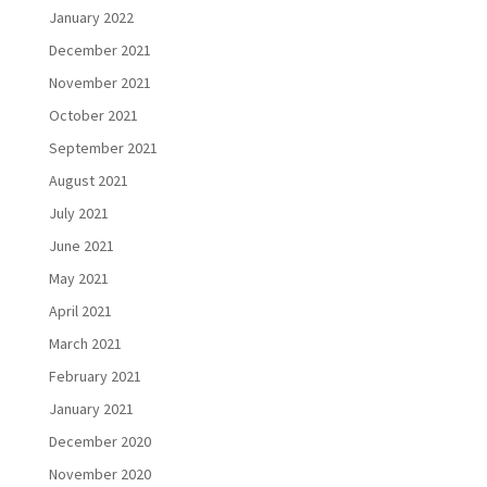
January 2022
December 2021
November 2021
October 2021
September 2021
August 2021
July 2021
June 2021
May 2021
April 2021
March 2021
February 2021
January 2021
December 2020
November 2020