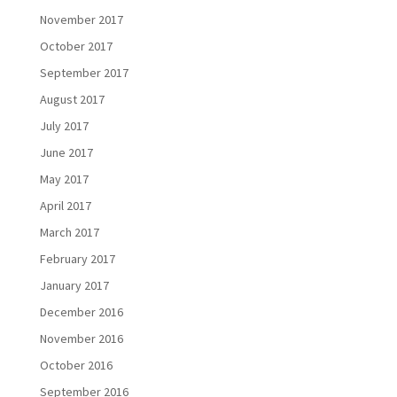
November 2017
October 2017
September 2017
August 2017
July 2017
June 2017
May 2017
April 2017
March 2017
February 2017
January 2017
December 2016
November 2016
October 2016
September 2016