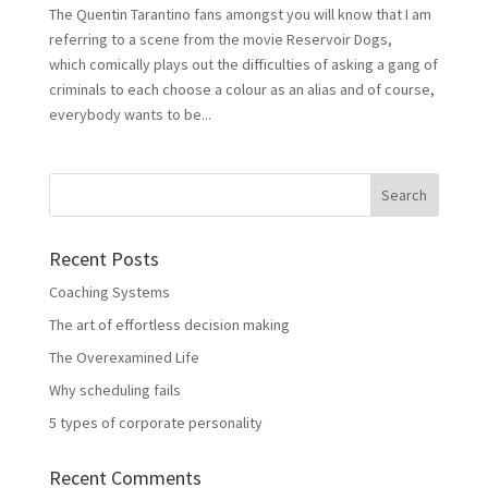
The Quentin Tarantino fans amongst you will know that I am
referring to a scene from the movie Reservoir Dogs,
which comically plays out the difficulties of asking a gang of
criminals to each choose a colour as an alias and of course,
everybody wants to be...
Recent Posts
Coaching Systems
The art of effortless decision making
The Overexamined Life
Why scheduling fails
5 types of corporate personality
Recent Comments