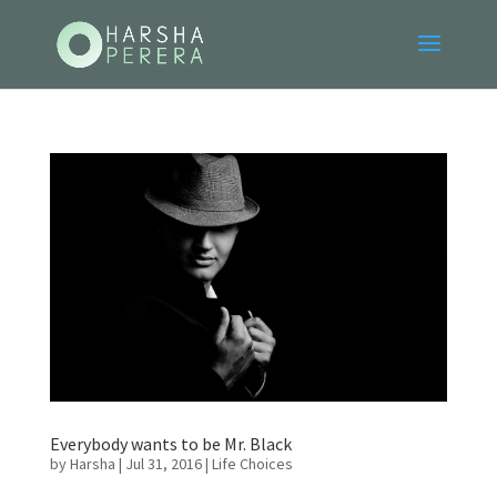
Everybody wants to be Mr. Black
by
Harsha
|
Jul 31, 2016
|
Life Choices