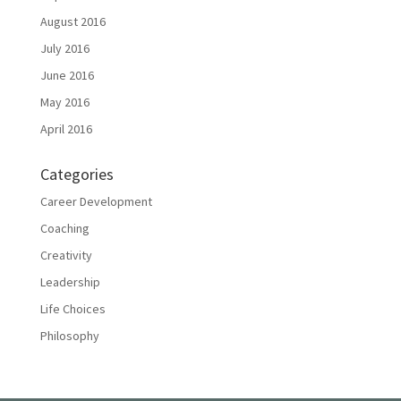
August 2016
July 2016
June 2016
May 2016
April 2016
Categories
Career Development
Coaching
Creativity
Leadership
Life Choices
Philosophy