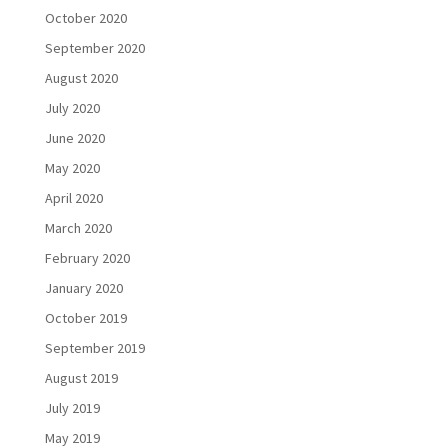
October 2020
September 2020
August 2020
July 2020
June 2020
May 2020
April 2020
March 2020
February 2020
January 2020
October 2019
September 2019
August 2019
July 2019
May 2019