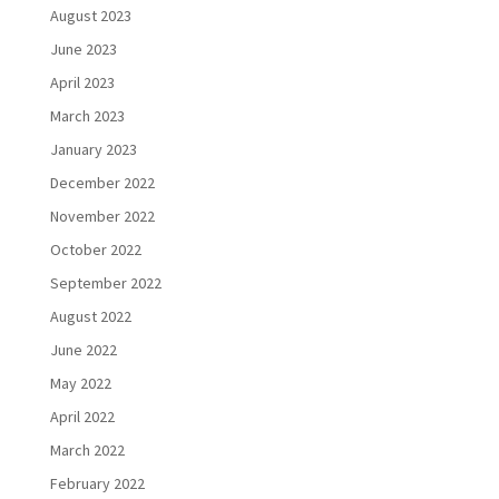
August 2023
June 2023
April 2023
March 2023
January 2023
December 2022
November 2022
October 2022
September 2022
August 2022
June 2022
May 2022
April 2022
March 2022
February 2022