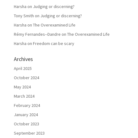
Harsha
on
Judging or discerning?
Tony Smith
on
Judging or discerning?
Harsha
on
The Overexamined Life
Rémy Fernandes--Dandre
on
The Overexamined Life
Harsha
on
Freedom can be scary
Archives
April 2025
October 2024
May 2024
March 2024
February 2024
January 2024
October 2023
September 2023