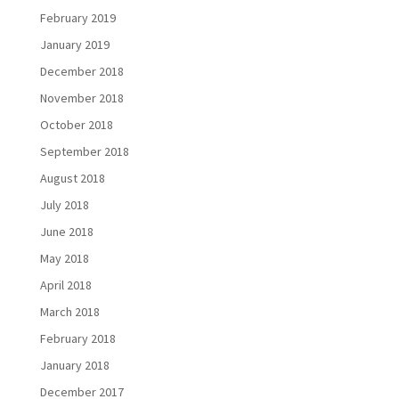
February 2019
January 2019
December 2018
November 2018
October 2018
September 2018
August 2018
July 2018
June 2018
May 2018
April 2018
March 2018
February 2018
January 2018
December 2017