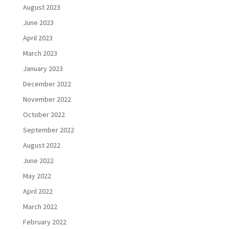
August 2023
June 2023
April 2023
March 2023
January 2023
December 2022
November 2022
October 2022
September 2022
August 2022
June 2022
May 2022
April 2022
March 2022
February 2022