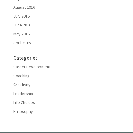
August 2016
July 2016
June 2016
May 2016
April 2016
Categories
Career Development
Coaching
Creativity
Leadership
Life Choices
Philosophy