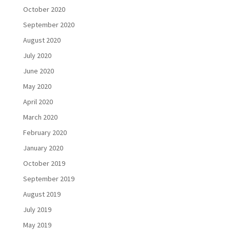
October 2020
September 2020
August 2020
July 2020
June 2020
May 2020
April 2020
March 2020
February 2020
January 2020
October 2019
September 2019
August 2019
July 2019
May 2019