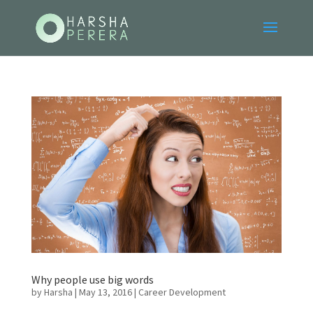
Why people use big words
by
Harsha
|
May 13, 2016
|
Career Development