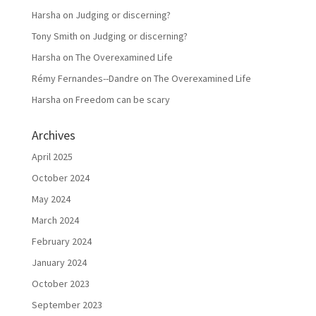
Harsha
on
Judging or discerning?
Tony Smith
on
Judging or discerning?
Harsha
on
The Overexamined Life
Rémy Fernandes--Dandre
on
The Overexamined Life
Harsha
on
Freedom can be scary
Archives
April 2025
October 2024
May 2024
March 2024
February 2024
January 2024
October 2023
September 2023