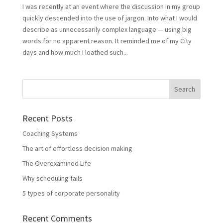
I was recently at an event where the discussion in my group
quickly descended into the use of jargon. Into what I would
describe as unnecessarily complex language — using big
words for no apparent reason. It reminded me of my City
days and how much I loathed such...
Recent Posts
Coaching Systems
The art of effortless decision making
The Overexamined Life
Why scheduling fails
5 types of corporate personality
Recent Comments