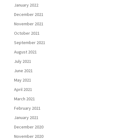
January 2022
December 2021
November 2021
October 2021
September 2021
August 2021
July 2021
June 2021
May 2021
April 2021
March 2021
February 2021
January 2021
December 2020
November 2020