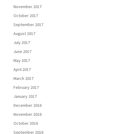
November 2017
October 2017
September 2017
August 2017
July 2017
June 2017
May 2017
April 2017
March 2017
February 2017
January 2017
December 2016
November 2016
October 2016
September 2016