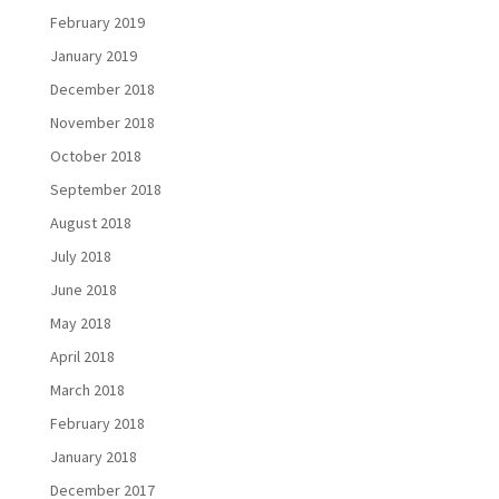
February 2019
January 2019
December 2018
November 2018
October 2018
September 2018
August 2018
July 2018
June 2018
May 2018
April 2018
March 2018
February 2018
January 2018
December 2017