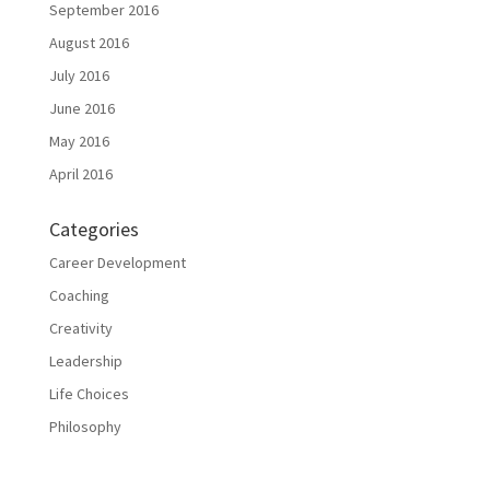
September 2016
August 2016
July 2016
June 2016
May 2016
April 2016
Categories
Career Development
Coaching
Creativity
Leadership
Life Choices
Philosophy