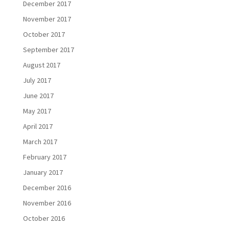
December 2017
November 2017
October 2017
September 2017
August 2017
July 2017
June 2017
May 2017
April 2017
March 2017
February 2017
January 2017
December 2016
November 2016
October 2016