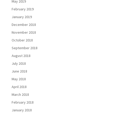
May 2019
February 2019
January 2019
December 2018
November 2018
October 2018
September 2018
August 2018
July 2018
June 2018
May 2018
April 2018
March 2018
February 2018
January 2018