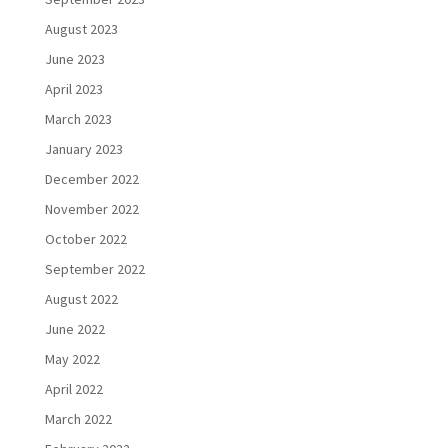
August 2023
June 2023
April 2023
March 2023
January 2023
December 2022
November 2022
October 2022
September 2022
August 2022
June 2022
May 2022
April 2022
March 2022