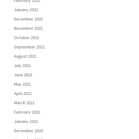
February 2022
January 2022
December 2021
November 2021
October 2021
September 2021
August 2021
July 2021
June 2021
May 2021
April 2021
March 2021
February 2021
January 2021
December 2020