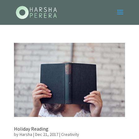
Holiday Reading
by
Harsha
|
Dec 21, 2017
|
Creativity