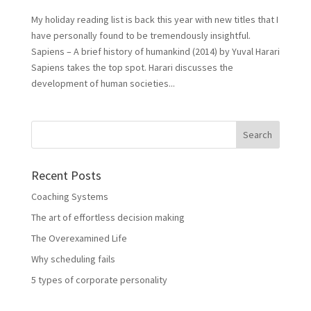
My holiday reading list is back this year with new titles that I
have personally found to be tremendously insightful.
Sapiens – A brief history of humankind (2014) by Yuval Harari
Sapiens takes the top spot. Harari discusses the
development of human societies...
Recent Posts
Coaching Systems
The art of effortless decision making
The Overexamined Life
Why scheduling fails
5 types of corporate personality