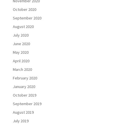
November 2020
October 2020
September 2020
August 2020
July 2020
June 2020
May 2020
April 2020
March 2020
February 2020
January 2020
October 2019
September 2019
August 2019
July 2019