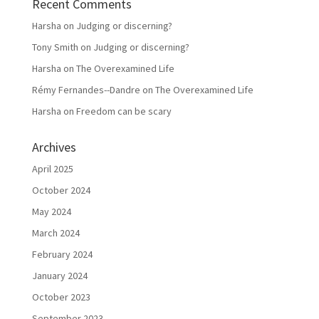
Recent Comments
Harsha
on
Judging or discerning?
Tony Smith
on
Judging or discerning?
Harsha
on
The Overexamined Life
Rémy Fernandes--Dandre
on
The Overexamined Life
Harsha
on
Freedom can be scary
Archives
April 2025
October 2024
May 2024
March 2024
February 2024
January 2024
October 2023
September 2023