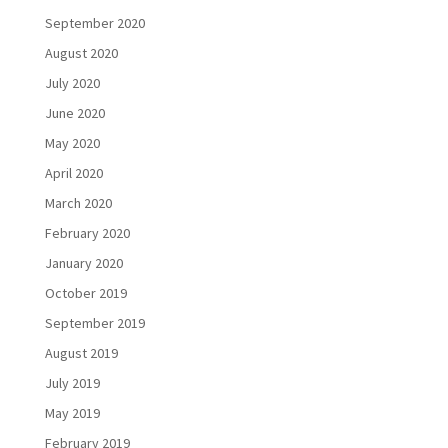
September 2020
August 2020
July 2020
June 2020
May 2020
April 2020
March 2020
February 2020
January 2020
October 2019
September 2019
August 2019
July 2019
May 2019
February 2019