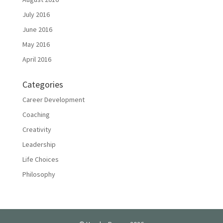
July 2016
June 2016
May 2016
April 2016
Categories
Career Development
Coaching
Creativity
Leadership
Life Choices
Philosophy