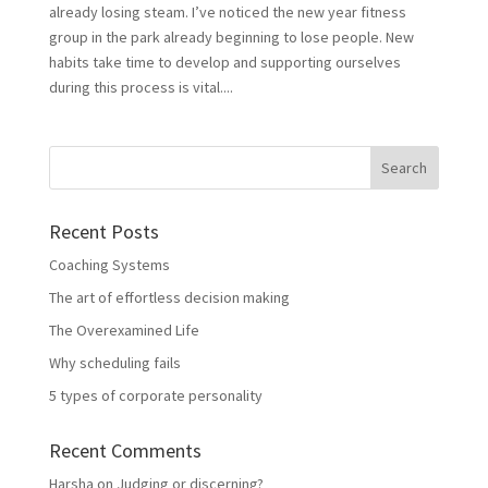
already losing steam. I’ve noticed the new year fitness
group in the park already beginning to lose people. New
habits take time to develop and supporting ourselves
during this process is vital....
Recent Posts
Coaching Systems
The art of effortless decision making
The Overexamined Life
Why scheduling fails
5 types of corporate personality
Recent Comments
Harsha
on
Judging or discerning?