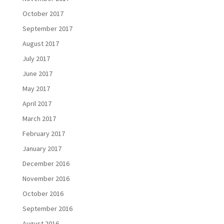
October 2017
September 2017
August 2017
July 2017
June 2017
May 2017
April 2017
March 2017
February 2017
January 2017
December 2016
November 2016
October 2016
September 2016
August 2016