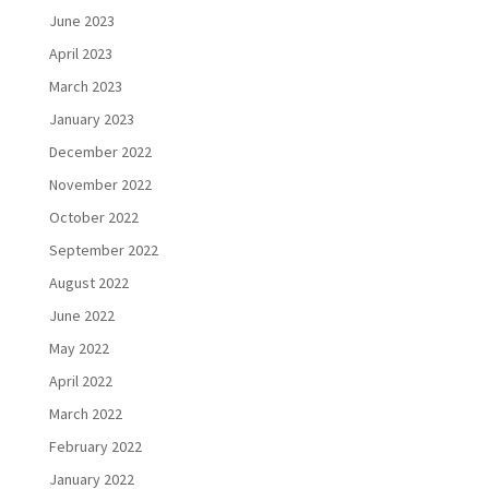
June 2023
April 2023
March 2023
January 2023
December 2022
November 2022
October 2022
September 2022
August 2022
June 2022
May 2022
April 2022
March 2022
February 2022
January 2022