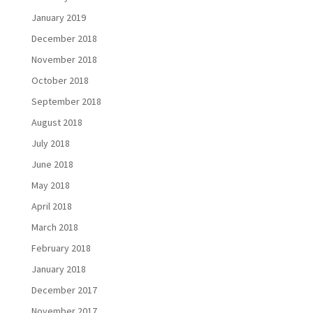
January 2019
December 2018
November 2018
October 2018
September 2018
August 2018
July 2018
June 2018
May 2018
April 2018
March 2018
February 2018
January 2018
December 2017
November 2017