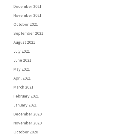
December 2021
November 2021
October 2021
September 2021
August 2021
July 2021
June 2021
May 2021
April 2021
March 2021
February 2021
January 2021
December 2020
November 2020
October 2020