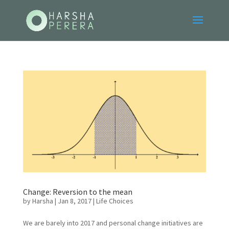
Change: Reversion to the mean
by
Harsha
|
Jan 8, 2017
|
Life Choices
We are barely into 2017 and personal change initiatives are