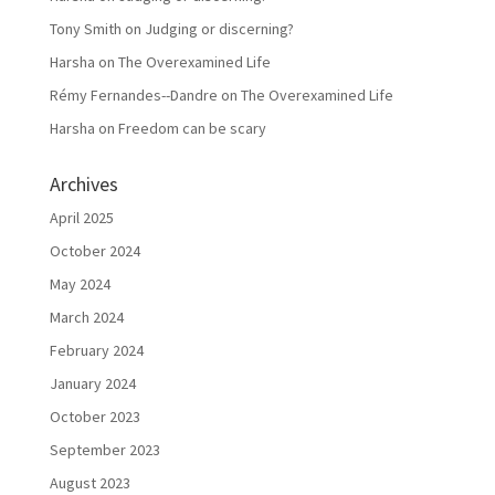
Tony Smith
on
Judging or discerning?
Harsha
on
The Overexamined Life
Rémy Fernandes--Dandre
on
The Overexamined Life
Harsha
on
Freedom can be scary
Archives
April 2025
October 2024
May 2024
March 2024
February 2024
January 2024
October 2023
September 2023
August 2023