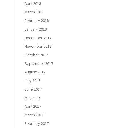
April 2018
March 2018
February 2018
January 2018
December 2017
November 2017
October 2017
September 2017
August 2017
July 2017
June 2017
May 2017
April 2017
March 2017
February 2017