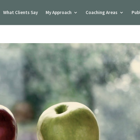
What Clients Say
My Approach
Coaching Areas
Pub