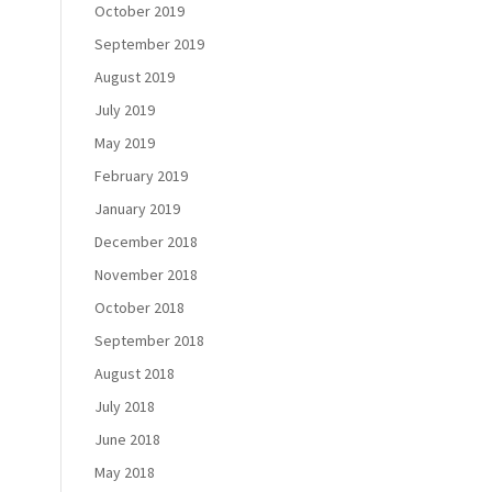
October 2019
September 2019
August 2019
July 2019
May 2019
February 2019
January 2019
December 2018
November 2018
October 2018
September 2018
August 2018
July 2018
June 2018
May 2018