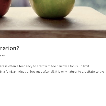
rmation?
ent
e is often a tendency to start with too narrow a focus. To limit
n a familiar industry, because after all, it is only natural to gravitate to the