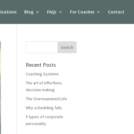
lications
Blog
FAQs
For Coaches
Contact
Recent Posts
Coaching Systems
The art of effortless
decision making
The Overexamined Life
Why scheduling fails
5 types of corporate
personality