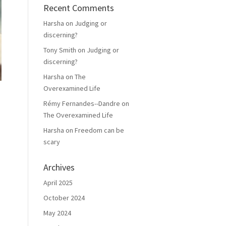
Recent Comments
Harsha
on
Judging or
discerning?
Tony Smith
on
Judging or
discerning?
Harsha
on
The
Overexamined Life
Rémy Fernandes--Dandre
on
The Overexamined Life
Harsha
on
Freedom can be
scary
Archives
April 2025
October 2024
May 2024