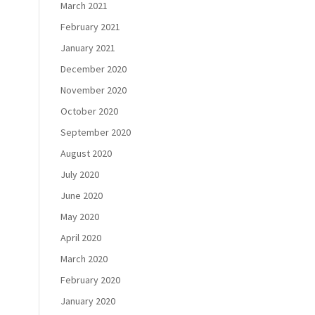
March 2021
February 2021
January 2021
December 2020
November 2020
October 2020
September 2020
August 2020
July 2020
June 2020
May 2020
April 2020
March 2020
February 2020
January 2020