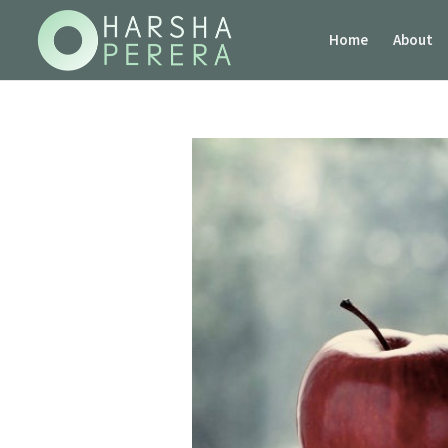
Home
About