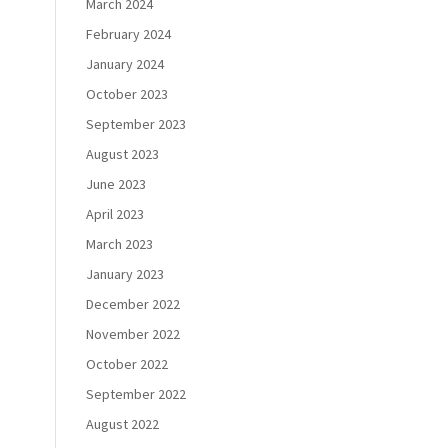
March 2024
February 2024
January 2024
October 2023
September 2023
August 2023
June 2023
April 2023
March 2023
January 2023
December 2022
November 2022
October 2022
September 2022
August 2022