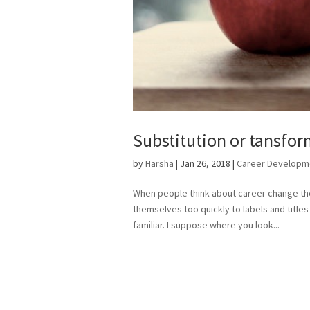
Substitution or tansfo
by
Harsha
|
Jan 26, 2018
|
Career Developm
When people think about career change ther
themselves too quickly to labels and titles i
familiar. I suppose where you look...