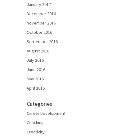
January 2017
December 2016
November 2016
October 2016
September 2016
August 2016
July 2016
June 2016
May 2016
April 2016
Categories
Career Development
Coaching
Creativity