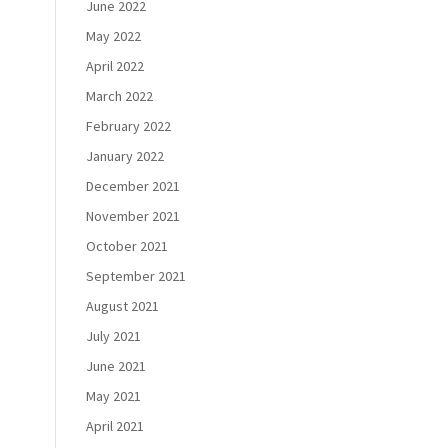
June 2022
May 2022
April 2022
March 2022
February 2022
January 2022
December 2021
November 2021
October 2021
September 2021
August 2021
July 2021
June 2021
May 2021
April 2021